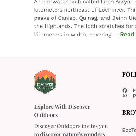
A freshwater loch called Loch Assynt 
kilometers northeast of Lochinver. Th
peaks of Canisp, Quinag, and Beinn Ui
the Highlands. The loch stretches for 
Read
kilometers in width, covering …
FOL
F
P
Explore With Discover
BRO
Outdoors
Discover Outdoors invites you
EcoT
to
discover nature's wonders