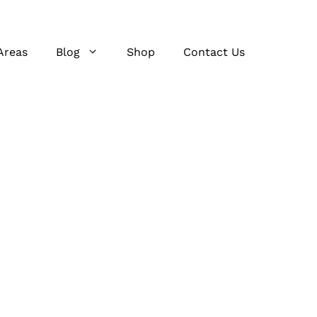
Areas
Blog
Shop
Contact Us