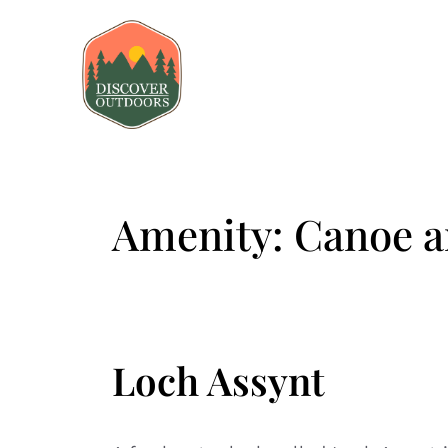
Amenity:
Canoe a
Loch Assynt