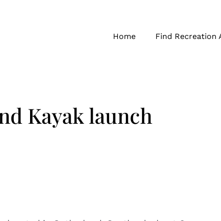
Home
Find Recreation 
nd Kayak launch