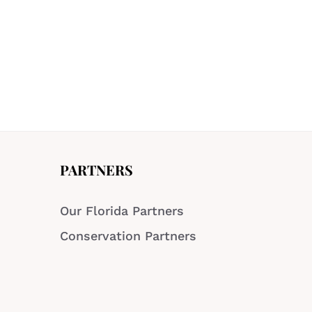
PARTNERS
Our Florida Partners
Conservation Partners