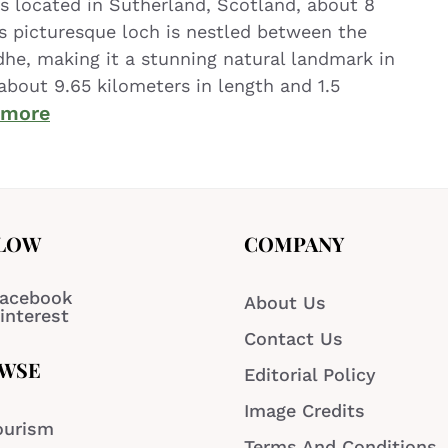
is located in Sutherland, Scotland, about 8
is picturesque loch is nestled between the
dhe, making it a stunning natural landmark in
about 9.65 kilometers in length and 1.5
 more
LOW
COMPANY
acebook
About Us
interest
Contact Us
WSE
Editorial Policy
Image Credits
ourism
Terms And Conditions