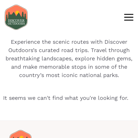
Experience the scenic routes with Discover
Outdoors’s curated road trips. Travel through
breathtaking landscapes, explore hidden gems,
and make memorable stops in some of the
country’s most iconic national parks.
It seems we can't find what you're looking for.