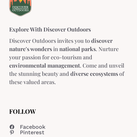
Explore With Discover Outdoors
Discover Outdoors invites you to
discover
nature's wonders
in
national parks
. Nurture
your passion for eco-tourism and
environmental management
. Come and unveil
the stunning beauty and
diverse ecosystems
of
these valued areas.
FOLLOW
Facebook
Pinterest