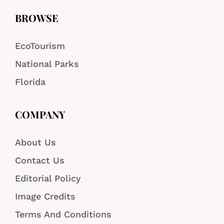
BROWSE
EcoTourism
National Parks
Florida
COMPANY
About Us
Contact Us
Editorial Policy
Image Credits
Terms And Conditions