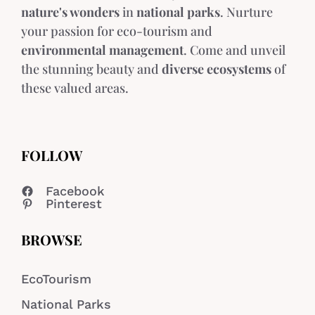
nature's wonders
in
national parks
. Nurture
your passion for eco-tourism and
environmental management
. Come and unveil
the stunning beauty and
diverse ecosystems
of
these valued areas.
FOLLOW
Facebook
Pinterest
BROWSE
EcoTourism
National Parks