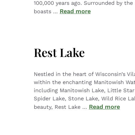
100,000 years ago. Surrounded by the C
Read more
boasts …
Rest Lake
Nestled in the heart of Wisconsin’s V
within the enchanting Manitowish Wat
including Manitowish Lake, Little Star
Spider Lake, Stone Lake, Wild Rice La
Read more
beauty, Rest Lake …