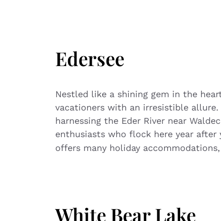
Edersee
Nestled like a shining gem in the hea
vacationers with an irresistible allure
harnessing the Eder River near Waldec
enthusiasts who flock here year after 
offers many holiday accommodations,
White Bear Lake