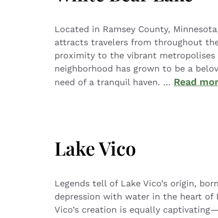
Located in Ramsey County, Minnesota, 
attracts travelers from throughout the
proximity to the vibrant metropolises 
neighborhood has grown to be a belove
Read mo
need of a tranquil haven. …
Lake Vico
Legends tell of Lake Vico’s origin, bor
depression with water in the heart of I
Vico’s creation is equally captivating