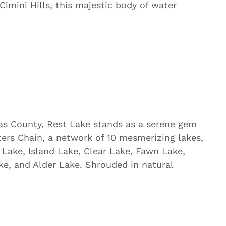
imini Hills, this majestic body of water
ilas County, Rest Lake stands as a serene gem
ers Chain, a network of 10 mesmerizing lakes,
 Lake, Island Lake, Clear Lake, Fawn Lake,
ke, and Alder Lake. Shrouded in natural