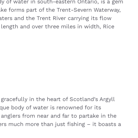
dy of water in south-eastern Ontario, is a gem
lake forms part of the Trent-Severn Waterway,
ters and the Trent River carrying its flow
length and over three miles in width, Rice
gracefully in the heart of Scotland’s Argyll
sque body of water is renowned for its
d anglers from near and far to partake in the
ers much more than just fishing – it boasts a