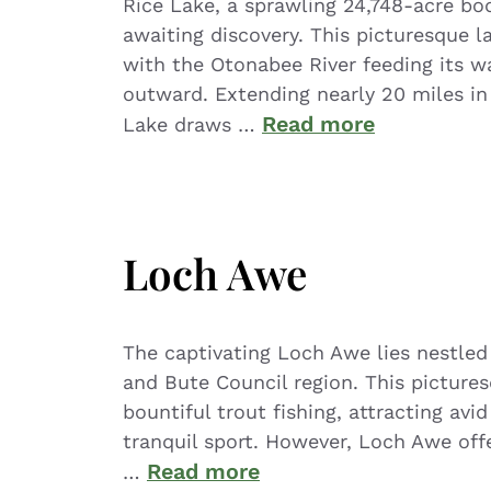
Rice Lake, a sprawling 24,748-acre bo
awaiting discovery. This picturesque 
with the Otonabee River feeding its wa
outward. Extending nearly 20 miles in 
Read more
Lake draws …
Loch Awe
The captivating Loch Awe lies nestled 
and Bute Council region. This picture
bountiful trout fishing, attracting avi
tranquil sport. However, Loch Awe off
Read more
…