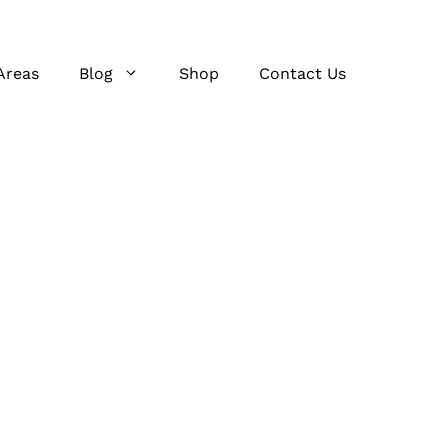
Areas
Blog
Shop
Contact Us