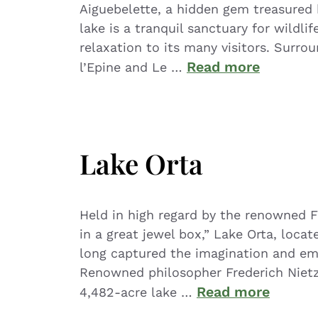
Aiguebelette, a hidden gem treasured 
lake is a tranquil sanctuary for wildlif
relaxation to its many visitors. Surro
Read more
l’Epine and Le …
Lake Orta
Held in high regard by the renowned F
in a great jewel box,” Lake Orta, locat
long captured the imagination and emot
Renowned philosopher Frederich Nietz
Read more
4,482-acre lake …