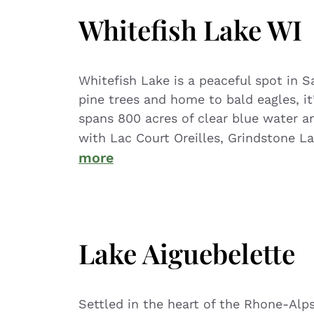
Whitefish Lake WI
Whitefish Lake is a peaceful spot in 
pine trees and home to bald eagles, i
spans 800 acres of clear blue water a
with Lac Court Oreilles, Grindstone 
more
Lake Aiguebelette
Settled in the heart of the Rhone-Alps