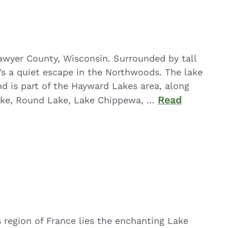
Sawyer County, Wisconsin. Surrounded by tall
t’s a quiet escape in the Northwoods. The lake
nd is part of the Hayward Lakes area, along
Read
Lake, Round Lake, Lake Chippewa, …
 region of France lies the enchanting Lake