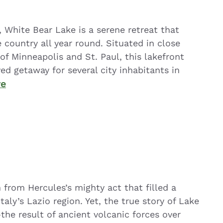
White Bear Lake is a serene retreat that
 country all year round. Situated in close
of Minneapolis and St. Paul, this lakefront
d getaway for several city inhabitants in
re
n from Hercules’s mighty act that filled a
taly’s Lazio region. Yet, the true story of Lake
—the result of ancient volcanic forces over