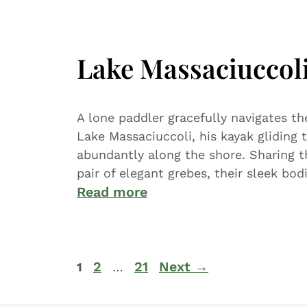
Lake Massaciuccol
A lone paddler gracefully navigates th
Lake Massaciuccoli, his kayak gliding 
abundantly along the shore. Sharing th
pair of elegant grebes, their sleek bod
Read more
2
21
Next
→
1
…