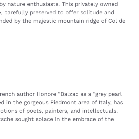
by nature enthusiasts. This privately owned
e, carefully preserved to offer solitude and
unded by the majestic mountain ridge of Col de
rench author Honore “Balzac as a “grey pearl
ed in the gorgeous Piedmont area of Italy, has
ions of poets, painters, and intellectuals.
sche sought solace in the embrace of the