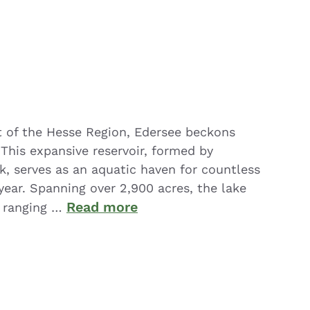
rt of the Hesse Region, Edersee beckons
. This expansive reservoir, formed by
k, serves as an aquatic haven for countless
year. Spanning over 2,900 acres, the lake
Read more
 ranging …