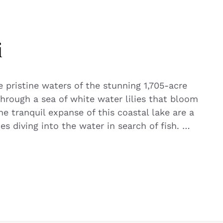
i
e pristine waters of the stunning 1,705-acre
through a sea of white water lilies that bloom
e tranquil expanse of this coastal lake are a
ies diving into the water in search of fish. …