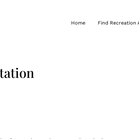
Home
Find Recreation 
ation