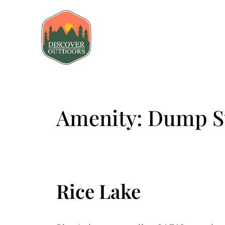
Amenity:
Dump St
Rice Lake