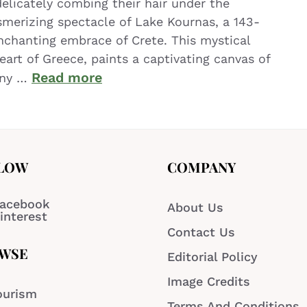
licately combing their hair under the
erizing spectacle of Lake Kournas, a 143-
enchanting embrace of Crete. This mystical
art of Greece, paints a captivating canvas of
Read more
ony …
LOW
COMPANY
acebook
About Us
interest
Contact Us
WSE
Editorial Policy
Image Credits
ourism
Terms And Conditions