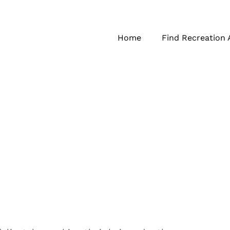
Home
Find Recreation 