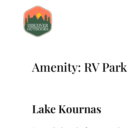
Amenity:
RV Park
Lake Kournas