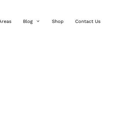
Areas
Blog
Shop
Contact Us