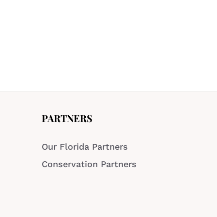
PARTNERS
Our Florida Partners
Conservation Partners