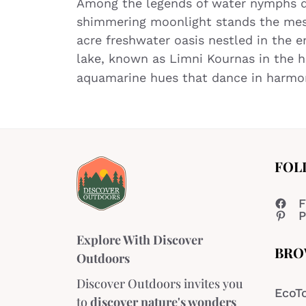
Among the legends of water nymphs de
shimmering moonlight stands the mesm
acre freshwater oasis nestled in the 
lake, known as Limni Kournas in the he
aquamarine hues that dance in harm
FOL
F
P
Explore With Discover
BRO
Outdoors
Discover Outdoors invites you
EcoT
to
discover nature's wonders