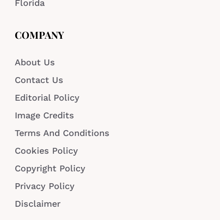
Florida
COMPANY
About Us
Contact Us
Editorial Policy
Image Credits
Terms And Conditions
Cookies Policy
Copyright Policy
Privacy Policy
Disclaimer