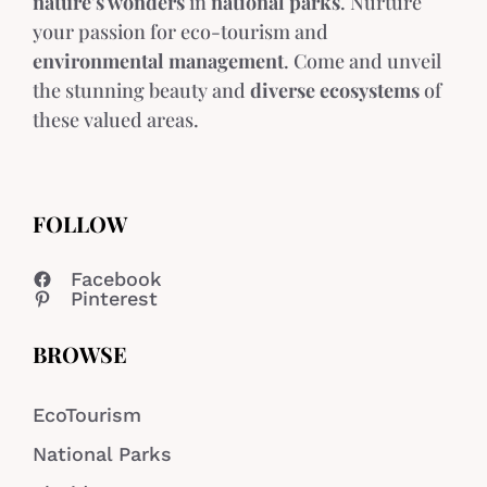
nature's wonders
in
national parks
. Nurture
your passion for eco-tourism and
environmental management
. Come and unveil
the stunning beauty and
diverse ecosystems
of
these valued areas.
FOLLOW
Facebook
Pinterest
BROWSE
EcoTourism
National Parks