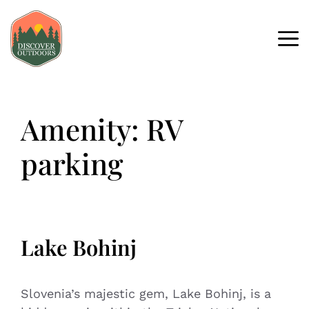
Amenity:
RV
parking
Lake Bohinj
Slovenia’s majestic gem, Lake Bohinj, is a