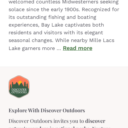
welcomed countless Midwesterners seeking
solace since the early 1900s. Recognized for
its outstanding fishing and boating
experiences, Bay Lake captivates both
residents and visitors with its elegant
seasonal changes. While nearby Mille Lacs
Read more
Lake garners more …
Explore With Discover Outdoors
Discover Outdoors invites you to
discover