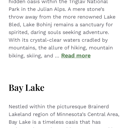
hidden oasis within the Triglav National
Park in the Julian Alps. A mere stone’s
throw away from the more renowned Lake
Bled, Lake Bohinj remains a sanctuary for
spirited, daring souls seeking adventure.
With its crystal-clear waters cradled by
mountains, the allure of hiking, mountain
Read more
biking, skiing, and …
Bay Lake
Nestled within the picturesque Brainerd
Lakeland region of Minnesota’s Central Area,
Bay Lake is a timeless oasis that has