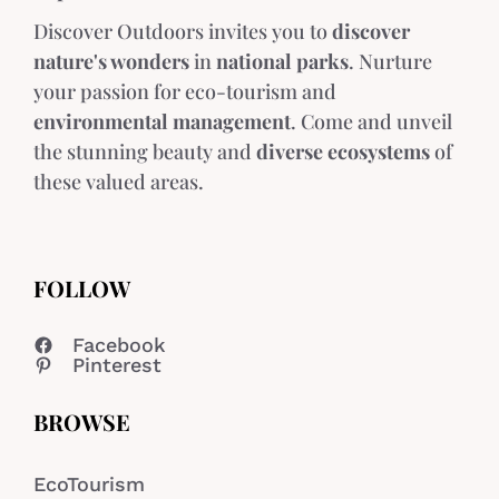
Discover Outdoors invites you to
discover
nature's wonders
in
national parks
. Nurture
your passion for eco-tourism and
environmental management
. Come and unveil
the stunning beauty and
diverse ecosystems
of
these valued areas.
FOLLOW
Facebook
Pinterest
BROWSE
EcoTourism