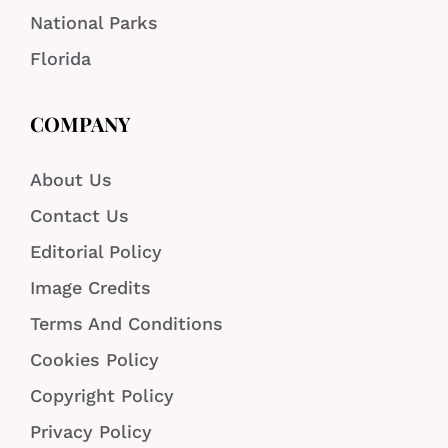
National Parks
Florida
COMPANY
About Us
Contact Us
Editorial Policy
Image Credits
Terms And Conditions
Cookies Policy
Copyright Policy
Privacy Policy