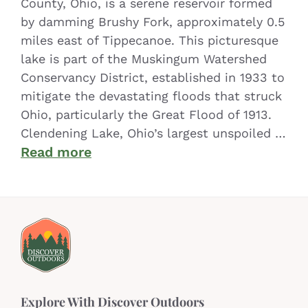
County, Ohio, is a serene reservoir formed
by damming Brushy Fork, approximately 0.5
miles east of Tippecanoe. This picturesque
lake is part of the Muskingum Watershed
Conservancy District, established in 1933 to
mitigate the devastating floods that struck
Ohio, particularly the Great Flood of 1913.
Clendening Lake, Ohio’s largest unspoiled …
Read more
Explore With Discover Outdoors