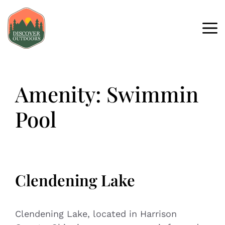
Amenity:
Swimmin
Pool
Clendening Lake
Clendening Lake, located in Harrison