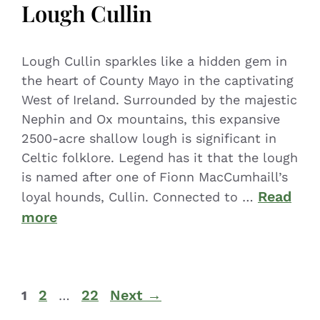
Lough Cullin
Lough Cullin sparkles like a hidden gem in
the heart of County Mayo in the captivating
West of Ireland. Surrounded by the majestic
Nephin and Ox mountains, this expansive
2500-acre shallow lough is significant in
Celtic folklore. Legend has it that the lough
is named after one of Fionn MacCumhaill’s
Read
loyal hounds, Cullin. Connected to …
more
2
22
Next
→
1
…