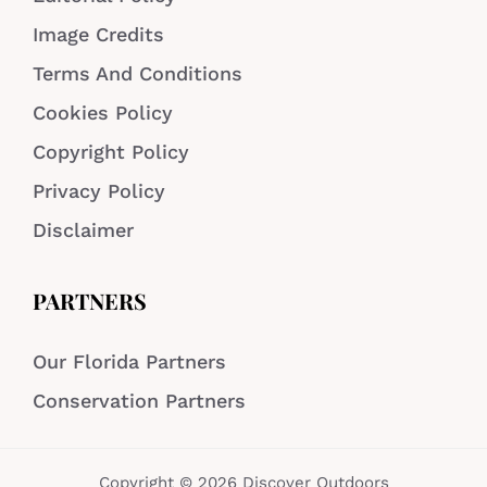
Image Credits
Terms And Conditions
Cookies Policy
Copyright Policy
Privacy Policy
Disclaimer
PARTNERS
Our Florida Partners
Conservation Partners
Copyright © 2026 Discover Outdoors