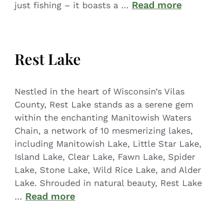
Read more
just fishing – it boasts a …
Rest Lake
Nestled in the heart of Wisconsin’s Vilas
County, Rest Lake stands as a serene gem
within the enchanting Manitowish Waters
Chain, a network of 10 mesmerizing lakes,
including Manitowish Lake, Little Star Lake,
Island Lake, Clear Lake, Fawn Lake, Spider
Lake, Stone Lake, Wild Rice Lake, and Alder
Lake. Shrouded in natural beauty, Rest Lake
Read more
…