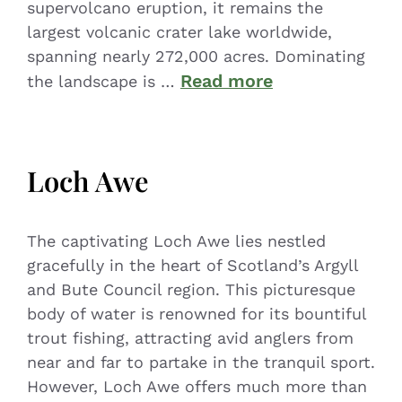
supervolcano eruption, it remains the
largest volcanic crater lake worldwide,
spanning nearly 272,000 acres. Dominating
Read more
the landscape is …
Loch Awe
The captivating Loch Awe lies nestled
gracefully in the heart of Scotland’s Argyll
and Bute Council region. This picturesque
body of water is renowned for its bountiful
trout fishing, attracting avid anglers from
near and far to partake in the tranquil sport.
However, Loch Awe offers much more than