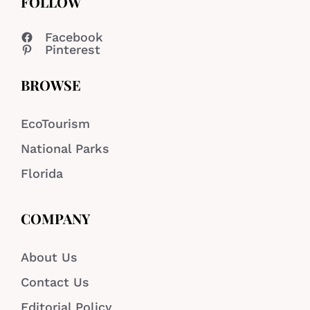
FOLLOW
Facebook
Pinterest
BROWSE
EcoTourism
National Parks
Florida
COMPANY
About Us
Contact Us
Editorial Policy