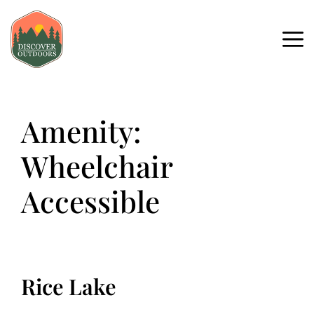
Amenity:
Wheelchair
Accessible
Rice Lake