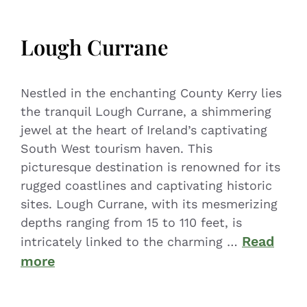
Lough Currane
Nestled in the enchanting County Kerry lies
the tranquil Lough Currane, a shimmering
jewel at the heart of Ireland’s captivating
South West tourism haven. This
picturesque destination is renowned for its
rugged coastlines and captivating historic
sites. Lough Currane, with its mesmerizing
depths ranging from 15 to 110 feet, is
Read
intricately linked to the charming …
more