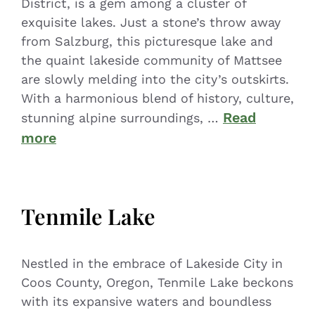
District, is a gem among a cluster of
exquisite lakes. Just a stone’s throw away
from Salzburg, this picturesque lake and
the quaint lakeside community of Mattsee
are slowly melding into the city’s outskirts.
With a harmonious blend of history, culture,
Read
stunning alpine surroundings, …
more
Tenmile Lake
Nestled in the embrace of Lakeside City in
Coos County, Oregon, Tenmile Lake beckons
with its expansive waters and boundless