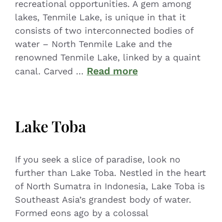
recreational opportunities. A gem among
lakes, Tenmile Lake, is unique in that it
consists of two interconnected bodies of
water – North Tenmile Lake and the
renowned Tenmile Lake, linked by a quaint
Read more
canal. Carved …
Lake Toba
If you seek a slice of paradise, look no
further than Lake Toba. Nestled in the heart
of North Sumatra in Indonesia, Lake Toba is
Southeast Asia’s grandest body of water.
Formed eons ago by a colossal