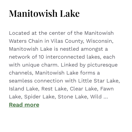
Manitowish Lake
Located at the center of the Manitowish
Waters Chain in Vilas County, Wisconsin,
Manitowish Lake is nestled amongst a
network of 10 interconnected lakes, each
with unique charm. Linked by picturesque
channels, Manitowish Lake forms a
seamless connection with Little Star Lake,
Island Lake, Rest Lake, Clear Lake, Fawn
Lake, Spider Lake, Stone Lake, Wild …
Read more