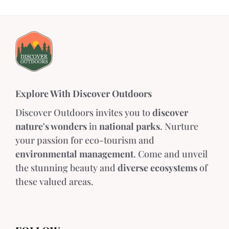
Explore With Discover Outdoors
Discover Outdoors invites you to
discover
nature's wonders
in
national parks
. Nurture
your passion for eco-tourism and
environmental management
. Come and unveil
the stunning beauty and
diverse ecosystems
of
these valued areas.