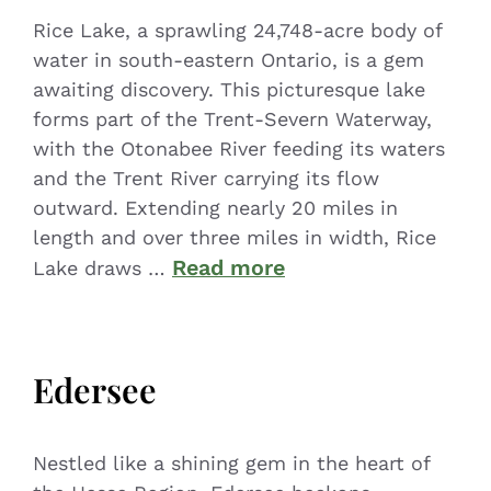
Rice Lake, a sprawling 24,748-acre body of
water in south-eastern Ontario, is a gem
awaiting discovery. This picturesque lake
forms part of the Trent-Severn Waterway,
with the Otonabee River feeding its waters
and the Trent River carrying its flow
outward. Extending nearly 20 miles in
length and over three miles in width, Rice
Read more
Lake draws …
Edersee
Nestled like a shining gem in the heart of