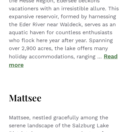
the Hesse Region, Edersee beckons
vacationers with an irresistible allure. This
expansive reservoir, formed by harnessing
the Eder River near Waldeck, serves as an
aquatic haven for countless enthusiasts
who flock here year after year. Spanning
over 2,900 acres, the lake offers many
Read
holiday accommodations, ranging …
more
Mattsee
Mattsee, nestled gracefully among the
serene landscape of the Salzburg Lake