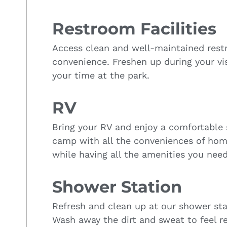
Restroom Facilities
Access clean and well-maintained restro
convenience. Freshen up during your vi
your time at the park.
RV
Bring your RV and enjoy a comfortable 
camp with all the conveniences of hom
while having all the amenities you need
Shower Station
Refresh and clean up at our shower stat
Wash away the dirt and sweat to feel r