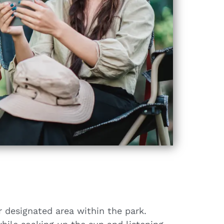
r designated area within the park.