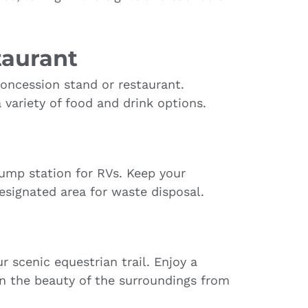
taurant
concession stand or restaurant.
a variety of food and drink options.
ump station for RVs. Keep your
esignated area for waste disposal.
 scenic equestrian trail. Enjoy a
in the beauty of the surroundings from