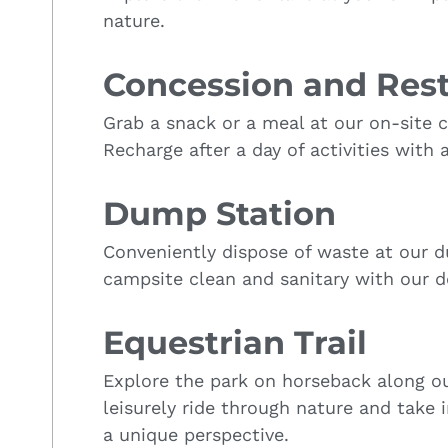
nature.
Concession and Res
Grab a snack or a meal at our on-site 
Recharge after a day of activities with 
Dump Station
Conveniently dispose of waste at our d
campsite clean and sanitary with our d
Equestrian Trail
Explore the park on horseback along our
leisurely ride through nature and take 
a unique perspective.