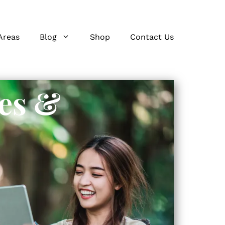
Areas
Blog
Shop
Contact Us
es &