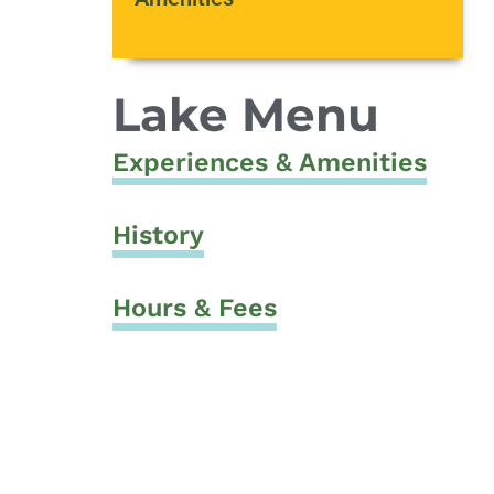
Lake Menu
Experiences & Amenities
History
Hours & Fees