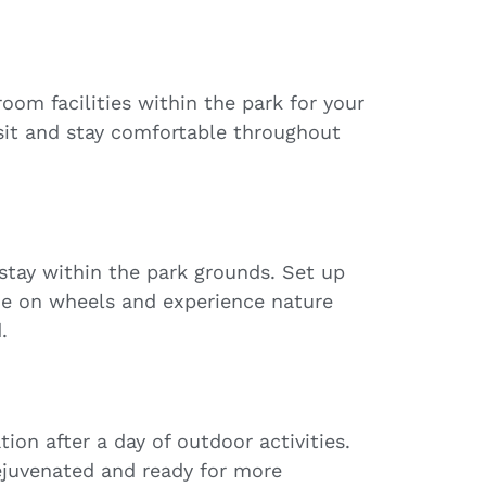
om facilities within the park for your
sit and stay comfortable throughout
stay within the park grounds. Set up
e on wheels and experience nature
.
ion after a day of outdoor activities.
ejuvenated and ready for more