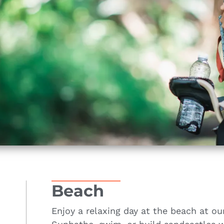
Beach
Enjoy a relaxing day at the beach at ou