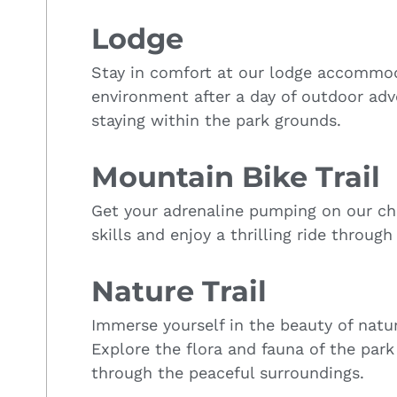
Lodge
Stay in comfort at our lodge accommoda
environment after a day of outdoor adv
staying within the park grounds.
Mountain Bike Trail
Get your adrenaline pumping on our cha
skills and enjoy a thrilling ride throug
Nature Trail
Immerse yourself in the beauty of natur
Explore the flora and fauna of the park 
through the peaceful surroundings.