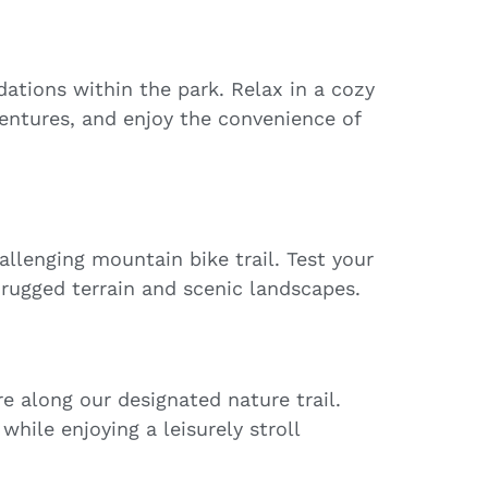
tions within the park. Relax in a cozy
entures, and enjoy the convenience of
llenging mountain bike trail. Test your
h rugged terrain and scenic landscapes.
e along our designated nature trail.
while enjoying a leisurely stroll