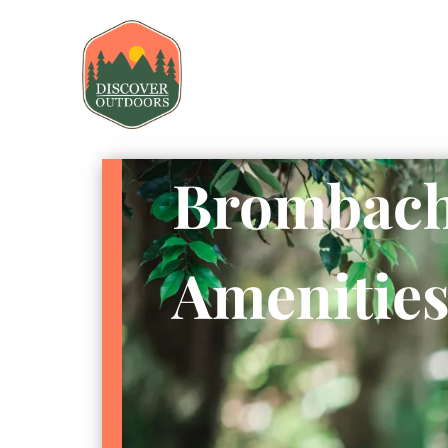
Brombach
Amenitie