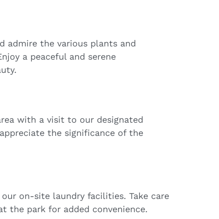
nd admire the various plants and
Enjoy a peaceful and serene
uty.
rea with a visit to our designated
appreciate the significance of the
our on-site laundry facilities. Take care
 at the park for added convenience.