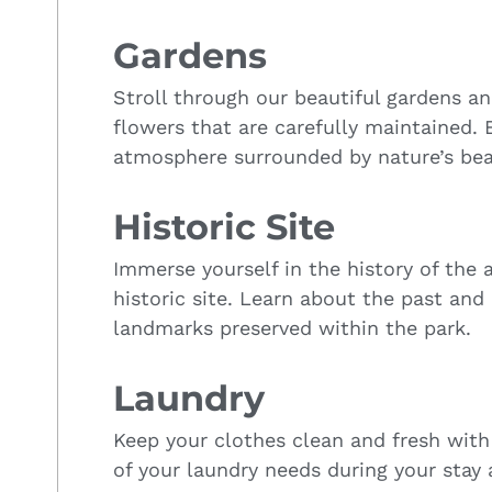
Gardens
Stroll through our beautiful gardens a
flowers that are carefully maintained. 
atmosphere surrounded by nature’s bea
Historic Site
Immerse yourself in the history of the a
historic site. Learn about the past and 
landmarks preserved within the park.
Laundry
Keep your clothes clean and fresh with 
of your laundry needs during your stay