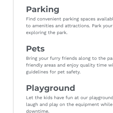
Parking
Find convenient parking spaces availab
to amenities and attractions. Park your
exploring the park.
Pets
Bring your furry friends along to the p
friendly areas and enjoy quality time w
guidelines for pet safety.
Playground
Let the kids have fun at our playgroun
laugh and play on the equipment while
downtime.