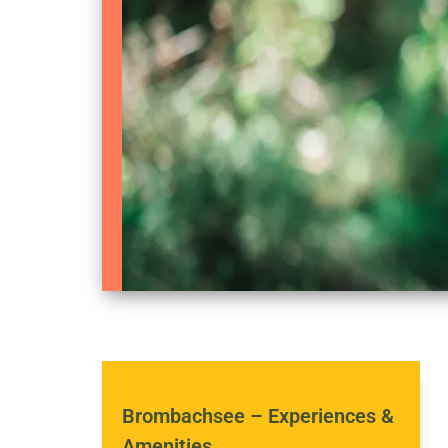
Brombachsee – Experiences &
Amenities