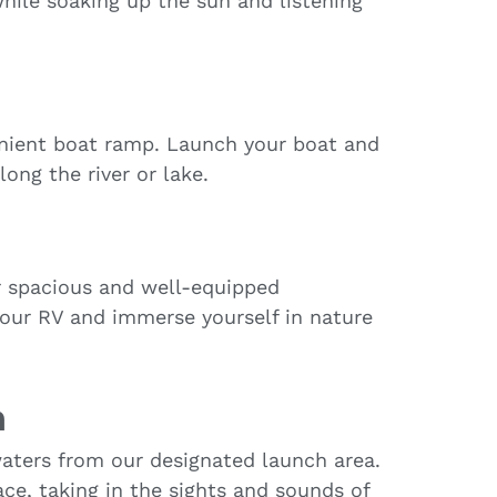
hile soaking up the sun and listening
enient boat ramp. Launch your boat and
along the river or lake.
r spacious and well-equipped
your RV and immerse yourself in nature
h
aters from our designated launch area.
ace, taking in the sights and sounds of