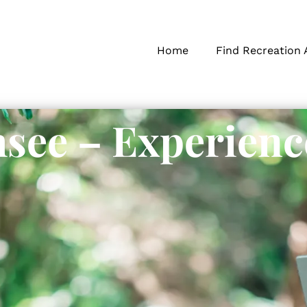
Home
Find Recreation 
see – Experienc
s