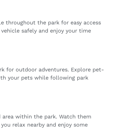
le throughout the park for easy access
 vehicle safely and enjoy your time
ark for outdoor adventures. Explore pet-
ith your pets while following park
d area within the park. Watch them
 you relax nearby and enjoy some