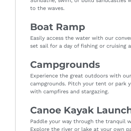
Sunbathe, swim, or build sandcastles w
to the waves.
Boat Ramp
Easily access the water with our conv
set sail for a day of fishing or cruising 
Campgrounds
Experience the great outdoors with ou
campgrounds. Pitch your tent or park 
with campfires and stargazing.
Canoe Kayak Launc
Paddle your way through the tranquil w
Explore the river or lake at your own p