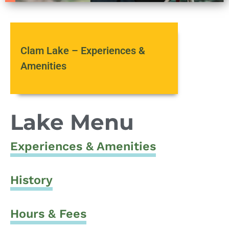
Clam Lake – Experiences &
Amenities
Lake Menu
Experiences & Amenities
History
Hours & Fees