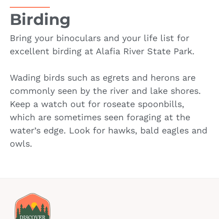
Birding
Bring your binoculars and your life list for
excellent birding at Alafia River State Park.
Wading birds such as egrets and herons are
commonly seen by the river and lake shores.
Keep a watch out for roseate spoonbills,
which are sometimes seen foraging at the
water’s edge. Look for hawks, bald eagles and
owls.