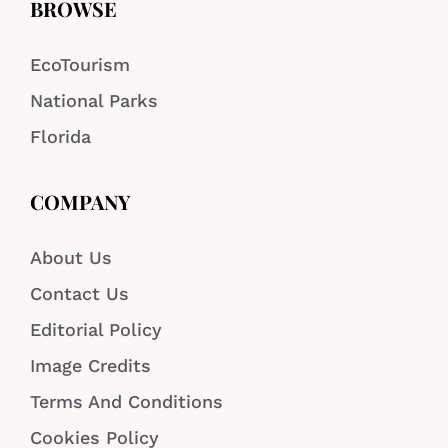
BROWSE
EcoTourism
National Parks
Florida
COMPANY
About Us
Contact Us
Editorial Policy
Image Credits
Terms And Conditions
Cookies Policy