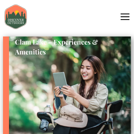
Clam Lake – Experiences &
Amenities