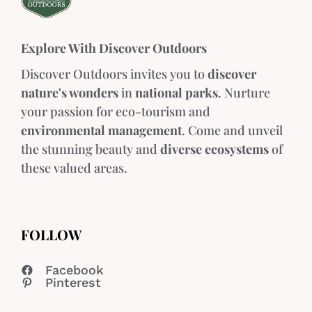
Explore With Discover Outdoors
Discover Outdoors invites you to
discover
nature's wonders
in
national parks
. Nurture
your passion for eco-tourism and
environmental management
. Come and unveil
the stunning beauty and
diverse ecosystems
of
these valued areas.
FOLLOW
Facebook
Pinterest