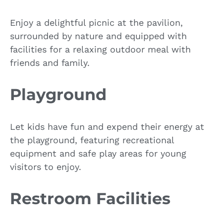
Enjoy a delightful picnic at the pavilion,
surrounded by nature and equipped with
facilities for a relaxing outdoor meal with
friends and family.
Playground
Let kids have fun and expend their energy at
the playground, featuring recreational
equipment and safe play areas for young
visitors to enjoy.
Restroom Facilities