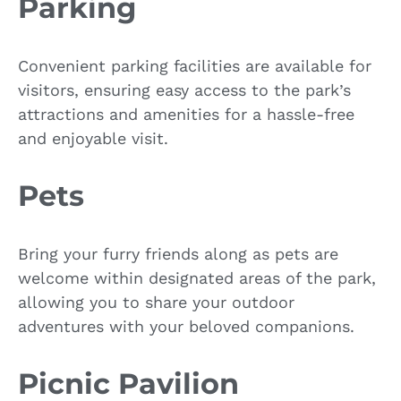
Parking
Convenient parking facilities are available for
visitors, ensuring easy access to the park’s
attractions and amenities for a hassle-free
and enjoyable visit.
Pets
Bring your furry friends along as pets are
welcome within designated areas of the park,
allowing you to share your outdoor
adventures with your beloved companions.
Picnic Pavilion