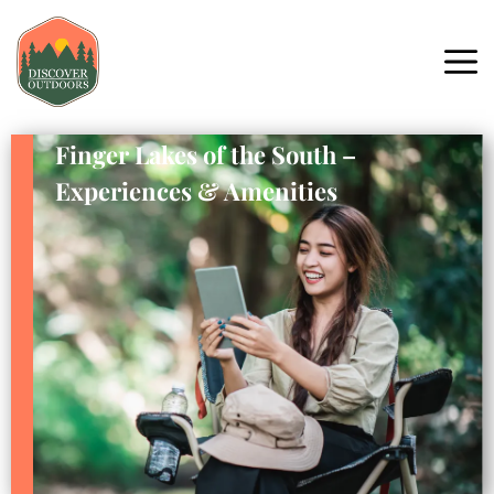
Finger Lakes of the South –
Experiences & Amenities