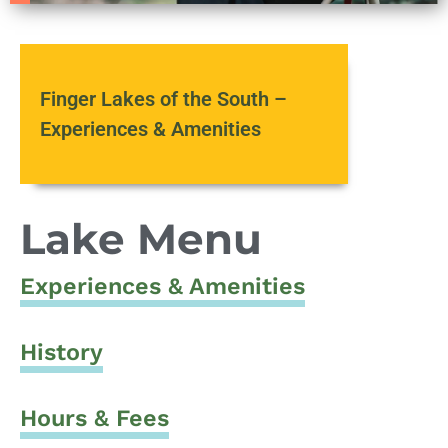
Finger Lakes of the South –
Experiences & Amenities
Lake Menu
Experiences & Amenities
History
Hours & Fees