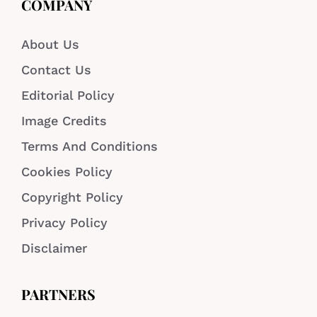
COMPANY
About Us
Contact Us
Editorial Policy
Image Credits
Terms And Conditions
Cookies Policy
Copyright Policy
Privacy Policy
Disclaimer
PARTNERS