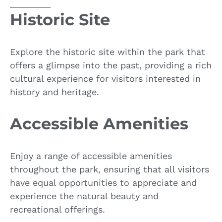
Historic Site
Explore the historic site within the park that
offers a glimpse into the past, providing a rich
cultural experience for visitors interested in
history and heritage.
Accessible Amenities
Enjoy a range of accessible amenities
throughout the park, ensuring that all visitors
have equal opportunities to appreciate and
experience the natural beauty and
recreational offerings.