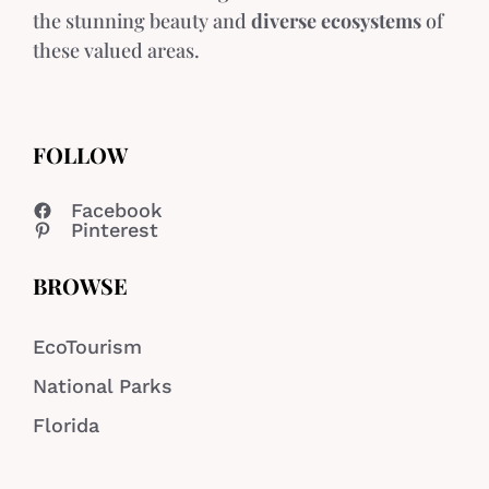
the stunning beauty and
diverse ecosystems
of
these valued areas.
FOLLOW
Facebook
Pinterest
BROWSE
EcoTourism
National Parks
Florida