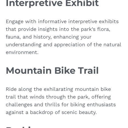
Interpretive Exhibit
Engage with informative interpretive exhibits
that provide insights into the park’s flora,
fauna, and history, enhancing your
understanding and appreciation of the natural
environment.
Mountain Bike Trail
Ride along the exhilarating mountain bike
trail that winds through the park, offering
challenges and thrills for biking enthusiasts
against a backdrop of scenic beauty.