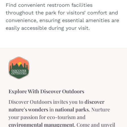
Find convenient restroom facilities
throughout the park for visitors’ comfort and
convenience, ensuring essential amenities are
easily accessible during your visit.
Explore With Discover Outdoors
Discover Outdoors invites you to
discover
nature's wonders
in
national parks
. Nurture
your passion for eco-tourism and
environmental management
. Come and unveil