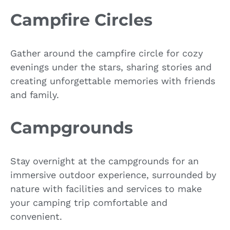
Campfire Circles
Gather around the campfire circle for cozy
evenings under the stars, sharing stories and
creating unforgettable memories with friends
and family.
Campgrounds
Stay overnight at the campgrounds for an
immersive outdoor experience, surrounded by
nature with facilities and services to make
your camping trip comfortable and
convenient.