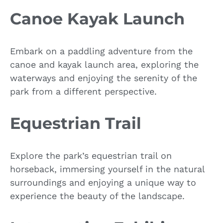
Canoe Kayak Launch
Embark on a paddling adventure from the
canoe and kayak launch area, exploring the
waterways and enjoying the serenity of the
park from a different perspective.
Equestrian Trail
Explore the park’s equestrian trail on
horseback, immersing yourself in the natural
surroundings and enjoying a unique way to
experience the beauty of the landscape.