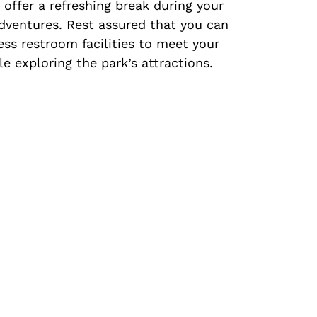
offer a refreshing break during your
dventures. Rest assured that you can
ess restroom facilities to meet your
e exploring the park’s attractions.