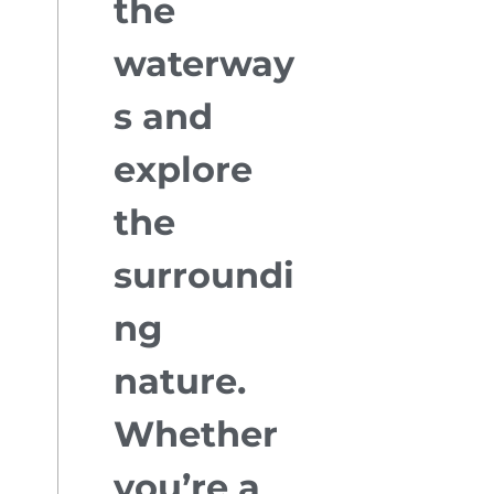
the
waterway
s and
explore
the
surroundi
ng
nature.
Whether
you’re a