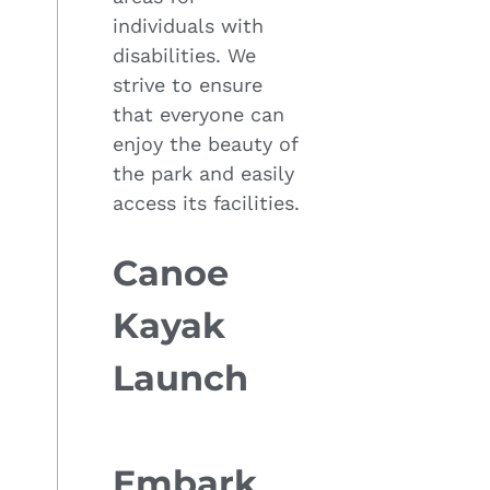
individuals with
disabilities. We
strive to ensure
that everyone can
enjoy the beauty of
the park and easily
access its facilities.
Canoe
Kayak
Launch
Embark