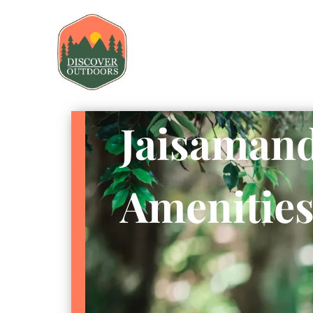
Jaisamand
Amenitie