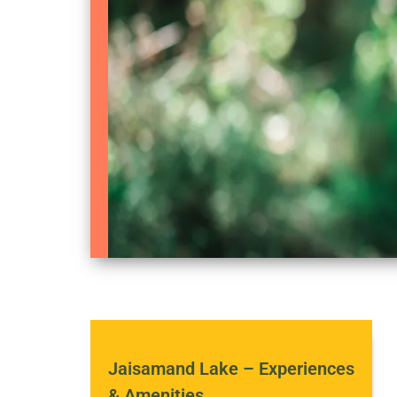
Jaisamand Lake – Experiences
& Amenities