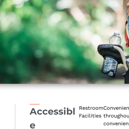
Restroom
Convenient
Accessibl
Facilities
throughout
e
convenien