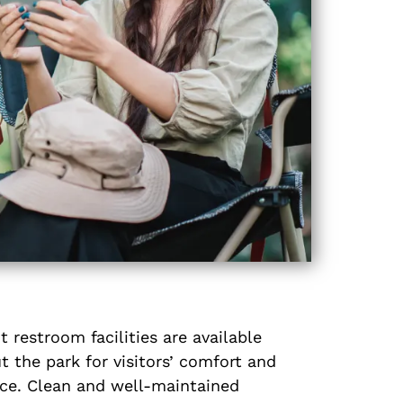
 restroom facilities are available
 the park for visitors’ comfort and
ce. Clean and well-maintained