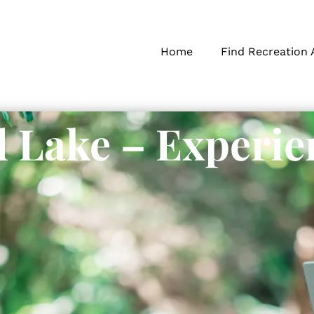
Home
Find Recreation 
 Lake – Experie
s