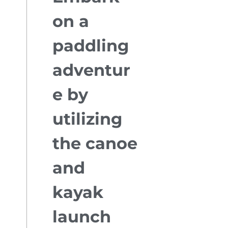
on a
paddling
adventur
e by
utilizing
the canoe
and
kayak
launch