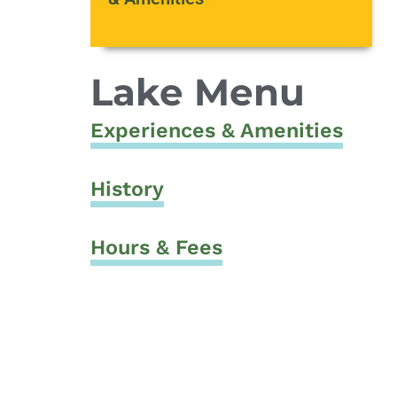
Lake Menu
Experiences & Amenities
History
Hours & Fees