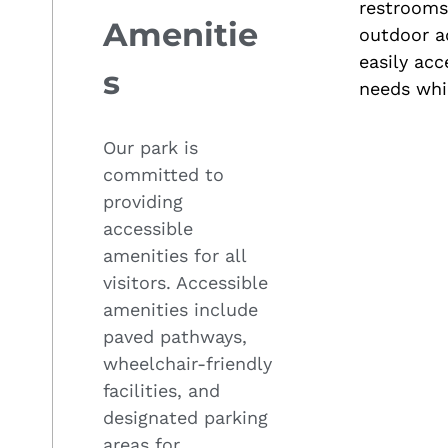
restrooms 
Amenitie
outdoor a
easily acc
s
needs whil
Our park is
committed to
providing
accessible
amenities for all
visitors. Accessible
amenities include
paved pathways,
wheelchair-friendly
facilities, and
designated parking
areas for