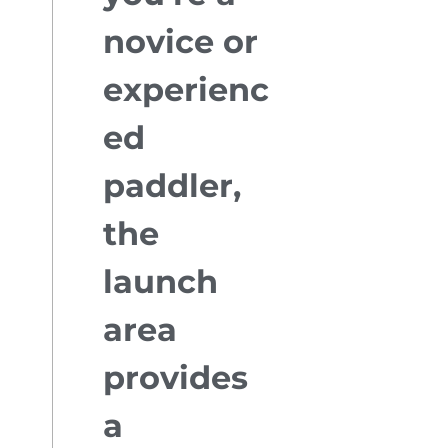
novice or
experienc
ed
paddler,
the
launch
area
provides
a