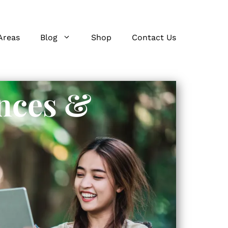
Areas
Blog
Shop
Contact Us
nces &