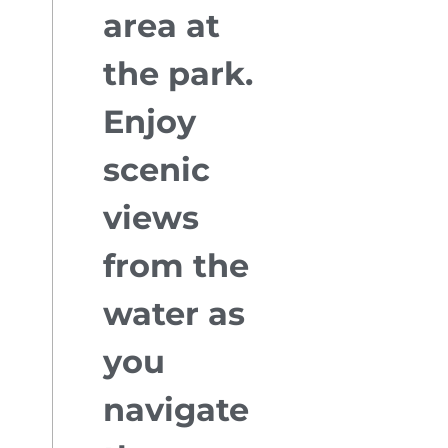
area at
the park.
Enjoy
scenic
views
from the
water as
you
navigate