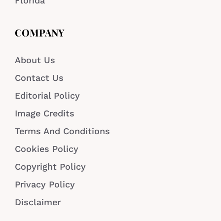
Florida
COMPANY
About Us
Contact Us
Editorial Policy
Image Credits
Terms And Conditions
Cookies Policy
Copyright Policy
Privacy Policy
Disclaimer