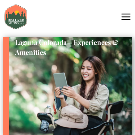
Laguna Colorada – Experiences &
Amenities