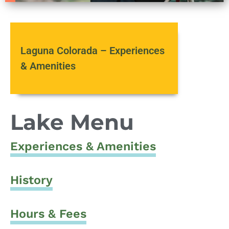
Laguna Colorada – Experiences
& Amenities
Lake Menu
Experiences & Amenities
History
Hours & Fees