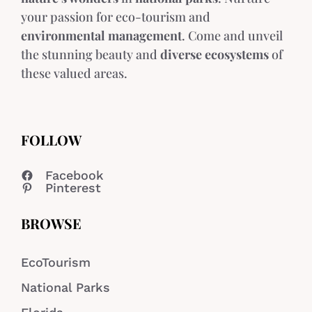
your passion for eco-tourism and
environmental management
. Come and unveil
the stunning beauty and
diverse ecosystems
of
these valued areas.
FOLLOW
Facebook
Pinterest
BROWSE
EcoTourism
National Parks