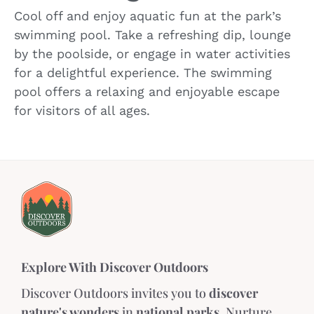
Cool off and enjoy aquatic fun at the park’s
swimming pool. Take a refreshing dip, lounge
by the poolside, or engage in water activities
for a delightful experience. The swimming
pool offers a relaxing and enjoyable escape
for visitors of all ages.
Explore With Discover Outdoors
Discover Outdoors invites you to
discover
nature's wonders
in
national parks
. Nurture