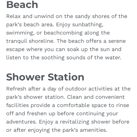
Beach
Relax and unwind on the sandy shores of the
park’s beach area. Enjoy sunbathing,
swimming, or beachcombing along the
tranquil shoreline. The beach offers a serene
escape where you can soak up the sun and
listen to the soothing sounds of the water.
Shower Station
Refresh after a day of outdoor activities at the
park’s shower station. Clean and convenient
facilities provide a comfortable space to rinse
off and freshen up before continuing your
adventures. Enjoy a revitalizing shower before
or after enjoying the park’s amenities.