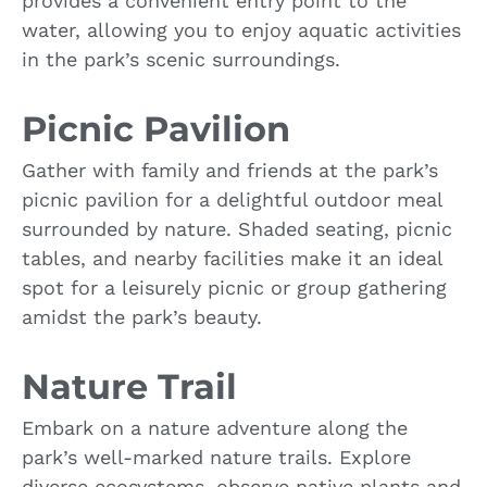
provides a convenient entry point to the
water, allowing you to enjoy aquatic activities
in the park’s scenic surroundings.
Picnic Pavilion
Gather with family and friends at the park’s
picnic pavilion for a delightful outdoor meal
surrounded by nature. Shaded seating, picnic
tables, and nearby facilities make it an ideal
spot for a leisurely picnic or group gathering
amidst the park’s beauty.
Nature Trail
Embark on a nature adventure along the
park’s well-marked nature trails. Explore
diverse ecosystems, observe native plants and