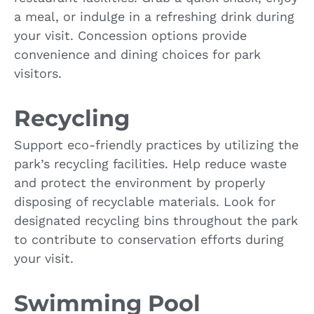
a meal, or indulge in a refreshing drink during
your visit. Concession options provide
convenience and dining choices for park
visitors.
Recycling
Support eco-friendly practices by utilizing the
park’s recycling facilities. Help reduce waste
and protect the environment by properly
disposing of recyclable materials. Look for
designated recycling bins throughout the park
to contribute to conservation efforts during
your visit.
Swimming Pool