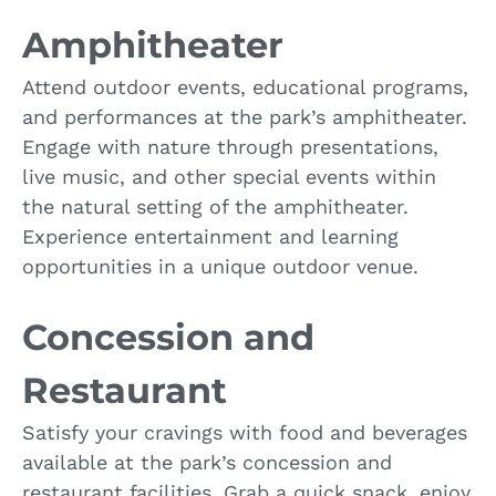
Amphitheater
Attend outdoor events, educational programs,
and performances at the park’s amphitheater.
Engage with nature through presentations,
live music, and other special events within
the natural setting of the amphitheater.
Experience entertainment and learning
opportunities in a unique outdoor venue.
Concession and
Restaurant
Satisfy your cravings with food and beverages
available at the park’s concession and
restaurant facilities. Grab a quick snack, enjoy