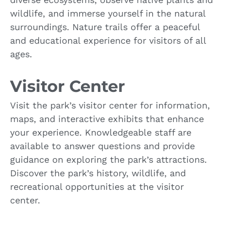
wildlife, and immerse yourself in the natural
surroundings. Nature trails offer a peaceful
and educational experience for visitors of all
ages.
Visitor Center
Visit the park’s visitor center for information,
maps, and interactive exhibits that enhance
your experience. Knowledgeable staff are
available to answer questions and provide
guidance on exploring the park’s attractions.
Discover the park’s history, wildlife, and
recreational opportunities at the visitor
center.