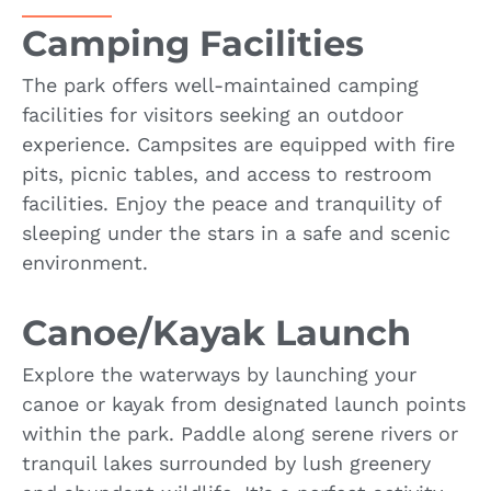
Camping Facilities
The park offers well-maintained camping
facilities for visitors seeking an outdoor
experience. Campsites are equipped with fire
pits, picnic tables, and access to restroom
facilities. Enjoy the peace and tranquility of
sleeping under the stars in a safe and scenic
environment.
Canoe/Kayak Launch
Explore the waterways by launching your
canoe or kayak from designated launch points
within the park. Paddle along serene rivers or
tranquil lakes surrounded by lush greenery