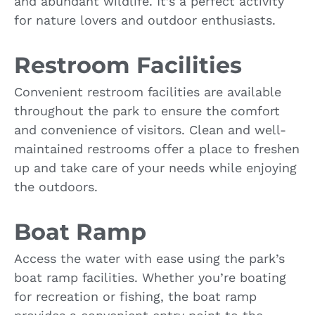
and abundant wildlife. It’s a perfect activity
for nature lovers and outdoor enthusiasts.
Restroom Facilities
Convenient restroom facilities are available
throughout the park to ensure the comfort
and convenience of visitors. Clean and well-
maintained restrooms offer a place to freshen
up and take care of your needs while enjoying
the outdoors.
Boat Ramp
Access the water with ease using the park’s
boat ramp facilities. Whether you’re boating
for recreation or fishing, the boat ramp