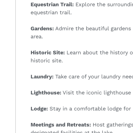
Equestrian Trail:
Explore the surroundi
equestrian trail.
Gardens:
Admire the beautiful gardens
area.
Historic Site:
Learn about the history of
historic site.
Laundry:
Take care of your laundry need
Lighthouse:
Visit the iconic lighthouse
Lodge:
Stay in a comfortable lodge for 
Meetings and Retreats:
Host gatherings
designated facilities at the lake.