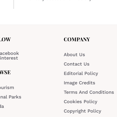
LOW
COMPANY
acebook
About Us
interest
Contact Us
WSE
Editorial Policy
Image Credits
ourism
Terms And Conditions
nal Parks
Cookies Policy
da
Copyright Policy