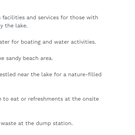
 facilities and services for those with
y the lake.
ter for boating and water activities.
he sandy beach area.
stled near the lake for a nature-filled
 to eat or refreshments at the onsite
 waste at the dump station.