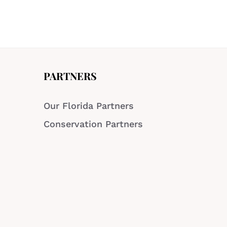
PARTNERS
Our Florida Partners
Conservation Partners