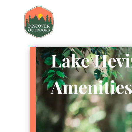
Lake Hevi
Amenitie