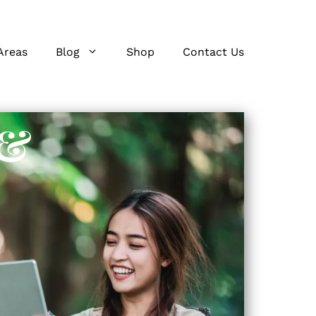
Areas
Blog
Shop
Contact Us
 &