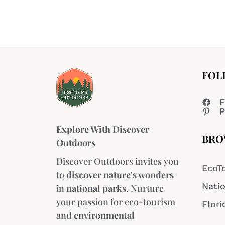
FOL
F
P
Explore With Discover
BRO
Outdoors
Discover Outdoors invites you
EcoT
to
discover nature's wonders
Natio
in
national parks
. Nurture
your passion for eco-tourism
Flori
and
environmental