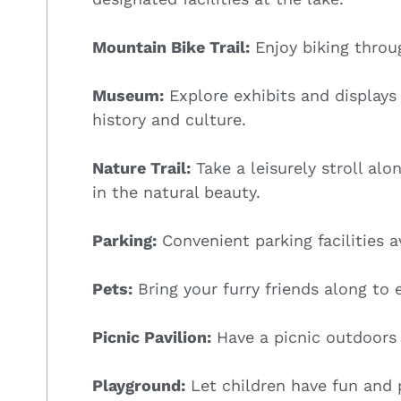
Mountain Bike Trail:
Enjoy biking throug
Museum:
Explore exhibits and display
history and culture.
Nature Trail:
Take a leisurely stroll alo
in the natural beauty.
Parking:
Convenient parking facilities av
Pets:
Bring your furry friends along to 
Picnic Pavilion:
Have a picnic outdoors 
Playground:
Let children have fun and p