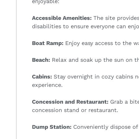
enjoyable:
Accessible Amenities:
The site provides
disabilities to ensure everyone can enjo
Boat Ramp:
Enjoy easy access to the wa
Beach:
Relax and soak up the sun on t
Cabins:
Stay overnight in cozy cabins ne
experience.
Concession and Restaurant:
Grab a bite
concession stand or restaurant.
Dump Station:
Conveniently dispose of