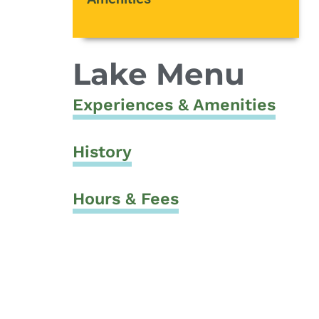
Lake Menu
Experiences & Amenities
History
Hours & Fees