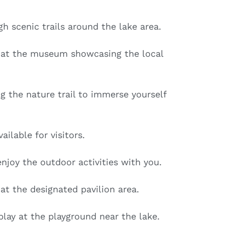
h scenic trails around the lake area.
s at the museum showcasing the local
ng the nature trail to immerse yourself
ailable for visitors.
enjoy the outdoor activities with you.
at the designated pavilion area.
lay at the playground near the lake.