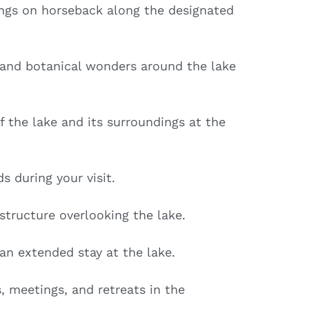
ngs on horseback along the designated
 and botanical wonders around the lake
 the lake and its surroundings at the
s during your visit.
 structure overlooking the lake.
an extended stay at the lake.
, meetings, and retreats in the