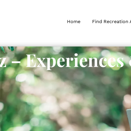
Home
Find Recreation 
z – Experiences
s