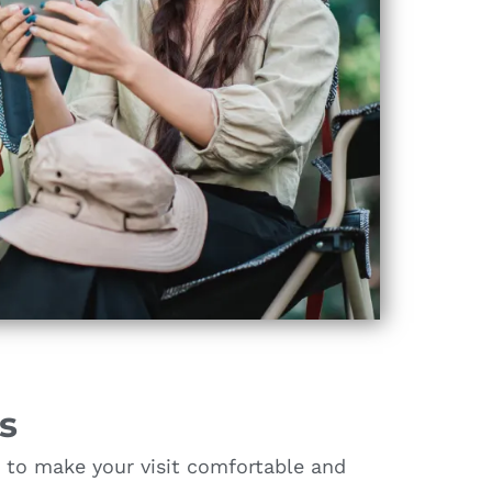
s
s to make your visit comfortable and