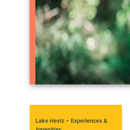
Lake Heviz – Experiences &
Amenities