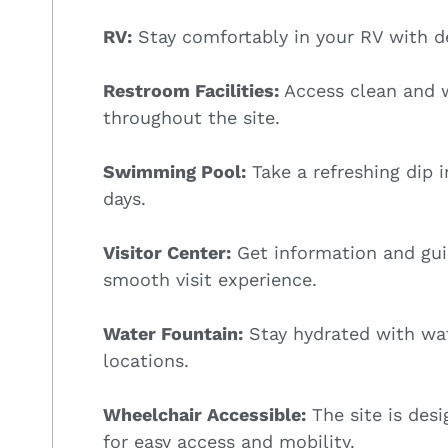
RV:
Stay comfortably in your RV with de
Restroom Facilities:
Access clean and w
throughout the site.
Swimming Pool:
Take a refreshing dip 
days.
Visitor Center:
Get information and guid
smooth visit experience.
Water Fountain:
Stay hydrated with wat
locations.
Wheelchair Accessible:
The site is des
for easy access and mobility.