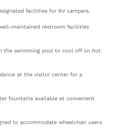
signated facilities for RV campers.
ell-maintained restroom facilities
in the swimming pool to cool off on hot
ance at the visitor center for a
er fountains available at convenient
igned to accommodate wheelchair users