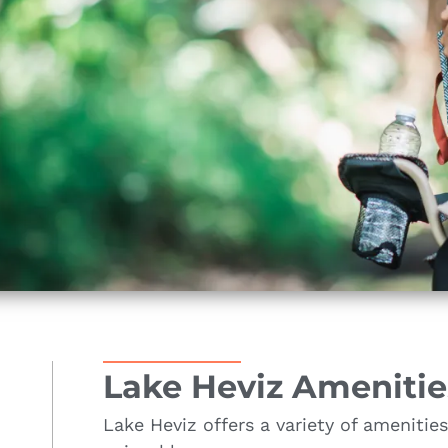
Lake Heviz Amenitie
Lake Heviz offers a variety of amenitie