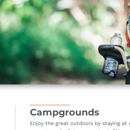
Campgrounds
Enjoy the great outdoors by staying at