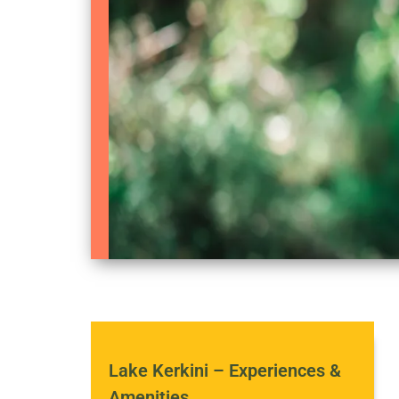
Lake Kerkini – Experiences &
Amenities