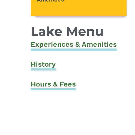
Lake Menu
Experiences & Amenities
History
Hours & Fees