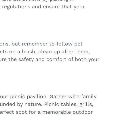
g regulations and ensure that your
ions, but remember to follow pet
ets on a leash, clean up after them,
sure the safety and comfort of both your
our picnic pavilion. Gather with family
unded by nature. Picnic tables, grills,
perfect spot for a memorable outdoor