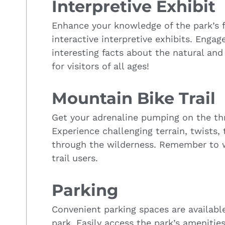
Interpretive Exhibit
Enhance your knowledge of the park’s f
interactive interpretive exhibits. Engag
interesting facts about the natural and 
for visitors of all ages!
Mountain Bike Trail
Get your adrenaline pumping on the thri
Experience challenging terrain, twists,
through the wilderness. Remember to 
trail users.
Parking
Convenient parking spaces are available 
park. Easily access the park’s amenitie