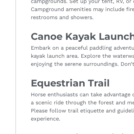
campgrounds. Set up your tent, RV, or
Campground amenities may include fire 
restrooms and showers.
Canoe Kayak Launc
Embark on a peaceful paddling advent
kayak launch area. Explore the waterway
enjoying the serene surroundings. Don’t
Equestrian Trail
Horse enthusiasts can take advantage of
a scenic ride through the forest and 
Please follow trail etiquette and guidel
experience.