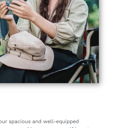
 our spacious and well-equipped