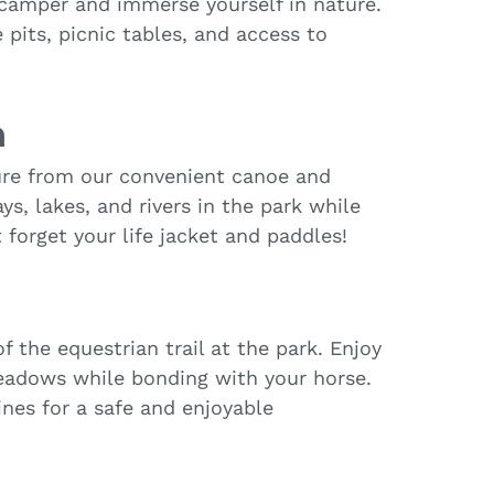
 camper and immerse yourself in nature.
pits, picnic tables, and access to
h
ure from our convenient canoe and
s, lakes, and rivers in the park while
 forget your life jacket and paddles!
 the equestrian trail at the park. Enjoy
meadows while bonding with your horse.
ines for a safe and enjoyable