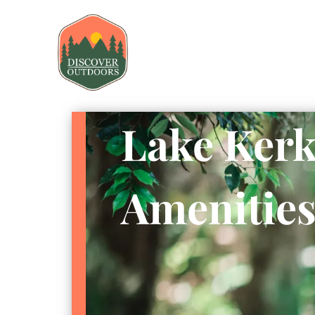
Lake Kerk
Amenitie