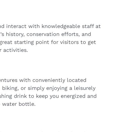
nd interact with knowledgeable staff at
’s history, conservation efforts, and
reat starting point for visitors to get
 activities.
entures with conveniently located
biking, or simply enjoying a leisurely
eshing drink to keep you energized and
 water bottle.