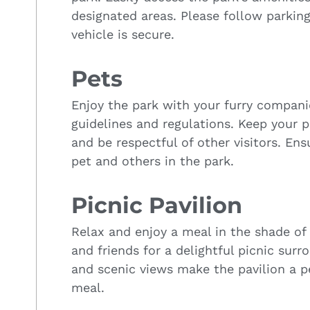
designated areas. Please follow parkin
vehicle is secure.
Pets
Enjoy the park with your furry compan
guidelines and regulations. Keep your p
and be respectful of other visitors. En
pet and others in the park.
Picnic Pavilion
Relax and enjoy a meal in the shade of 
and friends for a delightful picnic surro
and scenic views make the pavilion a 
meal.