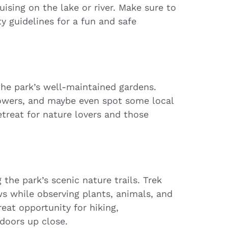
ruising on the lake or river. Make sure to
y guidelines for a fun and safe
the park’s well-maintained gardens.
flowers, and maybe even spot some local
etreat for nature lovers and those
the park’s scenic nature trails. Trek
s while observing plants, animals, and
reat opportunity for hiking,
doors up close.