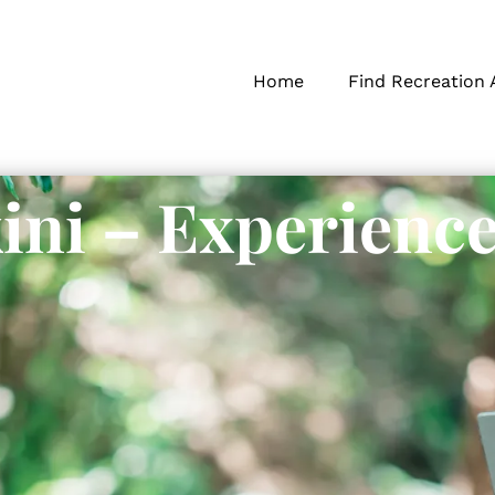
Home
Find Recreation 
ini – Experienc
s