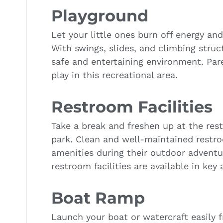
Playground
Let your little ones burn off energy an
With swings, slides, and climbing struct
safe and entertaining environment. Par
play in this recreational area.
Restroom Facilities
Take a break and freshen up at the res
park. Clean and well-maintained restro
amenities during their outdoor adventu
restroom facilities are available in key 
Boat Ramp
Launch your boat or watercraft easily 