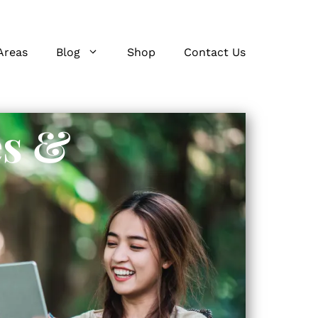
Areas
Blog
Shop
Contact Us
es &