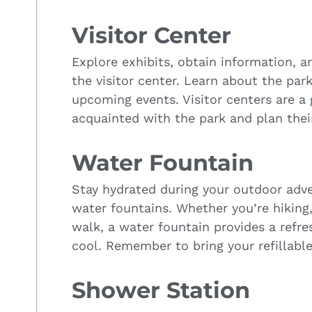
Visitor Center
Explore exhibits, obtain information, a
the visitor center. Learn about the park
upcoming events. Visitor centers are a g
acquainted with the park and plan their
Water Fountain
Stay hydrated during your outdoor adv
water fountains. Whether you’re hiking, 
walk, a water fountain provides a refr
cool. Remember to bring your refillable
Shower Station