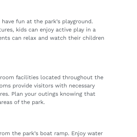
d have fun at the park’s playground.
ures, kids can enjoy active play in a
ents can relax and watch their children
troom facilities located throughout the
oms provide visitors with necessary
res. Plan your outings knowing that
areas of the park.
from the park’s boat ramp. Enjoy water