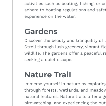
activities such as boating, fishing, or c
adhere to boating regulations and safet
experience on the water.
Gardens
Discover the beauty and tranquility of 
Stroll through lush greenery, vibrant 
wildlife. The gardens offer a peaceful r
seeking a quiet escape.
Nature Trail
Immerse yourself in nature by exploring 
through forests, wetlands, and meadow
natural features. Nature trails offer a g
birdwatching, and experiencing the out