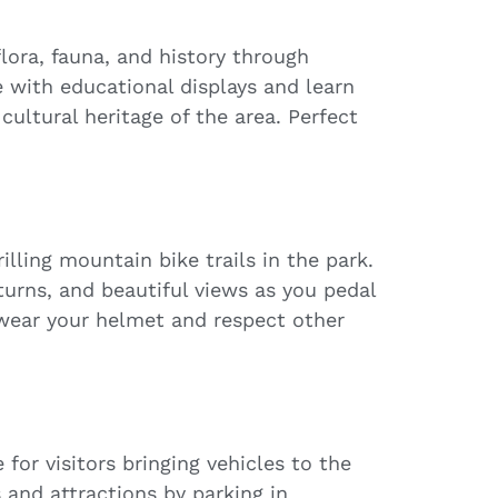
lora, fauna, and history through
e with educational displays and learn
cultural heritage of the area. Perfect
lling mountain bike trails in the park.
 turns, and beautiful views as you pedal
wear your helmet and respect other
for visitors bringing vehicles to the
s and attractions by parking in