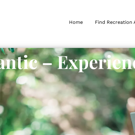
Home
Find Recreation 
ntic – Experien
s