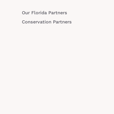
Our Florida Partners
Conservation Partners