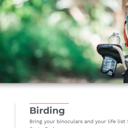
Birding
Bring your binoculars and your life list 