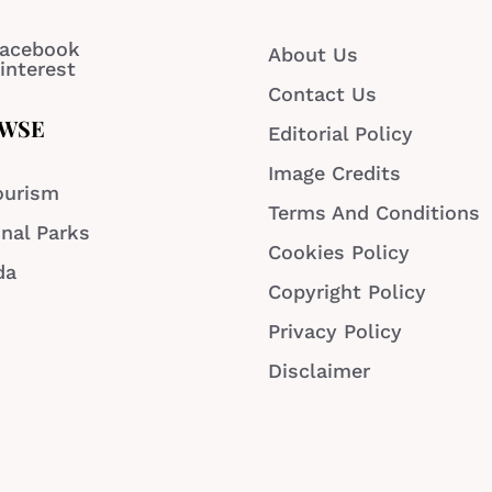
acebook
About Us
interest
Contact Us
WSE
Editorial Policy
Image Credits
ourism
Terms And Conditions
nal Parks
Cookies Policy
da
Copyright Policy
Privacy Policy
Disclaimer