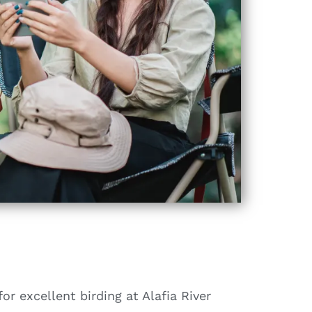
for excellent birding at Alafia River