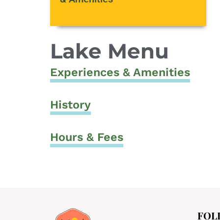
Lake Menu
Experiences & Amenities
History
Hours & Fees
FOL