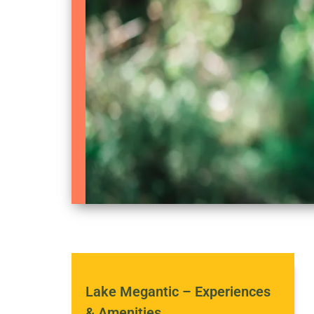
Lake Megantic – Experiences
& Amenities