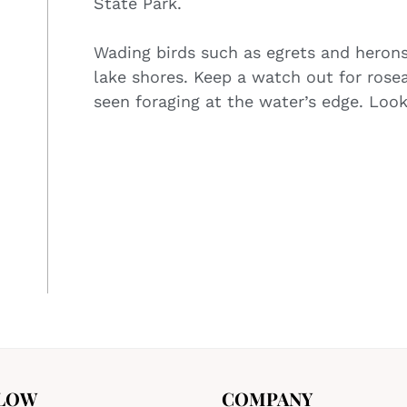
State Park.
Wading birds such as egrets and heron
lake shores. Keep a watch out for rose
seen foraging at the water’s edge. Look
LOW
COMPANY