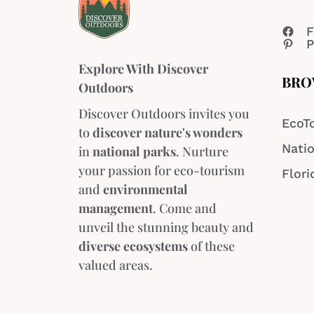
F
P
Explore With Discover
BRO
Outdoors
Discover Outdoors invites you
EcoT
to
discover nature's wonders
Natio
in
national parks
. Nurture
your passion for eco-tourism
Flori
and
environmental
management
. Come and
unveil the stunning beauty and
diverse ecosystems
of these
valued areas.