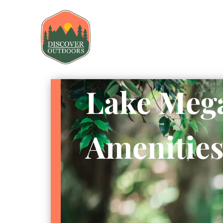
Lake Mega
Amenitie