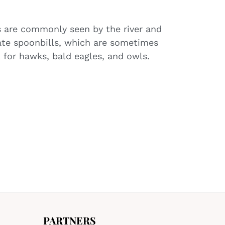
s are commonly seen by the river and
ate spoonbills, which are sometimes
 for hawks, bald eagles, and owls.
PARTNERS