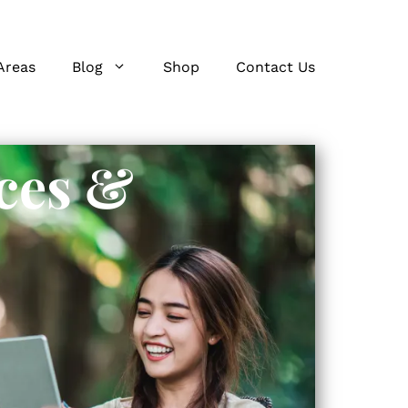
Areas
Blog
Shop
Contact Us
ces &