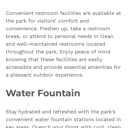
Convenient restroom facilities are available at
the park for visitors’ comfort and
convenience. Freshen up, take a restroom
break, or attend to personal needs in clean
and well-maintained restrooms located
throughout the park. Enjoy peace of mind
knowing that these facilities are easily
accessible and provide essential amenities for
a pleasant outdoor experience.
Water Fountain
Stay hydrated and refreshed with the park’s
convenient water fountain stations located in
key areas. Quench your thirst with cool, clean