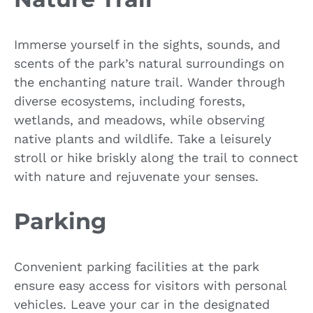
Immerse yourself in the sights, sounds, and
scents of the park’s natural surroundings on
the enchanting nature trail. Wander through
diverse ecosystems, including forests,
wetlands, and meadows, while observing
native plants and wildlife. Take a leisurely
stroll or hike briskly along the trail to connect
with nature and rejuvenate your senses.
Parking
Convenient parking facilities at the park
ensure easy access for visitors with personal
vehicles. Leave your car in the designated