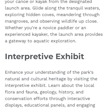
your canoe or kayak from the designated
launch area. Glide along the tranquil waters,
exploring hidden coves, meandering through
mangroves, and observing wildlife up close.
Whether you’re a novice paddler or an
experienced kayaker, the launch area provides
a gateway to aquatic exploration.
Interpretive Exhibit
Enhance your understanding of the park’s
natural and cultural heritage by visiting the
interpretive exhibit. Learn about the local
flora and fauna, geology, history, and
conservation efforts through interactive
displays, educational panels, and engaging