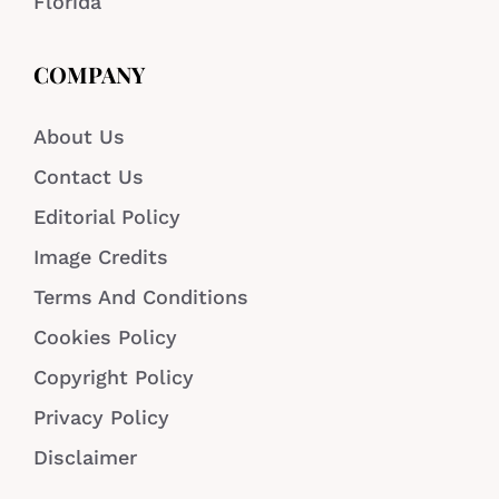
Florida
COMPANY
About Us
Contact Us
Editorial Policy
Image Credits
Terms And Conditions
Cookies Policy
Copyright Policy
Privacy Policy
Disclaimer