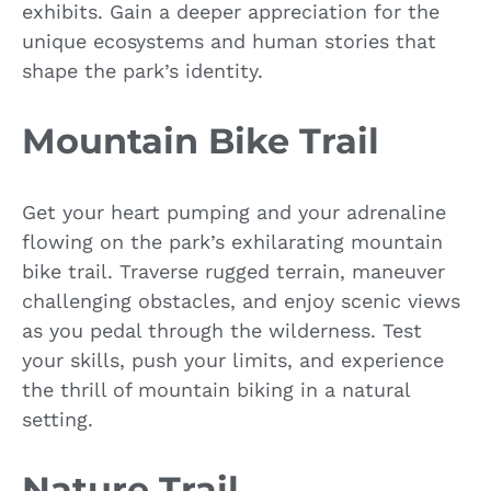
exhibits. Gain a deeper appreciation for the
unique ecosystems and human stories that
shape the park’s identity.
Mountain Bike Trail
Get your heart pumping and your adrenaline
flowing on the park’s exhilarating mountain
bike trail. Traverse rugged terrain, maneuver
challenging obstacles, and enjoy scenic views
as you pedal through the wilderness. Test
your skills, push your limits, and experience
the thrill of mountain biking in a natural
setting.
Nature Trail