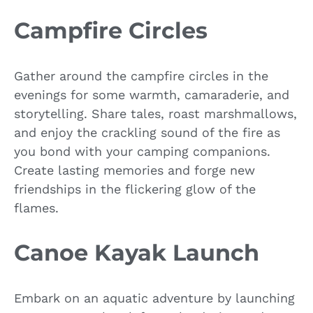
Campfire Circles
Gather around the campfire circles in the
evenings for some warmth, camaraderie, and
storytelling. Share tales, roast marshmallows,
and enjoy the crackling sound of the fire as
you bond with your camping companions.
Create lasting memories and forge new
friendships in the flickering glow of the
flames.
Canoe Kayak Launch
Embark on an aquatic adventure by launching