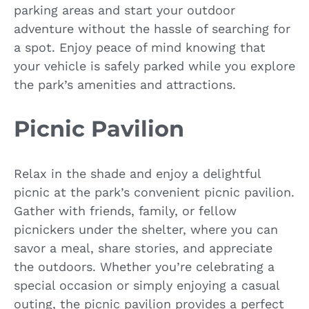
parking areas and start your outdoor
adventure without the hassle of searching for
a spot. Enjoy peace of mind knowing that
your vehicle is safely parked while you explore
the park’s amenities and attractions.
Picnic Pavilion
Relax in the shade and enjoy a delightful
picnic at the park’s convenient picnic pavilion.
Gather with friends, family, or fellow
picnickers under the shelter, where you can
savor a meal, share stories, and appreciate
the outdoors. Whether you’re celebrating a
special occasion or simply enjoying a casual
outing, the picnic pavilion provides a perfect