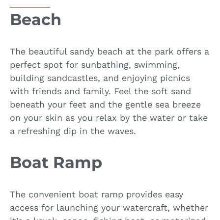
Beach
The beautiful sandy beach at the park offers a
perfect spot for sunbathing, swimming,
building sandcastles, and enjoying picnics
with friends and family. Feel the soft sand
beneath your feet and the gentle sea breeze
on your skin as you relax by the water or take
a refreshing dip in the waves.
Boat Ramp
The convenient boat ramp provides easy
access for launching your watercraft, whether