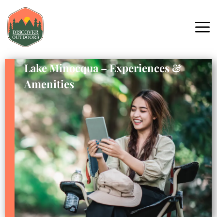
Lake Minocqua – Experiences &
Amenities