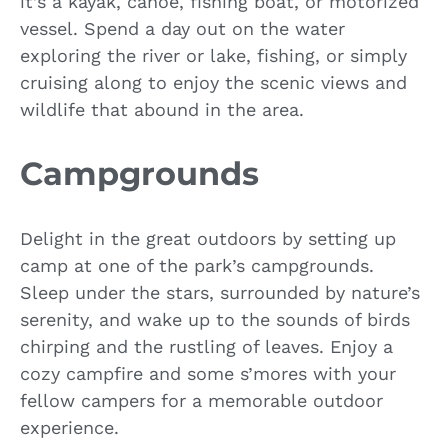
it’s a kayak, canoe, fishing boat, or motorized
vessel. Spend a day out on the water
exploring the river or lake, fishing, or simply
cruising along to enjoy the scenic views and
wildlife that abound in the area.
Campgrounds
Delight in the great outdoors by setting up
camp at one of the park’s campgrounds.
Sleep under the stars, surrounded by nature’s
serenity, and wake up to the sounds of birds
chirping and the rustling of leaves. Enjoy a
cozy campfire and some s’mores with your
fellow campers for a memorable outdoor
experience.