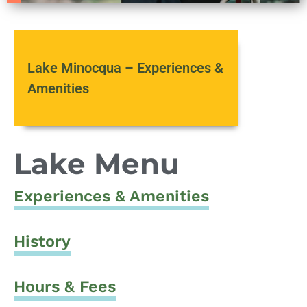
Lake Minocqua – Experiences &
Amenities
Lake Menu
Experiences & Amenities
History
Hours & Fees