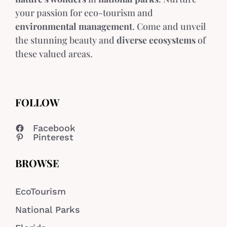
your passion for eco-tourism and
environmental management
. Come and unveil
the stunning beauty and
diverse ecosystems
of
these valued areas.
FOLLOW
Facebook
Pinterest
BROWSE
EcoTourism
National Parks