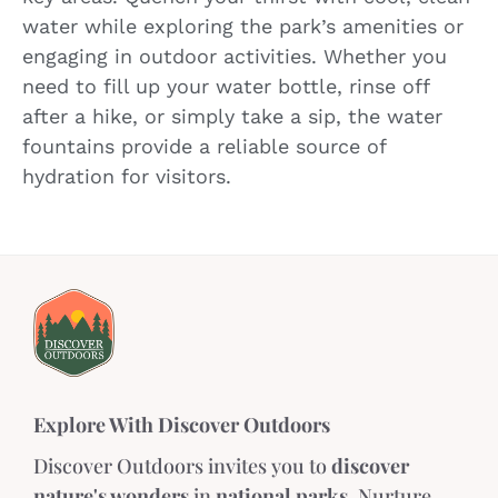
water while exploring the park’s amenities or
engaging in outdoor activities. Whether you
need to fill up your water bottle, rinse off
after a hike, or simply take a sip, the water
fountains provide a reliable source of
hydration for visitors.
Explore With Discover Outdoors
Discover Outdoors invites you to
discover
nature's wonders
in
national parks
. Nurture