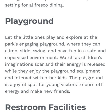
setting for al fresco dining.
Playground
Let the little ones play and explore at the
park’s engaging playground, where they can
climb, slide, swing, and have fun in a safe and
supervised environment. Watch as children’s
imaginations soar and their energy is released
while they enjoy the playground equipment
and interact with other kids. The playground
is a joyful spot for young visitors to burn off
energy and make new friends.
Restroom Facilities