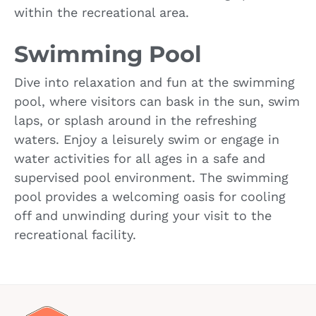
within the recreational area.
Swimming Pool
Dive into relaxation and fun at the swimming
pool, where visitors can bask in the sun, swim
laps, or splash around in the refreshing
waters. Enjoy a leisurely swim or engage in
water activities for all ages in a safe and
supervised pool environment. The swimming
pool provides a welcoming oasis for cooling
off and unwinding during your visit to the
recreational facility.