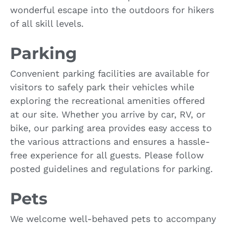
wonderful escape into the outdoors for hikers
of all skill levels.
Parking
Convenient parking facilities are available for
visitors to safely park their vehicles while
exploring the recreational amenities offered
at our site. Whether you arrive by car, RV, or
bike, our parking area provides easy access to
the various attractions and ensures a hassle-
free experience for all guests. Please follow
posted guidelines and regulations for parking.
Pets
We welcome well-behaved pets to accompany