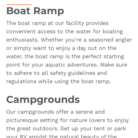
Boat Ramp
The boat ramp at our facility provides
convenient access to the water for boating
enthusiasts. Whether you’re a seasoned angler
or simply want to enjoy a day out on the
water, the boat ramp is the perfect starting
point for your aquatic adventures. Make sure
to adhere to all safety guidelines and
regulations while using the boat ramp.
Campgrounds
Our campgrounds offer a serene and
picturesque setting for nature lovers to enjoy
the great outdoors. Set up your tent or park
your RV amidst the natural beauty of the