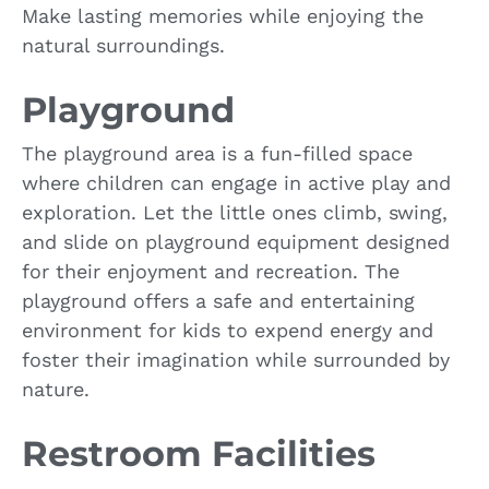
Make lasting memories while enjoying the
natural surroundings.
Playground
The playground area is a fun-filled space
where children can engage in active play and
exploration. Let the little ones climb, swing,
and slide on playground equipment designed
for their enjoyment and recreation. The
playground offers a safe and entertaining
environment for kids to expend energy and
foster their imagination while surrounded by
nature.
Restroom Facilities