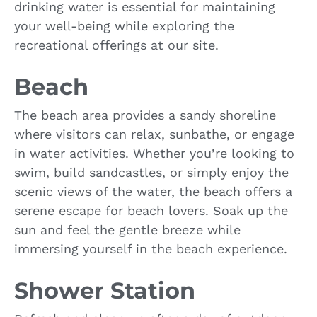
drinking water is essential for maintaining
your well-being while exploring the
recreational offerings at our site.
Beach
The beach area provides a sandy shoreline
where visitors can relax, sunbathe, or engage
in water activities. Whether you’re looking to
swim, build sandcastles, or simply enjoy the
scenic views of the water, the beach offers a
serene escape for beach lovers. Soak up the
sun and feel the gentle breeze while
immersing yourself in the beach experience.
Shower Station