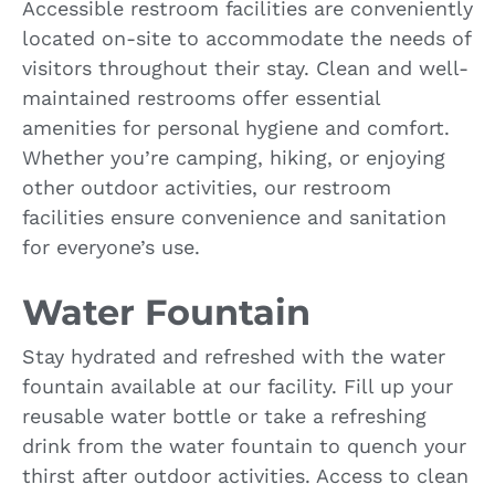
Accessible restroom facilities are conveniently
located on-site to accommodate the needs of
visitors throughout their stay. Clean and well-
maintained restrooms offer essential
amenities for personal hygiene and comfort.
Whether you’re camping, hiking, or enjoying
other outdoor activities, our restroom
facilities ensure convenience and sanitation
for everyone’s use.
Water Fountain
Stay hydrated and refreshed with the water
fountain available at our facility. Fill up your
reusable water bottle or take a refreshing
drink from the water fountain to quench your
thirst after outdoor activities. Access to clean