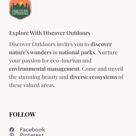
Explore With Discover Outdoors
Discover Outdoors invites you to
discover
nature's wonders
in
national parks
. Nurture
your passion for eco-tourism and
environmental management
. Come and unveil
the stunning beauty and
diverse ecosystems
of
these valued areas.
FOLLOW
Facebook
Pinterest