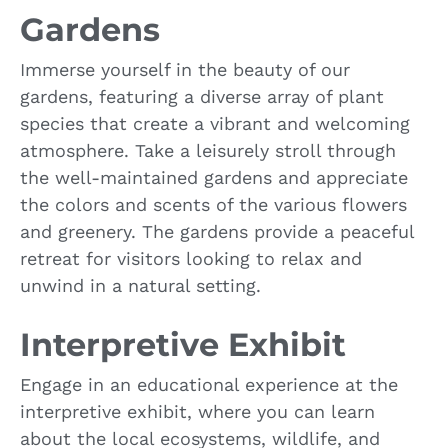
Gardens
Immerse yourself in the beauty of our
gardens, featuring a diverse array of plant
species that create a vibrant and welcoming
atmosphere. Take a leisurely stroll through
the well-maintained gardens and appreciate
the colors and scents of the various flowers
and greenery. The gardens provide a peaceful
retreat for visitors looking to relax and
unwind in a natural setting.
Interpretive Exhibit
Engage in an educational experience at the
interpretive exhibit, where you can learn
about the local ecosystems, wildlife, and