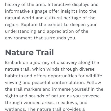
history of the area. Interactive displays and
informative signage offer insights into the
natural world and cultural heritage of the
region. Explore the exhibit to deepen your
understanding and appreciation of the
environment that surrounds you.
Nature Trail
Embark on a journey of discovery along the
nature trail, which winds through diverse
habitats and offers opportunities for wildlife
viewing and peaceful contemplation. Follow
the trail markers and immerse yourself in the
sights and sounds of nature as you traverse
through wooded areas, meadows, and
wetlands. The nature trail provides a