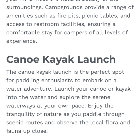
surroundings. Campgrounds provide a range of
amenities such as fire pits, picnic tables, and
access to restroom facilities, ensuring a
comfortable stay for campers of all levels of
experience.
Canoe Kayak Launch
The canoe kayak launch is the perfect spot
for paddling enthusiasts to embark on a
water adventure. Launch your canoe or kayak
into the water and explore the serene
waterways at your own pace. Enjoy the
tranquility of nature as you paddle through
scenic routes and observe the local flora and
fauna up close.