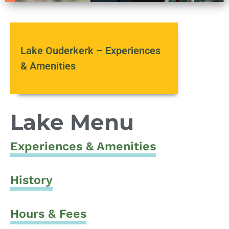
Lake Ouderkerk – Experiences
& Amenities
Lake Menu
Experiences & Amenities
History
Hours & Fees