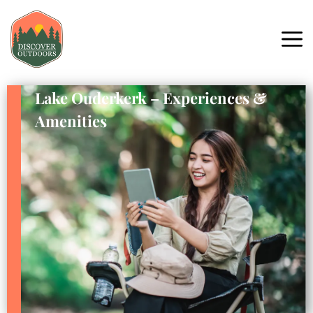
Lake Ouderkerk – Experiences &
Amenities