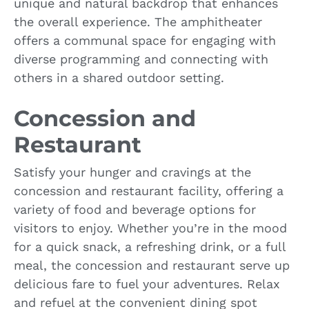
unique and natural backdrop that enhances
the overall experience. The amphitheater
offers a communal space for engaging with
diverse programming and connecting with
others in a shared outdoor setting.
Concession and
Restaurant
Satisfy your hunger and cravings at the
concession and restaurant facility, offering a
variety of food and beverage options for
visitors to enjoy. Whether you’re in the mood
for a quick snack, a refreshing drink, or a full
meal, the concession and restaurant serve up
delicious fare to fuel your adventures. Relax
and refuel at the convenient dining spot