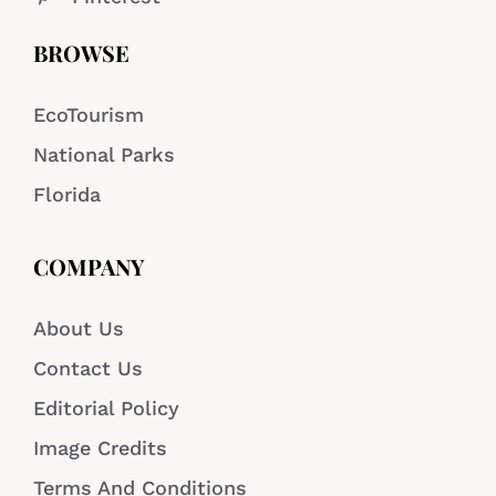
BROWSE
EcoTourism
National Parks
Florida
COMPANY
About Us
Contact Us
Editorial Policy
Image Credits
Terms And Conditions