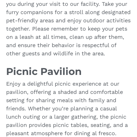
you during your visit to our facility. Take your
furry companions for a stroll along designated
pet-friendly areas and enjoy outdoor activities
together. Please remember to keep your pets
on a leash at all times, clean up after them,
and ensure their behavior is respectful of
other guests and wildlife in the area.
Picnic Pavilion
Enjoy a delightful picnic experience at our
pavilion, offering a shaded and comfortable
setting for sharing meals with family and
friends. Whether you’re planning a casual
lunch outing or a larger gathering, the picnic
pavilion provides picnic tables, seating, and a
pleasant atmosphere for dining al fresco.