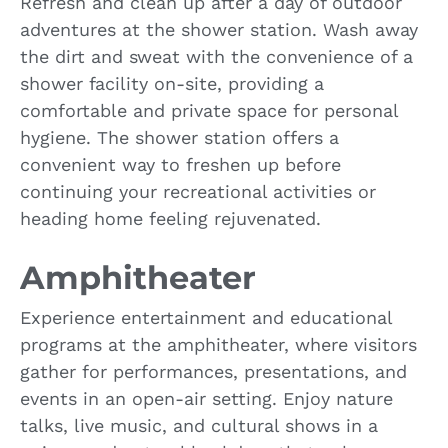
Refresh and clean up after a day of outdoor
adventures at the shower station. Wash away
the dirt and sweat with the convenience of a
shower facility on-site, providing a
comfortable and private space for personal
hygiene. The shower station offers a
convenient way to freshen up before
continuing your recreational activities or
heading home feeling rejuvenated.
Amphitheater
Experience entertainment and educational
programs at the amphitheater, where visitors
gather for performances, presentations, and
events in an open-air setting. Enjoy nature
talks, live music, and cultural shows in a