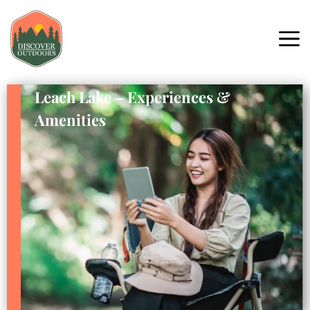
Leach Lake – Experiences &
Amenities