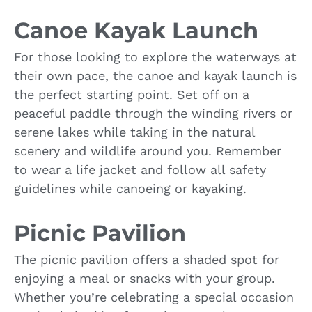
Canoe Kayak Launch
For those looking to explore the waterways at
their own pace, the canoe and kayak launch is
the perfect starting point. Set off on a
peaceful paddle through the winding rivers or
serene lakes while taking in the natural
scenery and wildlife around you. Remember
to wear a life jacket and follow all safety
guidelines while canoeing or kayaking.
Picnic Pavilion
The picnic pavilion offers a shaded spot for
enjoying a meal or snacks with your group.
Whether you’re celebrating a special occasion