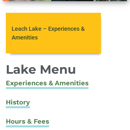
Leach Lake – Experiences &
Amenities
Lake Menu
Experiences & Amenities
History
Hours & Fees