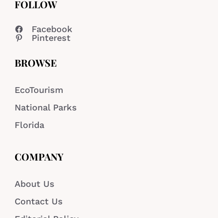
FOLLOW
Facebook
Pinterest
BROWSE
EcoTourism
National Parks
Florida
COMPANY
About Us
Contact Us