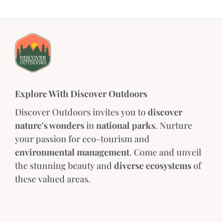
Explore With Discover Outdoors
Discover Outdoors invites you to
discover
nature's wonders
in
national parks
. Nurture
your passion for eco-tourism and
environmental management
. Come and unveil
the stunning beauty and
diverse ecosystems
of
these valued areas.