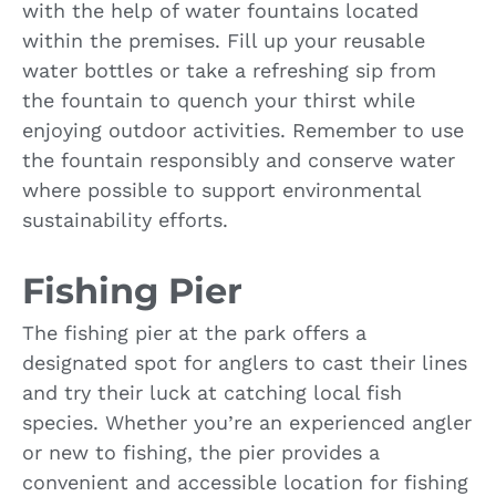
with the help of water fountains located
within the premises. Fill up your reusable
water bottles or take a refreshing sip from
the fountain to quench your thirst while
enjoying outdoor activities. Remember to use
the fountain responsibly and conserve water
where possible to support environmental
sustainability efforts.
Fishing Pier
The fishing pier at the park offers a
designated spot for anglers to cast their lines
and try their luck at catching local fish
species. Whether you’re an experienced angler
or new to fishing, the pier provides a
convenient and accessible location for fishing