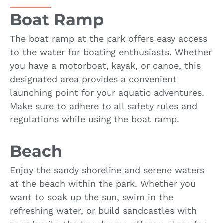
Boat Ramp
The boat ramp at the park offers easy access
to the water for boating enthusiasts. Whether
you have a motorboat, kayak, or canoe, this
designated area provides a convenient
launching point for your aquatic adventures.
Make sure to adhere to all safety rules and
regulations while using the boat ramp.
Beach
Enjoy the sandy shoreline and serene waters
at the beach within the park. Whether you
want to soak up the sun, swim in the
refreshing water, or build sandcastles with