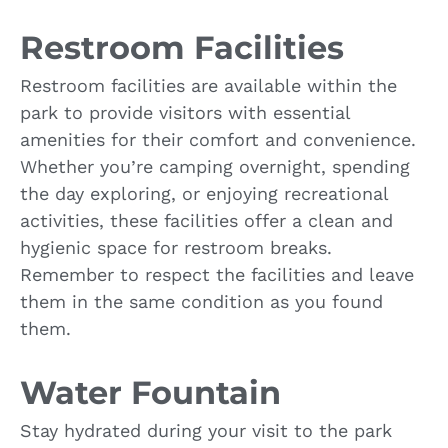
Restroom Facilities
Restroom facilities are available within the
park to provide visitors with essential
amenities for their comfort and convenience.
Whether you’re camping overnight, spending
the day exploring, or enjoying recreational
activities, these facilities offer a clean and
hygienic space for restroom breaks.
Remember to respect the facilities and leave
them in the same condition as you found
them.
Water Fountain
Stay hydrated during your visit to the park