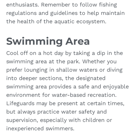
enthusiasts. Remember to follow fishing
regulations and guidelines to help maintain
the health of the aquatic ecosystem.
Swimming Area
Cool off on a hot day by taking a dip in the
swimming area at the park. Whether you
prefer lounging in shallow waters or diving
into deeper sections, the designated
swimming area provides a safe and enjoyable
environment for water-based recreation.
Lifeguards may be present at certain times,
but always practice water safety and
supervision, especially with children or
inexperienced swimmers.