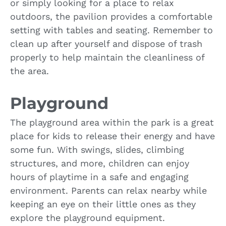
or simply looking for a place to relax
outdoors, the pavilion provides a comfortable
setting with tables and seating. Remember to
clean up after yourself and dispose of trash
properly to help maintain the cleanliness of
the area.
Playground
The playground area within the park is a great
place for kids to release their energy and have
some fun. With swings, slides, climbing
structures, and more, children can enjoy
hours of playtime in a safe and engaging
environment. Parents can relax nearby while
keeping an eye on their little ones as they
explore the playground equipment.