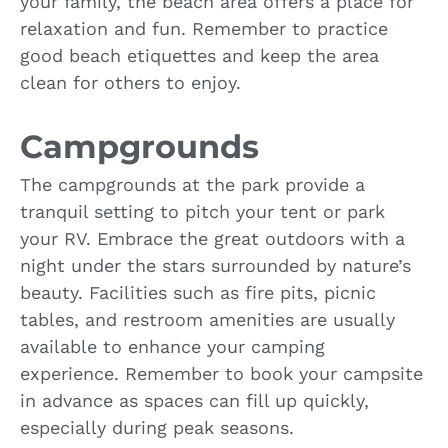
your family, the beach area offers a place for
relaxation and fun. Remember to practice
good beach etiquettes and keep the area
clean for others to enjoy.
Campgrounds
The campgrounds at the park provide a
tranquil setting to pitch your tent or park
your RV. Embrace the great outdoors with a
night under the stars surrounded by nature’s
beauty. Facilities such as fire pits, picnic
tables, and restroom amenities are usually
available to enhance your camping
experience. Remember to book your campsite
in advance as spaces can fill up quickly,
especially during peak seasons.