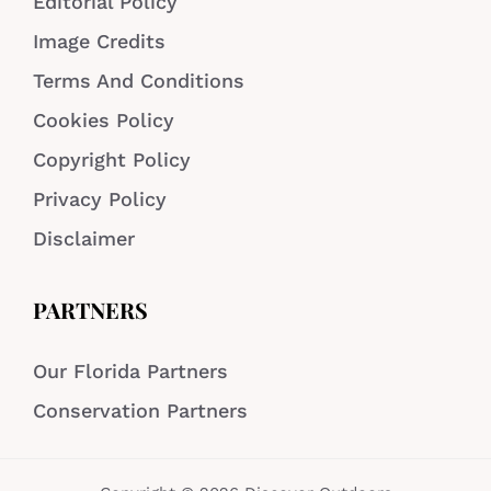
Editorial Policy
Image Credits
Terms And Conditions
Cookies Policy
Copyright Policy
Privacy Policy
Disclaimer
PARTNERS
Our Florida Partners
Conservation Partners