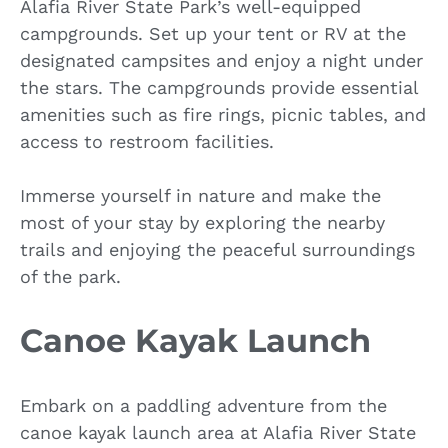
Alafia River State Park’s well-equipped
campgrounds. Set up your tent or RV at the
designated campsites and enjoy a night under
the stars. The campgrounds provide essential
amenities such as fire rings, picnic tables, and
access to restroom facilities.
Immerse yourself in nature and make the
most of your stay by exploring the nearby
trails and enjoying the peaceful surroundings
of the park.
Canoe Kayak Launch
Embark on a paddling adventure from the
canoe kayak launch area at Alafia River State