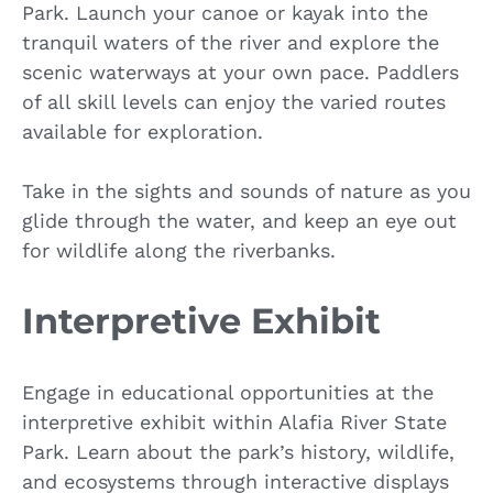
Park. Launch your canoe or kayak into the
tranquil waters of the river and explore the
scenic waterways at your own pace. Paddlers
of all skill levels can enjoy the varied routes
available for exploration.
Take in the sights and sounds of nature as you
glide through the water, and keep an eye out
for wildlife along the riverbanks.
Interpretive Exhibit
Engage in educational opportunities at the
interpretive exhibit within Alafia River State
Park. Learn about the park’s history, wildlife,
and ecosystems through interactive displays