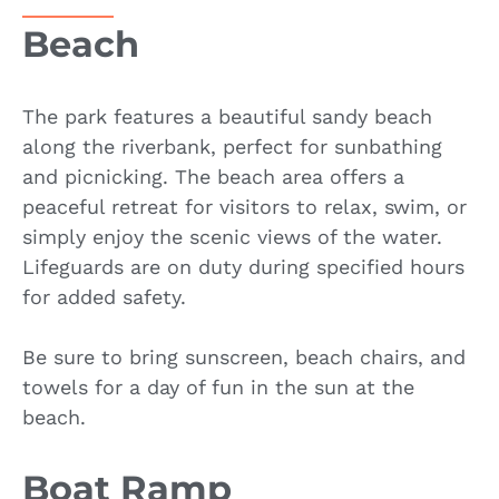
Beach
The park features a beautiful sandy beach
along the riverbank, perfect for sunbathing
and picnicking. The beach area offers a
peaceful retreat for visitors to relax, swim, or
simply enjoy the scenic views of the water.
Lifeguards are on duty during specified hours
for added safety.
Be sure to bring sunscreen, beach chairs, and
towels for a day of fun in the sun at the
beach.
Boat Ramp