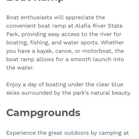
Boat enthusiasts will appreciate the
convenient boat ramp at Alafia River State
Park, providing easy access to the river for
boating, fishing, and water sports. Whether
you have a kayak, canoe, or motorboat, the
boat ramp allows for a smooth launch into
the water.
Enjoy a day of boating under the clear blue
skies surrounded by the park’s natural beauty.
Campgrounds
Experience the great outdoors by camping at