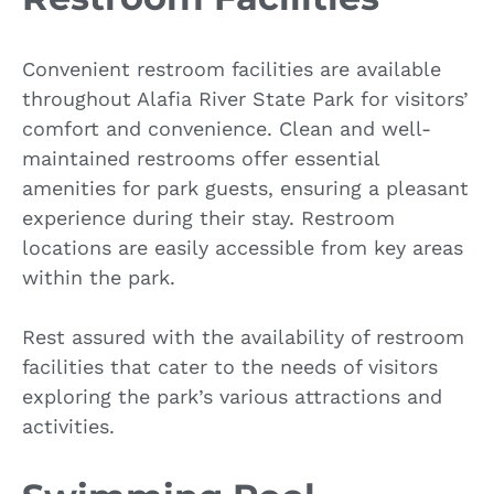
Convenient restroom facilities are available
throughout Alafia River State Park for visitors’
comfort and convenience. Clean and well-
maintained restrooms offer essential
amenities for park guests, ensuring a pleasant
experience during their stay. Restroom
locations are easily accessible from key areas
within the park.
Rest assured with the availability of restroom
facilities that cater to the needs of visitors
exploring the park’s various attractions and
activities.