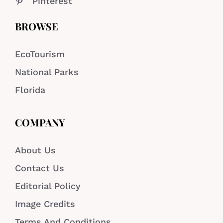
Pinterest
BROWSE
EcoTourism
National Parks
Florida
COMPANY
About Us
Contact Us
Editorial Policy
Image Credits
Terms And Conditions