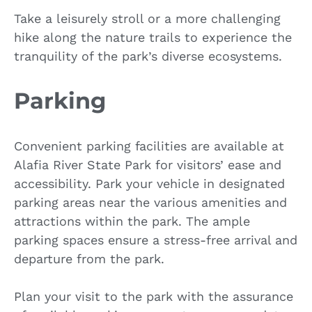
Take a leisurely stroll or a more challenging
hike along the nature trails to experience the
tranquility of the park’s diverse ecosystems.
Parking
Convenient parking facilities are available at
Alafia River State Park for visitors’ ease and
accessibility. Park your vehicle in designated
parking areas near the various amenities and
attractions within the park. The ample
parking spaces ensure a stress-free arrival and
departure from the park.
Plan your visit to the park with the assurance