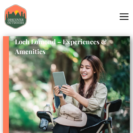
Loch Lomond – Experiences &
Amenities