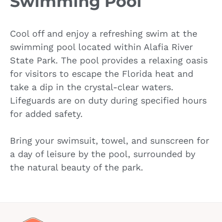
Swimming Pool
Cool off and enjoy a refreshing swim at the
swimming pool located within Alafia River
State Park. The pool provides a relaxing oasis
for visitors to escape the Florida heat and
take a dip in the crystal-clear waters.
Lifeguards are on duty during specified hours
for added safety.
Bring your swimsuit, towel, and sunscreen for
a day of leisure by the pool, surrounded by
the natural beauty of the park.