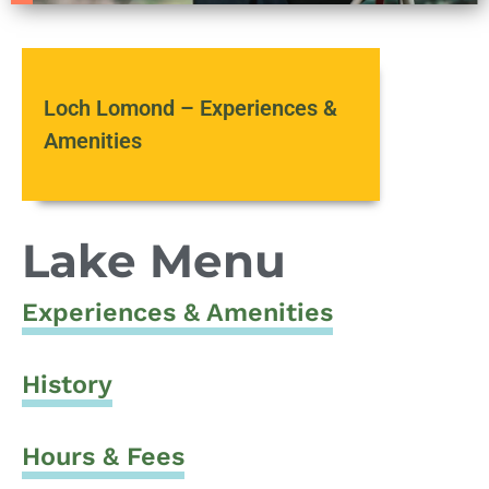
Loch Lomond – Experiences &
Amenities
Lake Menu
Experiences & Amenities
History
Hours & Fees