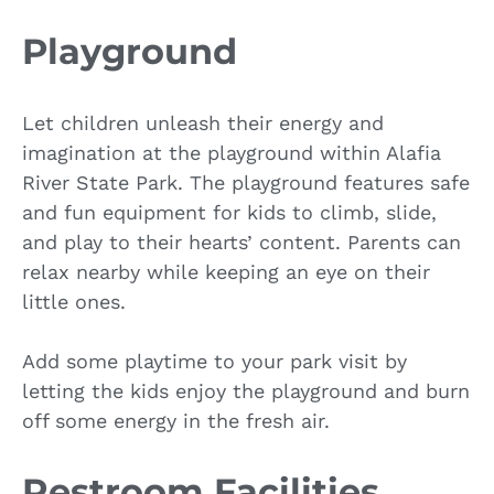
Playground
Let children unleash their energy and
imagination at the playground within Alafia
River State Park. The playground features safe
and fun equipment for kids to climb, slide,
and play to their hearts’ content. Parents can
relax nearby while keeping an eye on their
little ones.
Add some playtime to your park visit by
letting the kids enjoy the playground and burn
off some energy in the fresh air.
Restroom Facilities