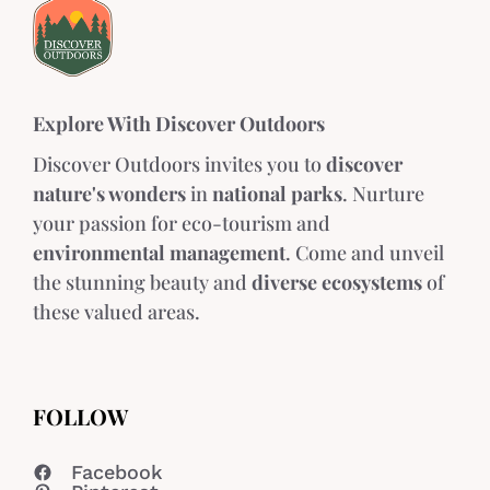
Explore With Discover Outdoors
Discover Outdoors invites you to
discover
nature's wonders
in
national parks
. Nurture
your passion for eco-tourism and
environmental management
. Come and unveil
the stunning beauty and
diverse ecosystems
of
these valued areas.
FOLLOW
Facebook