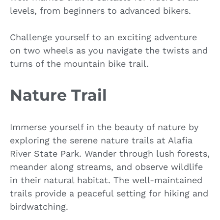
levels, from beginners to advanced bikers.
Challenge yourself to an exciting adventure
on two wheels as you navigate the twists and
turns of the mountain bike trail.
Nature Trail
Immerse yourself in the beauty of nature by
exploring the serene nature trails at Alafia
River State Park. Wander through lush forests,
meander along streams, and observe wildlife
in their natural habitat. The well-maintained
trails provide a peaceful setting for hiking and
birdwatching.