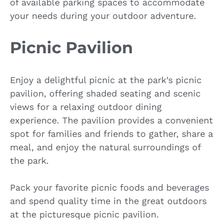
of available parking spaces to accommodate
your needs during your outdoor adventure.
Picnic Pavilion
Enjoy a delightful picnic at the park’s picnic
pavilion, offering shaded seating and scenic
views for a relaxing outdoor dining
experience. The pavilion provides a convenient
spot for families and friends to gather, share a
meal, and enjoy the natural surroundings of
the park.
Pack your favorite picnic foods and beverages
and spend quality time in the great outdoors
at the picturesque picnic pavilion.