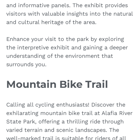
and informative panels. The exhibit provides
visitors with valuable insights into the natural
and cultural heritage of the area.
Enhance your visit to the park by exploring
the interpretive exhibit and gaining a deeper
understanding of the environment that
surrounds you.
Mountain Bike Trail
Calling all cycling enthusiasts! Discover the
exhilarating mountain bike trail at Alafia River
State Park, offering a thrilling ride through
varied terrain and scenic landscapes. The
well-marked trail is suitable for riders of all