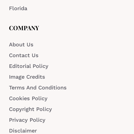
Florida
COMPANY
About Us
Contact Us
Editorial Policy
Image Credits
Terms And Conditions
Cookies Policy
Copyright Policy
Privacy Policy
Disclaimer