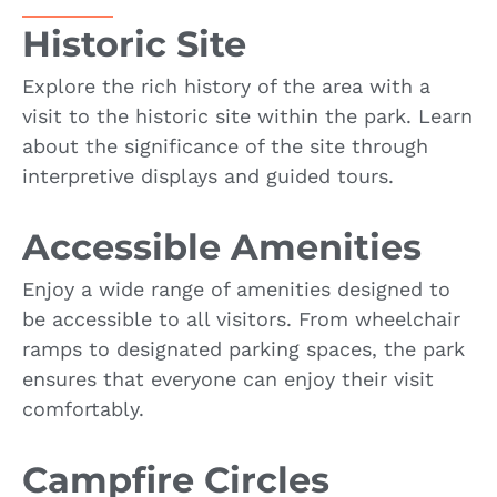
Historic Site
Explore the rich history of the area with a
visit to the historic site within the park. Learn
about the significance of the site through
interpretive displays and guided tours.
Accessible Amenities
Enjoy a wide range of amenities designed to
be accessible to all visitors. From wheelchair
ramps to designated parking spaces, the park
ensures that everyone can enjoy their visit
comfortably.
Campfire Circles