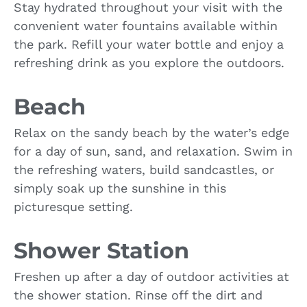
Stay hydrated throughout your visit with the
convenient water fountains available within
the park. Refill your water bottle and enjoy a
refreshing drink as you explore the outdoors.
Beach
Relax on the sandy beach by the water’s edge
for a day of sun, sand, and relaxation. Swim in
the refreshing waters, build sandcastles, or
simply soak up the sunshine in this
picturesque setting.
Shower Station
Freshen up after a day of outdoor activities at
the shower station. Rinse off the dirt and