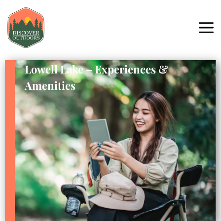
Lowell Lake – Experiences &
Amenities