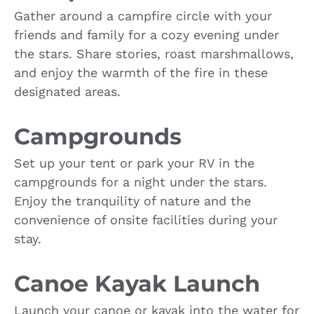
Gather around a campfire circle with your
friends and family for a cozy evening under
the stars. Share stories, roast marshmallows,
and enjoy the warmth of the fire in these
designated areas.
Campgrounds
Set up your tent or park your RV in the
campgrounds for a night under the stars.
Enjoy the tranquility of nature and the
convenience of onsite facilities during your
stay.
Canoe Kayak Launch
Launch your canoe or kayak into the water for