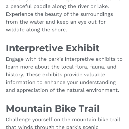
a peaceful paddle along the river or lake.
Experience the beauty of the surroundings
from the water and keep an eye out for
wildlife along the shore.
Interpretive Exhibit
Engage with the park’s interpretive exhibits to
learn more about the local flora, fauna, and
history. These exhibits provide valuable
information to enhance your understanding
and appreciation of the natural environment.
Mountain Bike Trail
Challenge yourself on the mountain bike trail
that winds through the park’s scenic