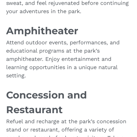
sweat, and feel rejuvenated before continuing
your adventures in the park.
Amphitheater
Attend outdoor events, performances, and
educational programs at the park’s
amphitheater. Enjoy entertainment and
learning opportunities in a unique natural
setting.
Concession and
Restaurant
Refuel and recharge at the park’s concession
stand or restaurant, offering a variety of