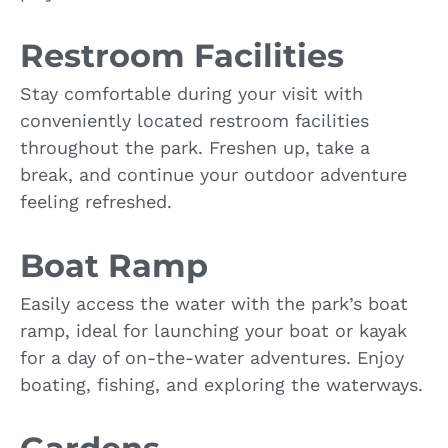
Restroom Facilities
Stay comfortable during your visit with
conveniently located restroom facilities
throughout the park. Freshen up, take a
break, and continue your outdoor adventure
feeling refreshed.
Boat Ramp
Easily access the water with the park’s boat
ramp, ideal for launching your boat or kayak
for a day of on-the-water adventures. Enjoy
boating, fishing, and exploring the waterways.