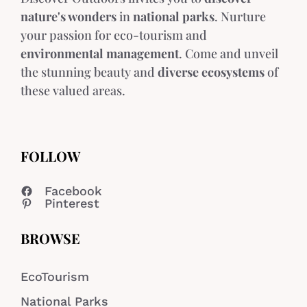
nature's wonders
in
national parks
. Nurture
your passion for eco-tourism and
environmental management
. Come and unveil
the stunning beauty and
diverse ecosystems
of
these valued areas.
FOLLOW
Facebook
Pinterest
BROWSE
EcoTourism
National Parks