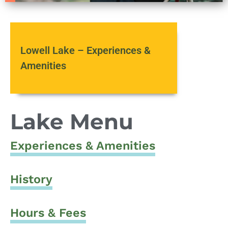
Lowell Lake – Experiences &
Amenities
Lake Menu
Experiences & Amenities
History
Hours & Fees