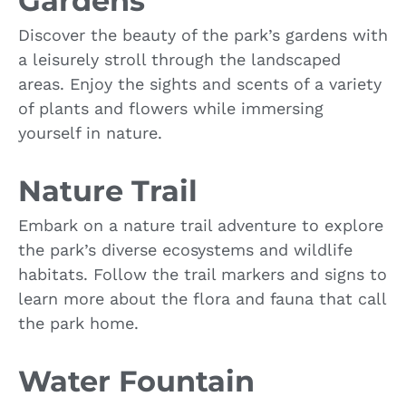
Gardens
Discover the beauty of the park’s gardens with
a leisurely stroll through the landscaped
areas. Enjoy the sights and scents of a variety
of plants and flowers while immersing
yourself in nature.
Nature Trail
Embark on a nature trail adventure to explore
the park’s diverse ecosystems and wildlife
habitats. Follow the trail markers and signs to
learn more about the flora and fauna that call
the park home.
Water Fountain