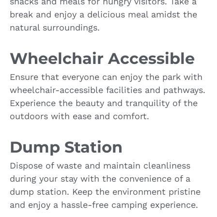
snacks and meals for hungry visitors. Take a
break and enjoy a delicious meal amidst the
natural surroundings.
Wheelchair Accessible
Ensure that everyone can enjoy the park with
wheelchair-accessible facilities and pathways.
Experience the beauty and tranquility of the
outdoors with ease and comfort.
Dump Station
Dispose of waste and maintain cleanliness
during your stay with the convenience of a
dump station. Keep the environment pristine
and enjoy a hassle-free camping experience.