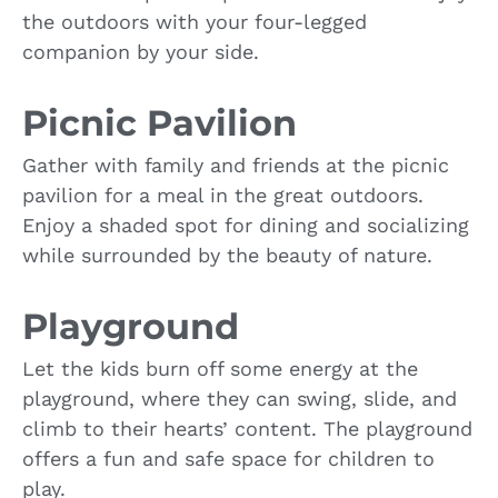
the outdoors with your four-legged
companion by your side.
Picnic Pavilion
Gather with family and friends at the picnic
pavilion for a meal in the great outdoors.
Enjoy a shaded spot for dining and socializing
while surrounded by the beauty of nature.
Playground
Let the kids burn off some energy at the
playground, where they can swing, slide, and
climb to their hearts’ content. The playground
offers a fun and safe space for children to
play.