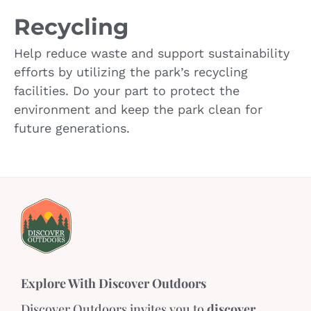
Recycling
Help reduce waste and support sustainability
efforts by utilizing the park’s recycling
facilities. Do your part to protect the
environment and keep the park clean for
future generations.
Explore With Discover Outdoors
Discover Outdoors invites you to
discover