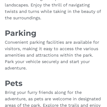
landscapes. Enjoy the thrill of navigating
twists and turns while taking in the beauty of
the surroundings.
Parking
Convenient parking facilities are available for
visitors, making it easy to access the various
amenities and attractions within the park.
Park your vehicle securely and start your
adventure.
Pets
Bring your furry friends along for the
adventure, as pets are welcome in designated
areas of the park. Explore the trails and enjoy