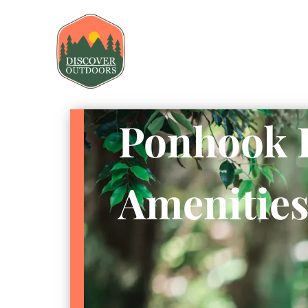
Ponhook 
Amenitie