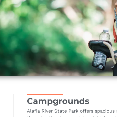
Campgrounds
Alafia River State Park offers spaciou