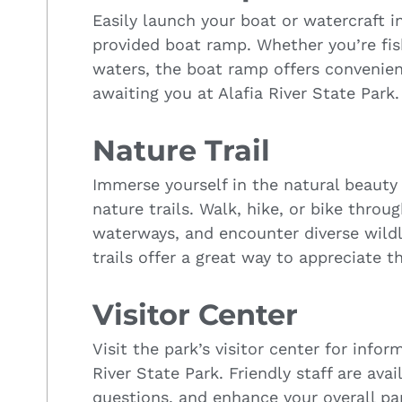
Easily launch your boat or watercraft in
provided boat ramp. Whether you’re fish
waters, the boat ramp offers convenien
awaiting you at Alafia River State Park.
Nature Trail
Immerse yourself in the natural beauty
nature trails. Walk, hike, or bike throu
waterways, and encounter diverse wildli
trails offer a great way to appreciate th
Visitor Center
Visit the park’s visitor center for inf
River State Park. Friendly staff are ava
questions, and enhance your overall pa