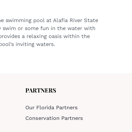
the swimming pool at Alafia River State
ly swim or some fun in the water with
rovides a relaxing oasis within the
ool’s inviting waters.
PARTNERS
Our Florida Partners
Conservation Partners