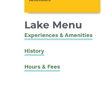
Lake Menu
Experiences & Amenities
History
Hours & Fees