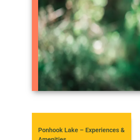
Ponhook Lake – Experiences &
Amenities