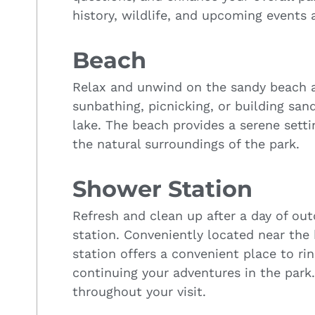
history, wildlife, and upcoming events a
Beach
Relax and unwind on the sandy beach ar
sunbathing, picnicking, or building sand
lake. The beach provides a serene setti
the natural surroundings of the park.
Shower Station
Refresh and clean up after a day of out
station. Conveniently located near the
station offers a convenient place to ri
continuing your adventures in the park
throughout your visit.