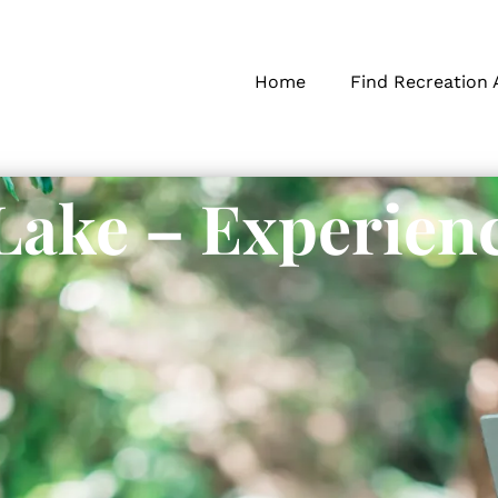
Home
Find Recreation 
Lake – Experien
s