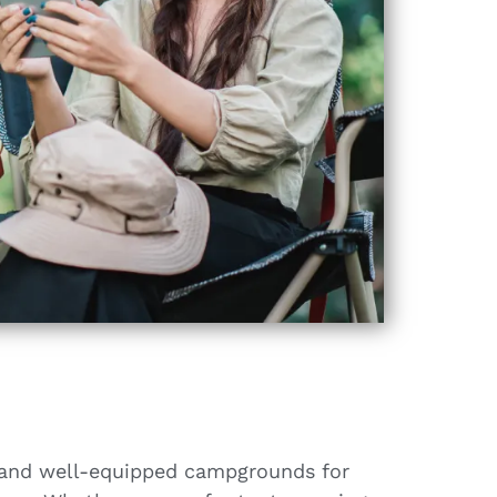
s and well-equipped campgrounds for