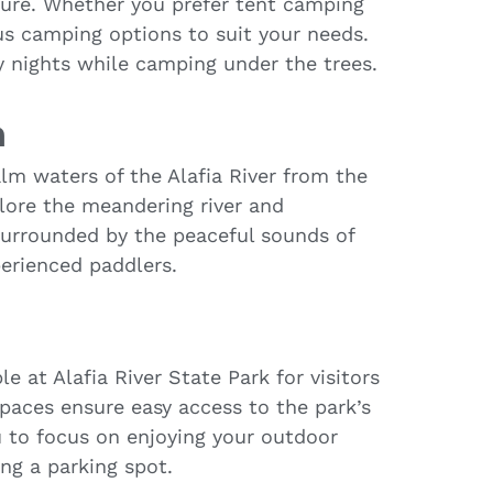
ture. Whether you prefer tent camping
us camping options to suit your needs.
 nights while camping under the trees.
h
lm waters of the Alafia River from the
plore the meandering river and
surrounded by the peaceful sounds of
perienced paddlers.
le at Alafia River State Park for visitors
spaces ensure easy access to the park’s
u to focus on enjoying your outdoor
ng a parking spot.