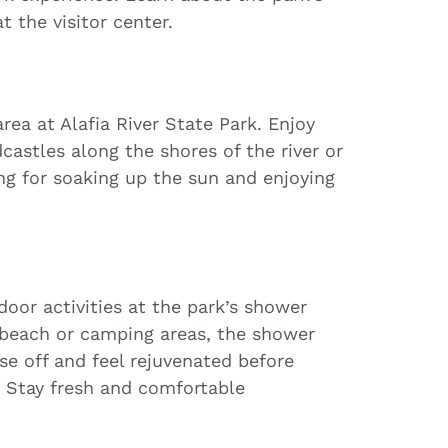
t the visitor center.
ea at Alafia River State Park. Enjoy
castles along the shores of the river or
ng for soaking up the sun and enjoying
door activities at the park’s shower
 beach or camping areas, the shower
nse off and feel rejuvenated before
. Stay fresh and comfortable