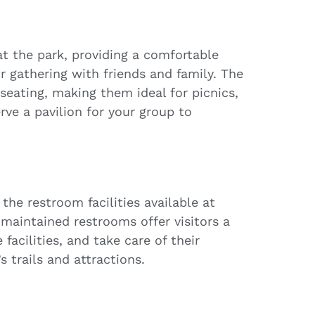
at the park, providing a comfortable
r gathering with friends and family. The
seating, making them ideal for picnics,
rve a pavilion for your group to
the restroom facilities available at
-maintained restrooms offer visitors a
facilities, and take care of their
 trails and attractions.