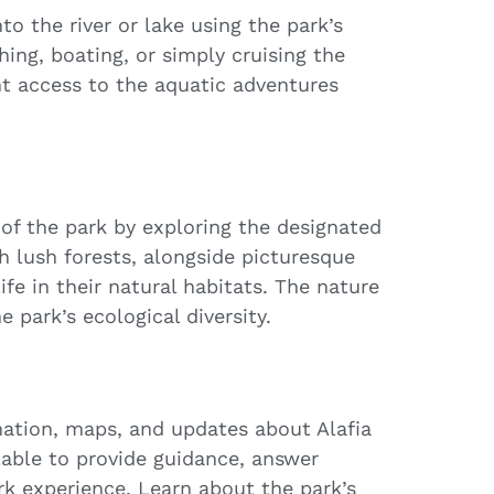
to the river or lake using the park’s
ing, boating, or simply cruising the
t access to the aquatic adventures
 of the park by exploring the designated
gh lush forests, alongside picturesque
fe in their natural habitats. The nature
e park’s ecological diversity.
ormation, maps, and updates about Alafia
ilable to provide guidance, answer
rk experience. Learn about the park’s