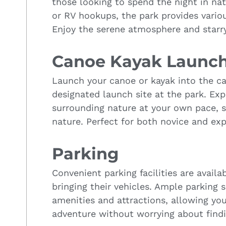
those looking to spend the night in na
or RV hookups, the park provides vario
Enjoy the serene atmosphere and starry
Canoe Kayak Launc
Launch your canoe or kayak into the ca
designated launch site at the park. Ex
surrounding nature at your own pace, 
nature. Perfect for both novice and ex
Parking
Convenient parking facilities are availab
bringing their vehicles. Ample parking 
amenities and attractions, allowing yo
adventure without worrying about findi