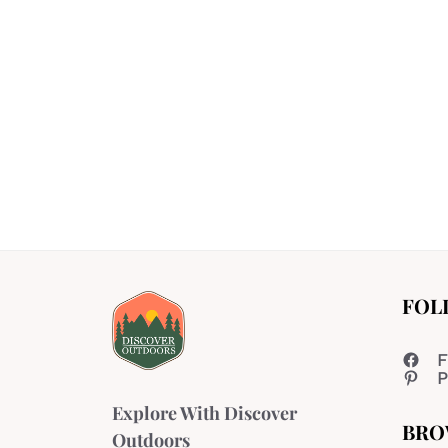
FOL
F
P
Explore With Discover
BRO
Outdoors