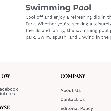
Swimming Pool
Cool off and enjoy a refreshing dip in 
Park. Whether you’re seeking a leisure
friends and family, the swimming pool p
park. Swim, splash, and unwind in the p
LOW
COMPANY
acebook
About Us
interest
Contact Us
WSE
Editorial Policy