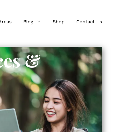
Areas
Blog
Shop
Contact Us
ces &