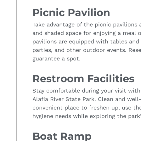
Picnic Pavilion
Take advantage of the picnic pavilions 
and shaded space for enjoying a meal o
pavilions are equipped with tables and 
parties, and other outdoor events. Rese
guarantee a spot.
Restroom Facilities
Stay comfortable during your visit with 
Alafia River State Park. Clean and well
convenient place to freshen up, use the 
hygiene needs while exploring the park’s
Boat Ramp