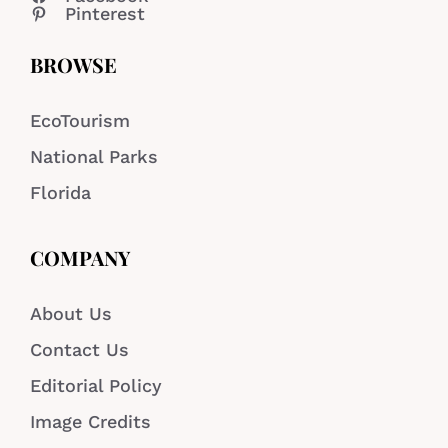
Pinterest
BROWSE
EcoTourism
National Parks
Florida
COMPANY
About Us
Contact Us
Editorial Policy
Image Credits