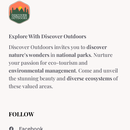
Explore With Discover Outdoors
Discover Outdoors invites you to
discover
nature's wonders
in
national parks
. Nurture
your passion for eco-tourism and
environmental management
. Come and unveil
the stunning beauty and
diverse ecosystems
of
these valued areas.
FOLLOW
Facebook