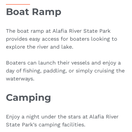
Boat Ramp
The boat ramp at Alafia River State Park
provides easy access for boaters looking to
explore the river and lake.
Boaters can launch their vessels and enjoy a
day of fishing, paddling, or simply cruising the
waterways.
Camping
Enjoy a night under the stars at Alafia River
State Park’s camping facilities.