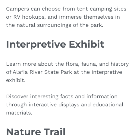
Campers can choose from tent camping sites
or RV hookups, and immerse themselves in
the natural surroundings of the park.
Interpretive Exhibit
Learn more about the flora, fauna, and history
of Alafia River State Park at the interpretive
exhibit.
Discover interesting facts and information
through interactive displays and educational
materials.
Nature Trail