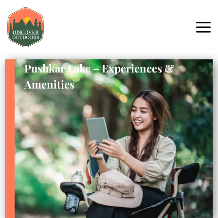
Pushkar Lake – Experiences &
Amenities