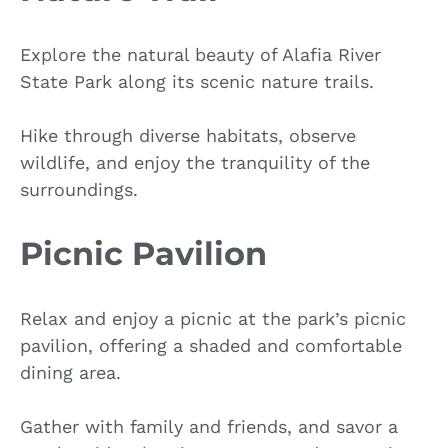
Explore the natural beauty of Alafia River
State Park along its scenic nature trails.
Hike through diverse habitats, observe
wildlife, and enjoy the tranquility of the
surroundings.
Picnic Pavilion
Relax and enjoy a picnic at the park’s picnic
pavilion, offering a shaded and comfortable
dining area.
Gather with family and friends, and savor a