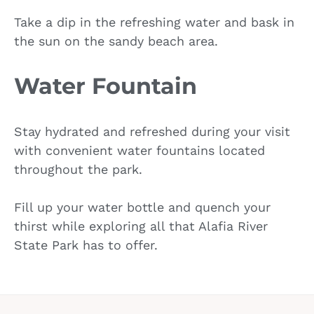
Take a dip in the refreshing water and bask in
the sun on the sandy beach area.
Water Fountain
Stay hydrated and refreshed during your visit
with convenient water fountains located
throughout the park.
Fill up your water bottle and quench your
thirst while exploring all that Alafia River
State Park has to offer.