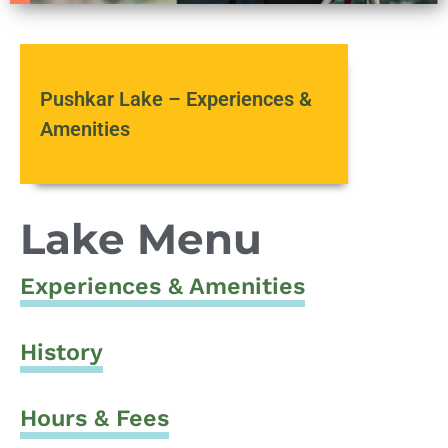
Pushkar Lake – Experiences &
Amenities
Lake Menu
Experiences & Amenities
History
Hours & Fees