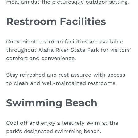
meal amidst the picturesque outdoor setting.
Restroom Facilities
Convenient restroom facilities are available
throughout Alafia River State Park for visitors’
comfort and convenience.
Stay refreshed and rest assured with access
to clean and well-maintained restrooms.
Swimming Beach
Cool off and enjoy a leisurely swim at the
park’s designated swimming beach.