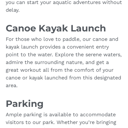
you can start your aquatic adventures without
delay.
Canoe Kayak Launch
For those who love to paddle, our canoe and
kayak launch provides a convenient entry
point to the water. Explore the serene waters,
admire the surrounding nature, and get a
great workout all from the comfort of your
canoe or kayak launched from this designated
area.
Parking
Ample parking is available to accommodate
visitors to our park. Whether you’re bringing