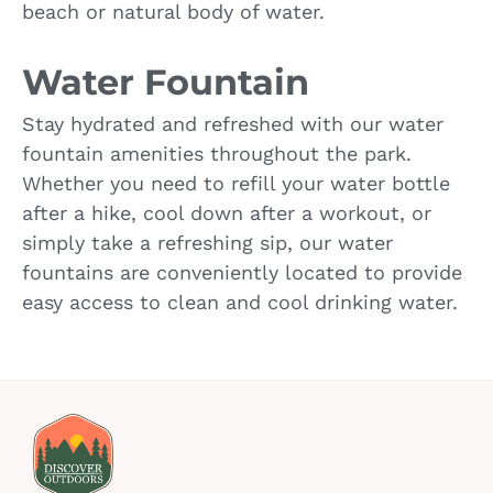
beach or natural body of water.
Water Fountain
Stay hydrated and refreshed with our water
fountain amenities throughout the park.
Whether you need to refill your water bottle
after a hike, cool down after a workout, or
simply take a refreshing sip, our water
fountains are conveniently located to provide
easy access to clean and cool drinking water.