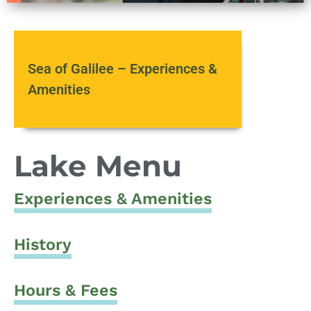
Sea of Galilee – Experiences &
Amenities
Lake Menu
Experiences & Amenities
History
Hours & Fees