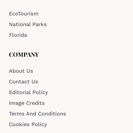
EcoTourism
National Parks
Florida
COMPANY
About Us
Contact Us
Editorial Policy
Image Credits
Terms And Conditions
Cookies Policy