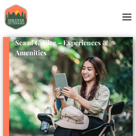
Sea of Galilee – Experiences &
Amenities