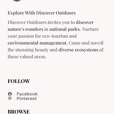
Explore With Discover Outdoors
Discover Outdoors invites you to
discover
nature's wonders
in
national parks
. Nurture
your passion for eco-tourism and
environmental management
. Come and unveil
the stunning beauty and
diverse ecosystems
of
these valued areas.
FOLLOW
Facebook
Pinterest
BROWSE