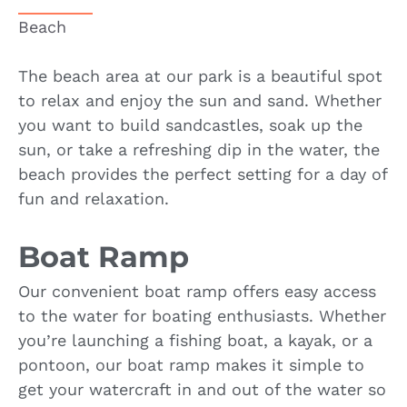
Beach
The beach area at our park is a beautiful spot
to relax and enjoy the sun and sand. Whether
you want to build sandcastles, soak up the
sun, or take a refreshing dip in the water, the
beach provides the perfect setting for a day of
fun and relaxation.
Boat Ramp
Our convenient boat ramp offers easy access
to the water for boating enthusiasts. Whether
you’re launching a fishing boat, a kayak, or a
pontoon, our boat ramp makes it simple to
get your watercraft in and out of the water so