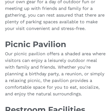
your own gear for a day of outdoor fun or
meeting up with friends and family for a
gathering, you can rest assured that there are
plenty of parking spaces available to make
your visit convenient and stress-free.
Picnic Pavilion
Our picnic pavilion offers a shaded area where
visitors can enjoy a leisurely outdoor meal
with family and friends. Whether you’re
planning a birthday party, a reunion, or simply
a relaxing picnic, the pavilion provides a
comfortable space for you to eat, socialize,
and enjoy the natural surroundings.
Restroom Facilities