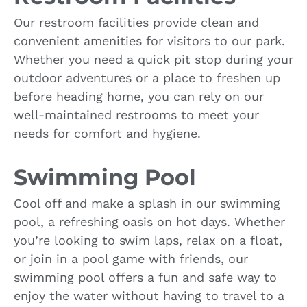
Our restroom facilities provide clean and
convenient amenities for visitors to our park.
Whether you need a quick pit stop during your
outdoor adventures or a place to freshen up
before heading home, you can rely on our
well-maintained restrooms to meet your
needs for comfort and hygiene.
Swimming Pool
Cool off and make a splash in our swimming
pool, a refreshing oasis on hot days. Whether
you’re looking to swim laps, relax on a float,
or join in a pool game with friends, our
swimming pool offers a fun and safe way to
enjoy the water without having to travel to a