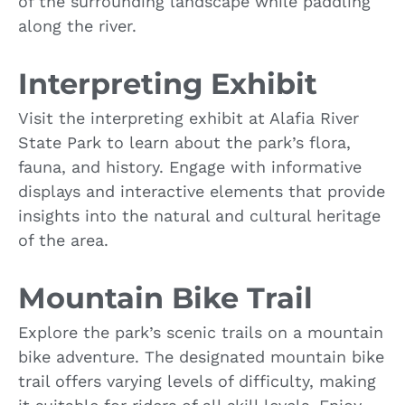
of the surrounding landscape while paddling
along the river.
Interpreting Exhibit
Visit the interpreting exhibit at Alafia River
State Park to learn about the park’s flora,
fauna, and history. Engage with informative
displays and interactive elements that provide
insights into the natural and cultural heritage
of the area.
Mountain Bike Trail
Explore the park’s scenic trails on a mountain
bike adventure. The designated mountain bike
trail offers varying levels of difficulty, making