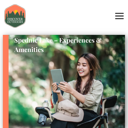
Spednic Lake – Experiences &
Amenities