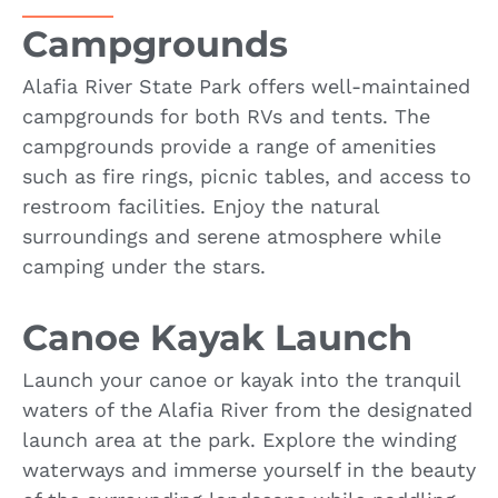
Campgrounds
Alafia River State Park offers well-maintained
campgrounds for both RVs and tents. The
campgrounds provide a range of amenities
such as fire rings, picnic tables, and access to
restroom facilities. Enjoy the natural
surroundings and serene atmosphere while
camping under the stars.
Canoe Kayak Launch
Launch your canoe or kayak into the tranquil
waters of the Alafia River from the designated
launch area at the park. Explore the winding
waterways and immerse yourself in the beauty