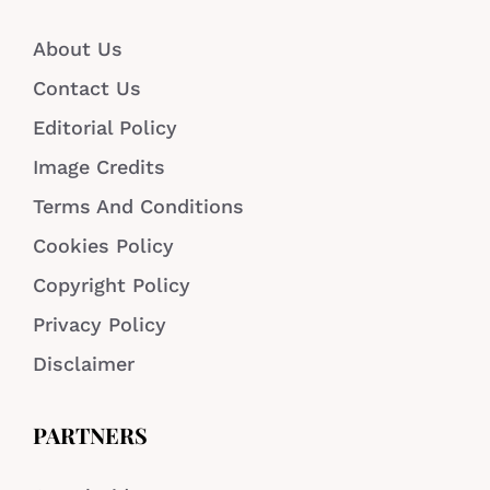
About Us
Contact Us
Editorial Policy
Image Credits
Terms And Conditions
Cookies Policy
Copyright Policy
Privacy Policy
Disclaimer
PARTNERS