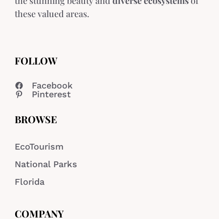
the stunning beauty and
diverse ecosystems
of
these valued areas.
FOLLOW
Facebook
Pinterest
BROWSE
EcoTourism
National Parks
Florida
COMPANY