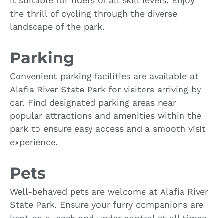
it suitable for riders of all skill levels. Enjoy
the thrill of cycling through the diverse
landscape of the park.
Parking
Convenient parking facilities are available at
Alafia River State Park for visitors arriving by
car. Find designated parking areas near
popular attractions and amenities within the
park to ensure easy access and a smooth visit
experience.
Pets
Well-behaved pets are welcome at Alafia River
State Park. Ensure your furry companions are
kept on a leash and under control at all times