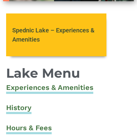
Spednic Lake – Experiences &
Amenities
Lake Menu
Experiences & Amenities
History
Hours & Fees