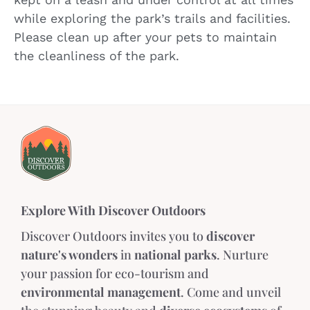
while exploring the park’s trails and facilities.
Please clean up after your pets to maintain
the cleanliness of the park.
Explore With Discover Outdoors
Discover Outdoors invites you to
discover
nature's wonders
in
national parks
. Nurture
your passion for eco-tourism and
environmental management
. Come and unveil