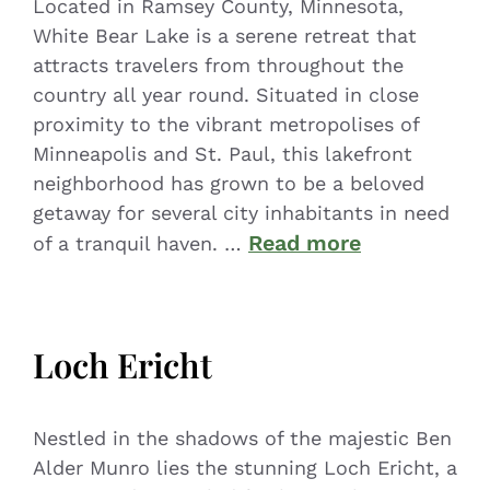
Located in Ramsey County, Minnesota,
White Bear Lake is a serene retreat that
attracts travelers from throughout the
country all year round. Situated in close
proximity to the vibrant metropolises of
Minneapolis and St. Paul, this lakefront
neighborhood has grown to be a beloved
getaway for several city inhabitants in need
Read more
of a tranquil haven. …
Loch Ericht
Nestled in the shadows of the majestic Ben
Alder Munro lies the stunning Loch Ericht, a