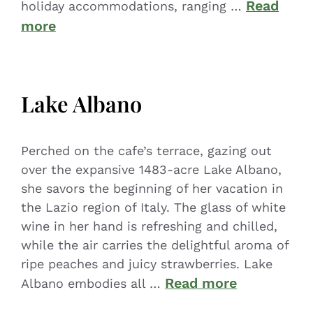
Read
holiday accommodations, ranging …
more
Lake Albano
Perched on the cafe’s terrace, gazing out
over the expansive 1483-acre Lake Albano,
she savors the beginning of her vacation in
the Lazio region of Italy. The glass of white
wine in her hand is refreshing and chilled,
while the air carries the delightful aroma of
ripe peaches and juicy strawberries. Lake
Read more
Albano embodies all …