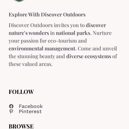
Explore With Discover Outdoors
Discover Outdoors invites you to
discover
nature's wonders
in
national parks
. Nurture
your passion for eco-tourism and
environmental management
. Come and unveil
the stunning beauty and
diverse ecosystems
of
these valued areas.
FOLLOW
Facebook
Pinterest
BROWSE