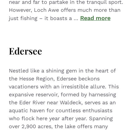
near and far to partake in the tranquil sport.
However, Loch Awe offers much more than
Read more
just fishing – it boasts a …
Edersee
Nestled like a shining gem in the heart of
the Hesse Region, Edersee beckons
vacationers with an irresistible allure. This
expansive reservoir, formed by harnessing
the Eder River near Waldeck, serves as an
aquatic haven for countless enthusiasts
who flock here year after year. Spanning
over 2,900 acres, the lake offers many