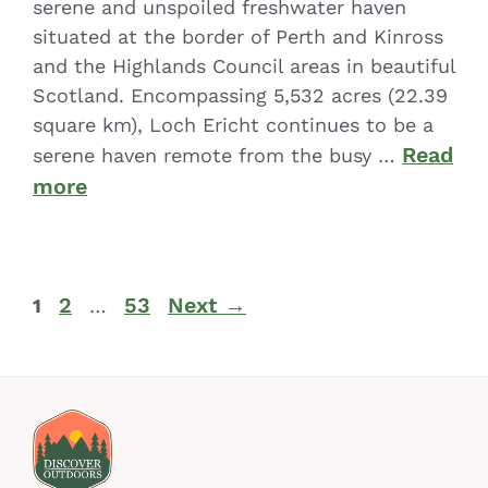
serene and unspoiled freshwater haven
situated at the border of Perth and Kinross
and the Highlands Council areas in beautiful
Scotland. Encompassing 5,532 acres (22.39
square km), Loch Ericht continues to be a
Read
serene haven remote from the busy …
more
2
53
Next
→
1
…