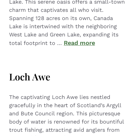
Lake. This serene oasis offers a small-town
charm that captivates all who visit.
Spanning 128 acres on its own, Canada
Lake is intertwined with the neighboring
West Lake and Green Lake, expanding its
Read more
total footprint to …
Loch Awe
The captivating Loch Awe lies nestled
gracefully in the heart of Scotland’s Argyll
and Bute Council region. This picturesque
body of water is renowned for its bountiful
trout fishing, attracting avid anglers from