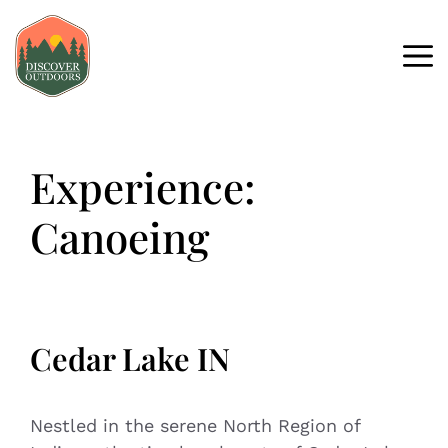
Experience:
Canoeing
Cedar Lake IN
Nestled in the serene North Region of