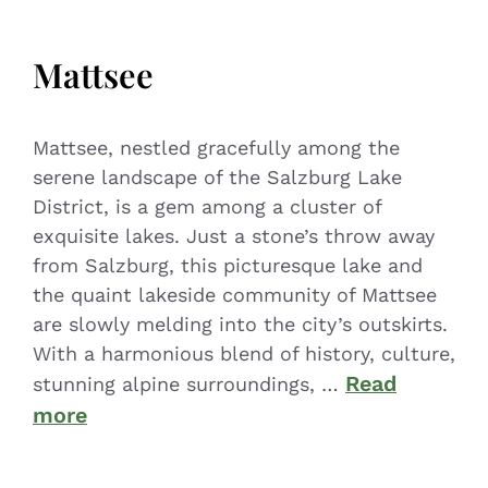
Mattsee
Mattsee, nestled gracefully among the
serene landscape of the Salzburg Lake
District, is a gem among a cluster of
exquisite lakes. Just a stone’s throw away
from Salzburg, this picturesque lake and
the quaint lakeside community of Mattsee
are slowly melding into the city’s outskirts.
With a harmonious blend of history, culture,
Read
stunning alpine surroundings, …
more