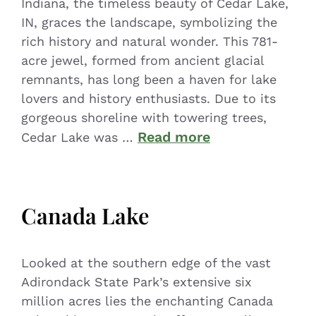
Indiana, the timeless beauty of Cedar Lake,
IN, graces the landscape, symbolizing the
rich history and natural wonder. This 781-
acre jewel, formed from ancient glacial
remnants, has long been a haven for lake
lovers and history enthusiasts. Due to its
gorgeous shoreline with towering trees,
Read more
Cedar Lake was …
Canada Lake
Looked at the southern edge of the vast
Adirondack State Park’s extensive six
million acres lies the enchanting Canada