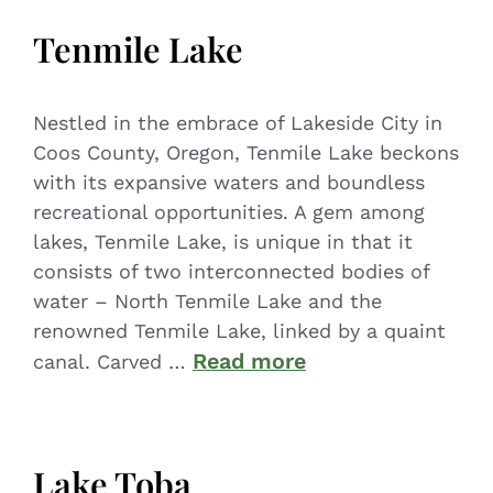
Tenmile Lake
Nestled in the embrace of Lakeside City in
Coos County, Oregon, Tenmile Lake beckons
with its expansive waters and boundless
recreational opportunities. A gem among
lakes, Tenmile Lake, is unique in that it
consists of two interconnected bodies of
water – North Tenmile Lake and the
renowned Tenmile Lake, linked by a quaint
Read more
canal. Carved …
Lake Toba