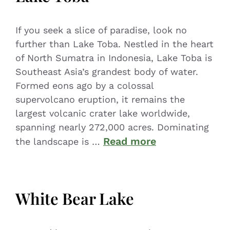
If you seek a slice of paradise, look no
further than Lake Toba. Nestled in the heart
of North Sumatra in Indonesia, Lake Toba is
Southeast Asia’s grandest body of water.
Formed eons ago by a colossal
supervolcano eruption, it remains the
largest volcanic crater lake worldwide,
spanning nearly 272,000 acres. Dominating
Read more
the landscape is …
White Bear Lake