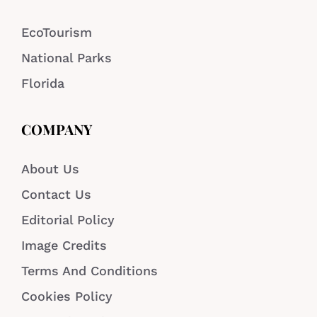
EcoTourism
National Parks
Florida
COMPANY
About Us
Contact Us
Editorial Policy
Image Credits
Terms And Conditions
Cookies Policy