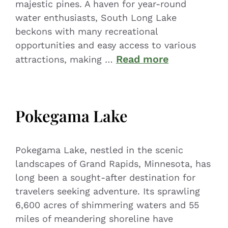
majestic pines. A haven for year-round
water enthusiasts, South Long Lake
beckons with many recreational
opportunities and easy access to various
Read more
attractions, making …
Pokegama Lake
Pokegama Lake, nestled in the scenic
landscapes of Grand Rapids, Minnesota, has
long been a sought-after destination for
travelers seeking adventure. Its sprawling
6,600 acres of shimmering waters and 55
miles of meandering shoreline have