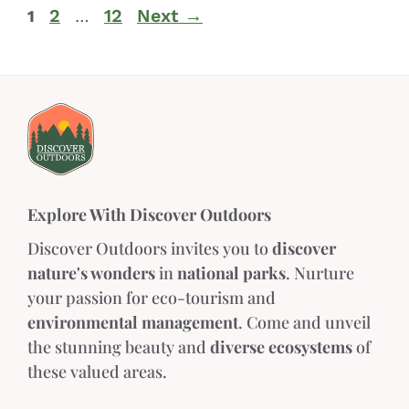
2
12
Next
→
1
…
Explore With Discover Outdoors
Discover Outdoors invites you to
discover
nature's wonders
in
national parks
. Nurture
your passion for eco-tourism and
environmental management
. Come and unveil
the stunning beauty and
diverse ecosystems
of
these valued areas.