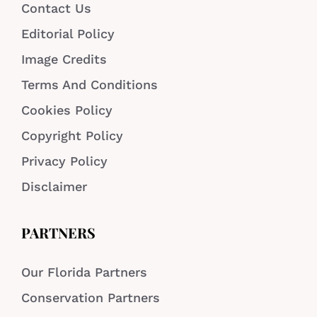
Contact Us
Editorial Policy
Image Credits
Terms And Conditions
Cookies Policy
Copyright Policy
Privacy Policy
Disclaimer
PARTNERS
Our Florida Partners
Conservation Partners