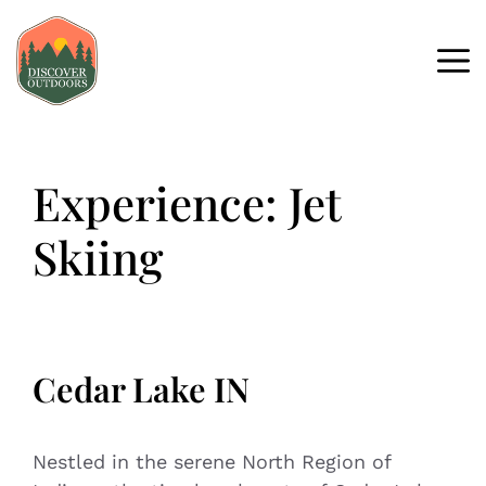
Experience:
Jet
Skiing
Cedar Lake IN
Nestled in the serene North Region of