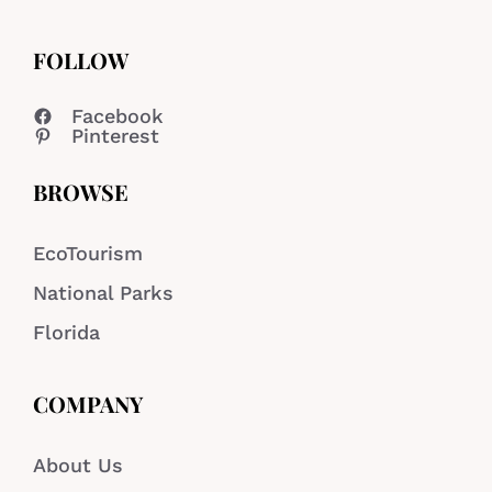
FOLLOW
Facebook
Pinterest
BROWSE
EcoTourism
National Parks
Florida
COMPANY
About Us