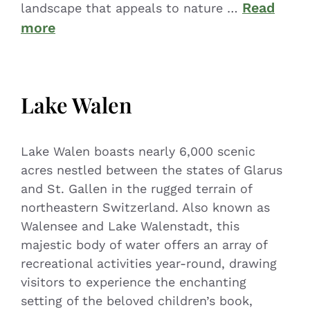
Read
landscape that appeals to nature …
more
Lake Walen
Lake Walen boasts nearly 6,000 scenic
acres nestled between the states of Glarus
and St. Gallen in the rugged terrain of
northeastern Switzerland. Also known as
Walensee and Lake Walenstadt, this
majestic body of water offers an array of
recreational activities year-round, drawing
visitors to experience the enchanting
setting of the beloved children’s book,