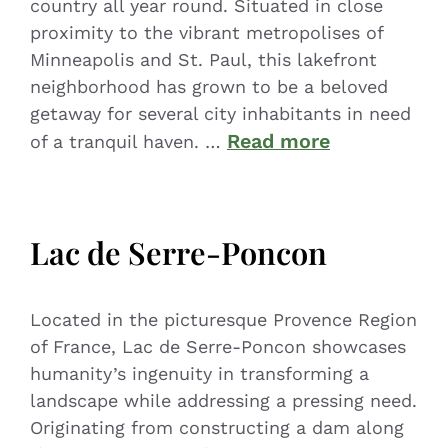
country all year round. Situated in close
proximity to the vibrant metropolises of
Minneapolis and St. Paul, this lakefront
neighborhood has grown to be a beloved
getaway for several city inhabitants in need
Read more
of a tranquil haven. …
Lac de Serre-Poncon
Located in the picturesque Provence Region
of France, Lac de Serre-Poncon showcases
humanity’s ingenuity in transforming a
landscape while addressing a pressing need.
Originating from constructing a dam along