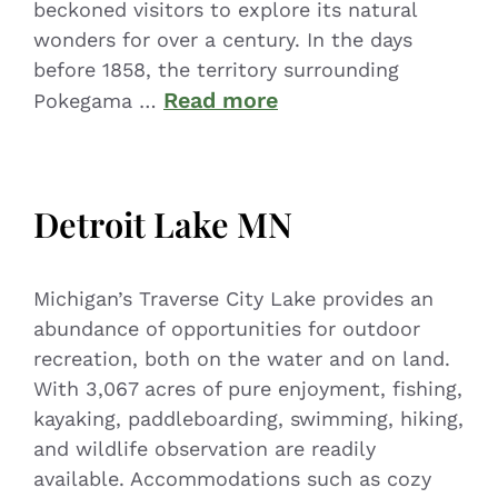
beckoned visitors to explore its natural
wonders for over a century. In the days
before 1858, the territory surrounding
Read more
Pokegama …
Detroit Lake MN
Michigan’s Traverse City Lake provides an
abundance of opportunities for outdoor
recreation, both on the water and on land.
With 3,067 acres of pure enjoyment, fishing,
kayaking, paddleboarding, swimming, hiking,
and wildlife observation are readily
available. Accommodations such as cozy