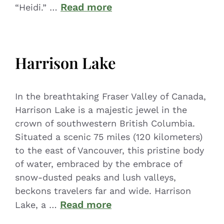
Read more
“Heidi.” …
Harrison Lake
In the breathtaking Fraser Valley of Canada,
Harrison Lake is a majestic jewel in the
crown of southwestern British Columbia.
Situated a scenic 75 miles (120 kilometers)
to the east of Vancouver, this pristine body
of water, embraced by the embrace of
snow-dusted peaks and lush valleys,
beckons travelers far and wide. Harrison
Read more
Lake, a …