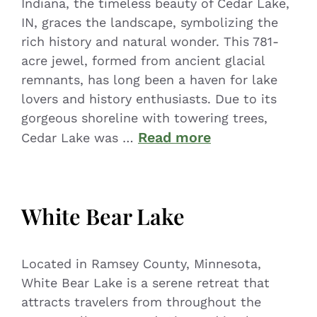
Indiana, the timeless beauty of Cedar Lake,
IN, graces the landscape, symbolizing the
rich history and natural wonder. This 781-
acre jewel, formed from ancient glacial
remnants, has long been a haven for lake
lovers and history enthusiasts. Due to its
gorgeous shoreline with towering trees,
Read more
Cedar Lake was …
White Bear Lake
Located in Ramsey County, Minnesota,
White Bear Lake is a serene retreat that
attracts travelers from throughout the