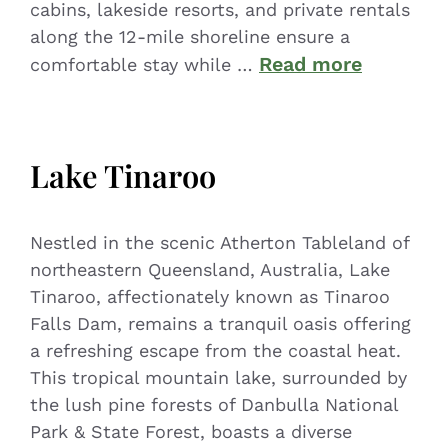
cabins, lakeside resorts, and private rentals
along the 12-mile shoreline ensure a
Read more
comfortable stay while …
Lake Tinaroo
Nestled in the scenic Atherton Tableland of
northeastern Queensland, Australia, Lake
Tinaroo, affectionately known as Tinaroo
Falls Dam, remains a tranquil oasis offering
a refreshing escape from the coastal heat.
This tropical mountain lake, surrounded by
the lush pine forests of Danbulla National
Park & State Forest, boasts a diverse