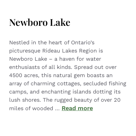
Newboro Lake
Nestled in the heart of Ontario’s
picturesque Rideau Lakes Region is
Newboro Lake – a haven for water
enthusiasts of all kinds. Spread out over
4500 acres, this natural gem boasts an
array of charming cottages, secluded fishing
camps, and enchanting islands dotting its
lush shores. The rugged beauty of over 20
Read more
miles of wooded …