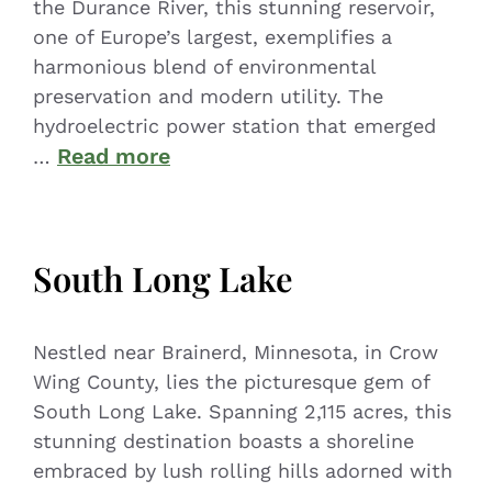
the Durance River, this stunning reservoir,
one of Europe’s largest, exemplifies a
harmonious blend of environmental
preservation and modern utility. The
hydroelectric power station that emerged
Read more
…
South Long Lake
Nestled near Brainerd, Minnesota, in Crow
Wing County, lies the picturesque gem of
South Long Lake. Spanning 2,115 acres, this
stunning destination boasts a shoreline
embraced by lush rolling hills adorned with