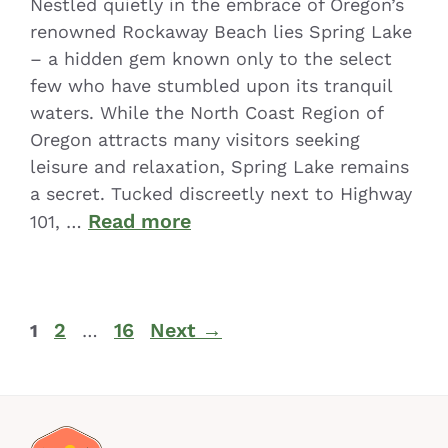
Nestled quietly in the embrace of Oregon’s
renowned Rockaway Beach lies Spring Lake
– a hidden gem known only to the select
few who have stumbled upon its tranquil
waters. While the North Coast Region of
Oregon attracts many visitors seeking
leisure and relaxation, Spring Lake remains
a secret. Tucked discreetly next to Highway
Read more
101, …
2
16
Next
→
1
…