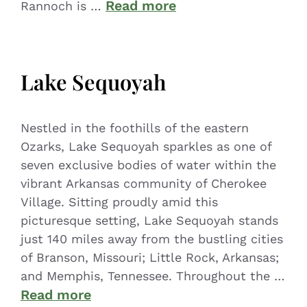
Read more
Rannoch is …
Lake Sequoyah
Nestled in the foothills of the eastern
Ozarks, Lake Sequoyah sparkles as one of
seven exclusive bodies of water within the
vibrant Arkansas community of Cherokee
Village. Sitting proudly amid this
picturesque setting, Lake Sequoyah stands
just 140 miles away from the bustling cities
of Branson, Missouri; Little Rock, Arkansas;
and Memphis, Tennessee. Throughout the …
Read more