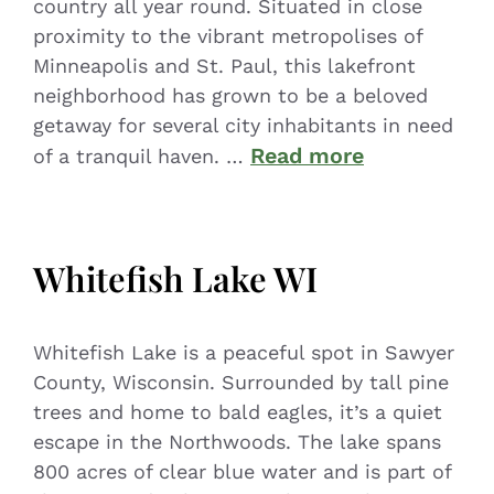
country all year round. Situated in close
proximity to the vibrant metropolises of
Minneapolis and St. Paul, this lakefront
neighborhood has grown to be a beloved
getaway for several city inhabitants in need
Read more
of a tranquil haven. …
Whitefish Lake WI
Whitefish Lake is a peaceful spot in Sawyer
County, Wisconsin. Surrounded by tall pine
trees and home to bald eagles, it’s a quiet
escape in the Northwoods. The lake spans
800 acres of clear blue water and is part of