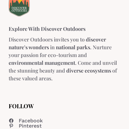
Explore With Discover Outdoors
Discover Outdoors invites you to
discover
nature's wonders
in
national parks
. Nurture
your passion for eco-tourism and
environmental management
. Come and unveil
the stunning beauty and
diverse ecosystems
of
these valued areas.
FOLLOW
Facebook
Pinterest