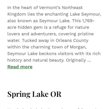
In the heart of Vermont’s Northeast
Kingdom lies the enchanting Lake Seymour,
also known as Seymour Lake. This 1,769-
acre hidden gem is a refuge for nature
lovers and adventurers, covering pristine
water. Tucked away in Orleans County
within the charming town of Morgan,
Seymour Lake beckons visitors with its rich
history and natural beauty. Originally …
Read more
Spring Lake OR