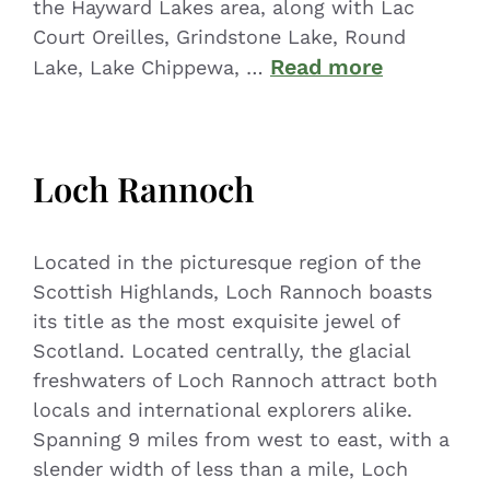
the Hayward Lakes area, along with Lac
Court Oreilles, Grindstone Lake, Round
Read more
Lake, Lake Chippewa, …
Loch Rannoch
Located in the picturesque region of the
Scottish Highlands, Loch Rannoch boasts
its title as the most exquisite jewel of
Scotland. Located centrally, the glacial
freshwaters of Loch Rannoch attract both
locals and international explorers alike.
Spanning 9 miles from west to east, with a
slender width of less than a mile, Loch