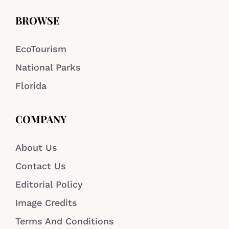
BROWSE
EcoTourism
National Parks
Florida
COMPANY
About Us
Contact Us
Editorial Policy
Image Credits
Terms And Conditions