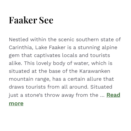
Faaker See
Nestled within the scenic southern state of
Carinthia, Lake Faaker is a stunning alpine
gem that captivates locals and tourists
alike. This lovely body of water, which is
situated at the base of the Karawanken
mountain range, has a certain allure that
draws tourists from all around. Situated
Read
just a stone’s throw away from the …
more