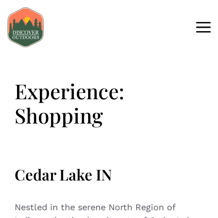
Experience:
Shopping
Cedar Lake IN
Nestled in the serene North Region of