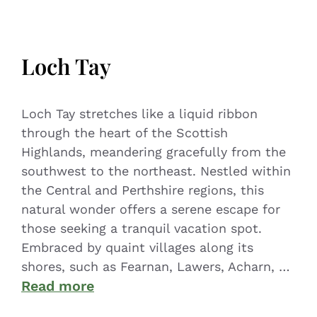
Loch Tay
Loch Tay stretches like a liquid ribbon
through the heart of the Scottish
Highlands, meandering gracefully from the
southwest to the northeast. Nestled within
the Central and Perthshire regions, this
natural wonder offers a serene escape for
those seeking a tranquil vacation spot.
Embraced by quaint villages along its
shores, such as Fearnan, Lawers, Acharn, …
Read more