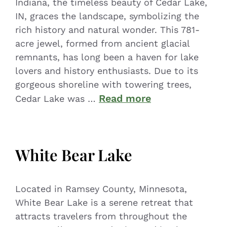
Indiana, the timeless beauty of Cedar Lake,
IN, graces the landscape, symbolizing the
rich history and natural wonder. This 781-
acre jewel, formed from ancient glacial
remnants, has long been a haven for lake
lovers and history enthusiasts. Due to its
gorgeous shoreline with towering trees,
Read more
Cedar Lake was …
White Bear Lake
Located in Ramsey County, Minnesota,
White Bear Lake is a serene retreat that
attracts travelers from throughout the