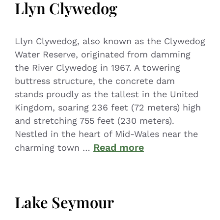
Llyn Clywedog
Llyn Clywedog, also known as the Clywedog
Water Reserve, originated from damming
the River Clywedog in 1967. A towering
buttress structure, the concrete dam
stands proudly as the tallest in the United
Kingdom, soaring 236 feet (72 meters) high
and stretching 755 feet (230 meters).
Nestled in the heart of Mid-Wales near the
Read more
charming town …
Lake Seymour