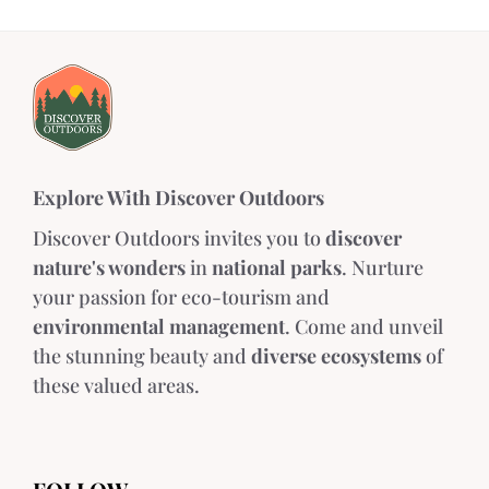
Explore With Discover Outdoors
Discover Outdoors invites you to
discover
nature's wonders
in
national parks
. Nurture
your passion for eco-tourism and
environmental management
. Come and unveil
the stunning beauty and
diverse ecosystems
of
these valued areas.