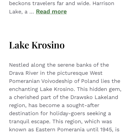
beckons travelers far and wide. Harrison
Read more
Lake, a …
Lake Krosino
Nestled along the serene banks of the
Drava River in the picturesque West
Pomeranian Voivodeship of Poland lies the
enchanting Lake Krosino. This hidden gem,
a cherished part of the Drawsko Lakeland
region, has become a sought-after
destination for holiday-goers seeking a
tranquil escape. This region, which was
known as Eastern Pomerania until 1945, is