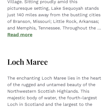
Village. Sitting proudly amid this
picturesque setting, Lake Sequoyah stands
just 140 miles away from the bustling cities
of Branson, Missouri; Little Rock, Arkansas;
and Memphis, Tennessee. Throughout the …
Read more
Loch Maree
The enchanting Loch Maree lies in the heart
of the rugged and untamed beauty of the
Northwestern Scottish Highlands. This
majestic body of water, the fourth-largest
Loch in Scotland and the largest to the