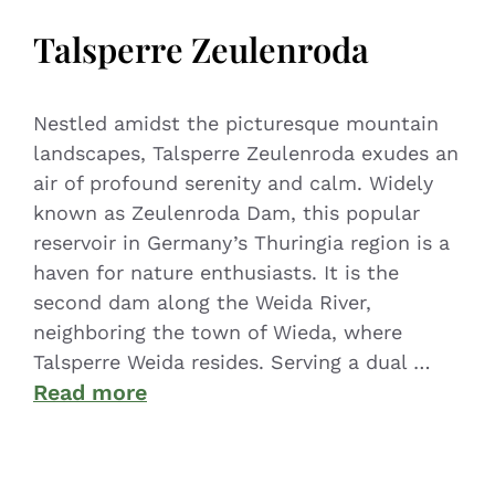
Talsperre Zeulenroda
Nestled amidst the picturesque mountain
landscapes, Talsperre Zeulenroda exudes an
air of profound serenity and calm. Widely
known as Zeulenroda Dam, this popular
reservoir in Germany’s Thuringia region is a
haven for nature enthusiasts. It is the
second dam along the Weida River,
neighboring the town of Wieda, where
Talsperre Weida resides. Serving a dual …
Read more