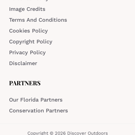
Image Credits
Terms And Conditions
Cookies Policy
Copyright Policy
Privacy Policy
Disclaimer
PARTNERS
Our Florida Partners
Conservation Partners
Copyright © 2026 Discover Outdoors