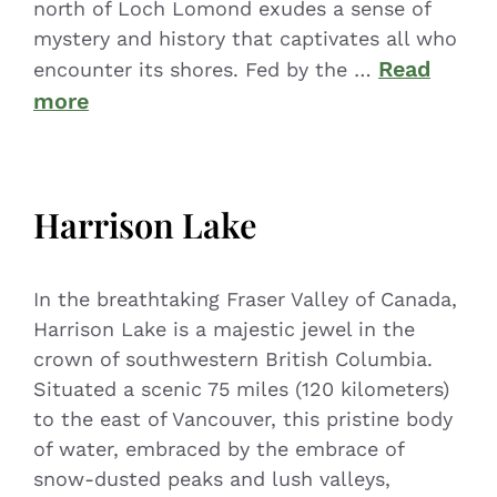
north of Loch Lomond exudes a sense of
mystery and history that captivates all who
Read
encounter its shores. Fed by the …
more
Harrison Lake
In the breathtaking Fraser Valley of Canada,
Harrison Lake is a majestic jewel in the
crown of southwestern British Columbia.
Situated a scenic 75 miles (120 kilometers)
to the east of Vancouver, this pristine body
of water, embraced by the embrace of
snow-dusted peaks and lush valleys,