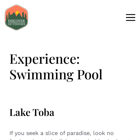
Experience:
Swimming Pool
Lake Toba
If you seek a slice of paradise, look no