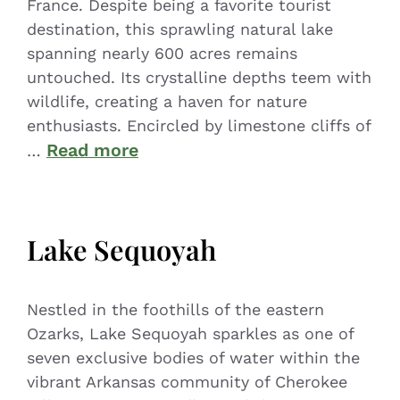
France. Despite being a favorite tourist
destination, this sprawling natural lake
spanning nearly 600 acres remains
untouched. Its crystalline depths teem with
wildlife, creating a haven for nature
enthusiasts. Encircled by limestone cliffs of
Read more
…
Lake Sequoyah
Nestled in the foothills of the eastern
Ozarks, Lake Sequoyah sparkles as one of
seven exclusive bodies of water within the
vibrant Arkansas community of Cherokee