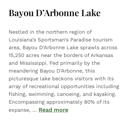
Bayou D’Arbonne Lake
Nestled in the northern region of
Louisiana’s Sportsman’s Paradise tourism
area, Bayou D’Arbonne Lake sprawls across
15,250 acres near the borders of Arkansas
and Mississippi. Fed primarily by the
meandering Bayou D’Arbonne, this
picturesque lake beckons visitors with its
array of recreational opportunities including
fishing, swimming, canoeing, and kayaking.
Encompassing approximately 80% of its
Read more
expanse, …