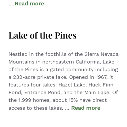
Read more
…
Lake of the Pines
Nestled in the foothills of the Sierra Nevada
Mountains in northeastern California, Lake
of the Pines is a gated community including
a 232-acre private lake. Opened in 1967, it
features four lakes: Hazel Lake, Huck Finn
Pond, Entrance Pond, and the Main Lake. Of
the 1,999 homes, about 15% have direct
Read more
access to these lakes. …