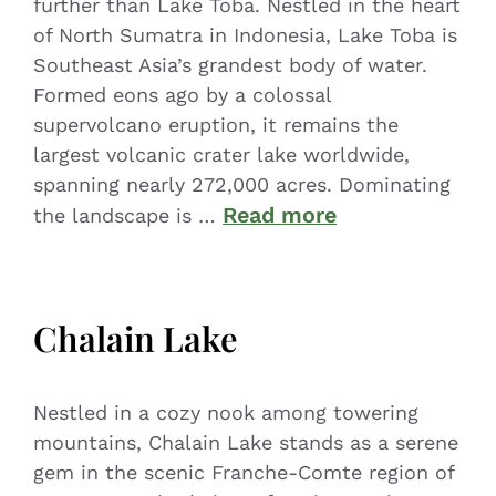
further than Lake Toba. Nestled in the heart
of North Sumatra in Indonesia, Lake Toba is
Southeast Asia’s grandest body of water.
Formed eons ago by a colossal
supervolcano eruption, it remains the
largest volcanic crater lake worldwide,
spanning nearly 272,000 acres. Dominating
Read more
the landscape is …
Chalain Lake
Nestled in a cozy nook among towering
mountains, Chalain Lake stands as a serene
gem in the scenic Franche-Comte region of