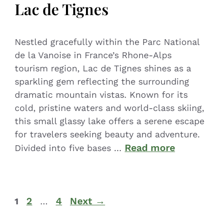
Lac de Tignes
Nestled gracefully within the Parc National
de la Vanoise in France’s Rhone-Alps
tourism region, Lac de Tignes shines as a
sparkling gem reflecting the surrounding
dramatic mountain vistas. Known for its
cold, pristine waters and world-class skiing,
this small glassy lake offers a serene escape
for travelers seeking beauty and adventure.
Read more
Divided into five bases …
2
4
Next
→
1
…