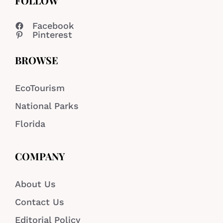
FOLLOW
Facebook
Pinterest
BROWSE
EcoTourism
National Parks
Florida
COMPANY
About Us
Contact Us
Editorial Policy