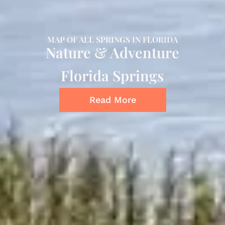
MAP OF ALL SPRINGS IN FLORIDA
Nature & Adventure
Florida Springs
Read More