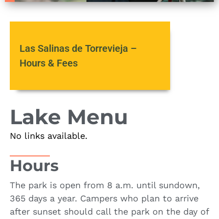
Las Salinas de Torrevieja –
Hours & Fees
Lake Menu
No links available.
Hours
The park is open from 8 a.m. until sundown,
365 days a year. Campers who plan to arrive
after sunset should call the park on the day of