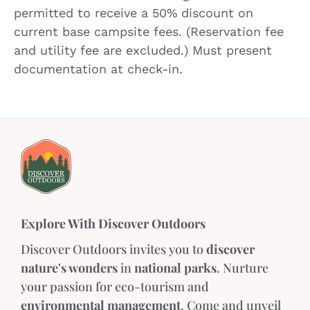
permitted to receive a 50% discount on
current base campsite fees. (Reservation fee
and utility fee are excluded.) Must present
documentation at check-in.
Explore With Discover Outdoors
Discover Outdoors invites you to
discover
nature's wonders
in
national parks
. Nurture
your passion for eco-tourism and
environmental management
. Come and unveil