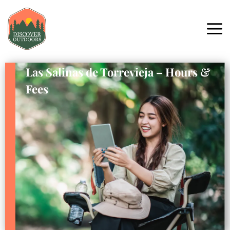
Las Salinas de Torrevieja – Hours &
Fees