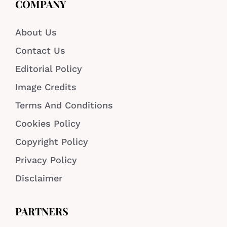
COMPANY
About Us
Contact Us
Editorial Policy
Image Credits
Terms And Conditions
Cookies Policy
Copyright Policy
Privacy Policy
Disclaimer
PARTNERS