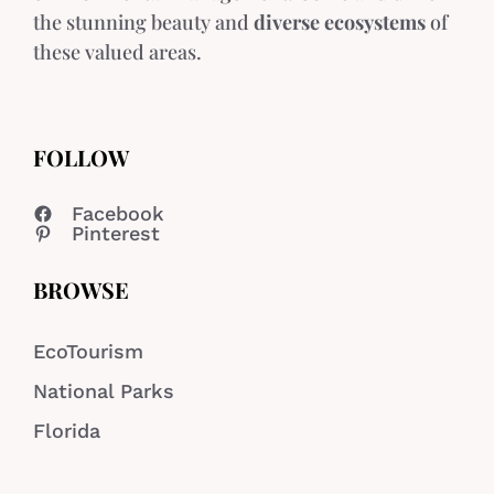
the stunning beauty and
diverse ecosystems
of
these valued areas.
FOLLOW
Facebook
Pinterest
BROWSE
EcoTourism
National Parks
Florida