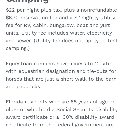
$22 per night plus tax, plus a nonrefundable
$6.70 reservation fee and a $7 nightly utility
fee for RV, cabin, bungalow, boat and yurt
units. Utility fee includes water, electricity
and sewer. (Utility fee does not apply to tent
camping.)
Equestrian campers have access to 12 sites
with equestrian designation and tie-outs for
horses that are just a short walk to the barn
and paddocks.
Florida residents who are 65 years of age or
older or who hold a Social Security disability
award certificate or a 100% disability award
certificate from the federal government are