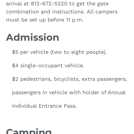
arrival at 813-672-5320 to get the gate
combination and instructions. All campers
must be set up before 11 p.m.
Admission
$5 per vehicle (two to eight people).
$4 single-occupant vehicle.
$2 pedestrians, bicyclists, extra passengers,
passengers in vehicle with holder of Annual
Individual Entrance Pass.
Camping