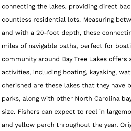
connecting the lakes, providing direct ba
countless residential lots. Measuring bet
and with a 20-foot depth, these connecti
miles of navigable paths, perfect for boat
community around Bay Tree Lakes offers 
activities, including boating, kayaking, wat
cherished are these lakes that they have 
parks, along with other North Carolina ba
size. Fishers can expect to reel in large
and yellow perch throughout the year. Ori