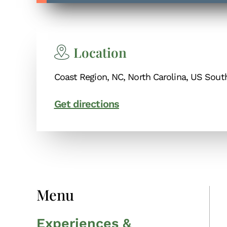
Location
Coast Region, NC, North Carolina, US Sout
Get directions
Menu
Experiences &