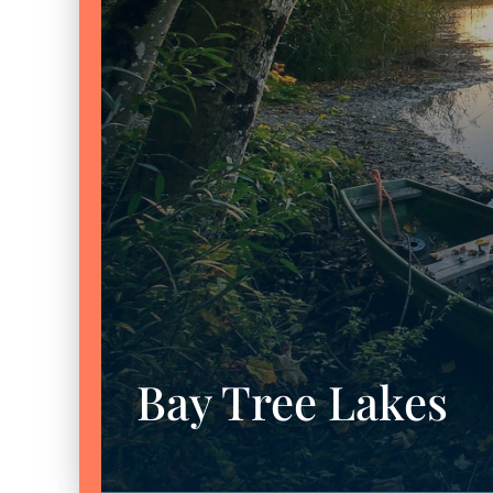
Bay Tree Lakes