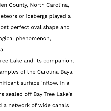
den County, North Carolina,
teors or icebergs played a
lmost perfect oval shape and
logical phenomenon,
a.
 Tree Lake and its companion,
amples of the Carolina Bays.
ificant surface inflow. In a
s sealed off Bay Tree Lake’s
d a network of wide canals