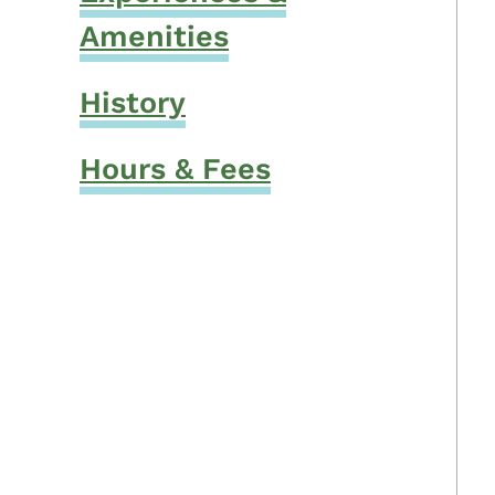
Amenities
History
Hours & Fees