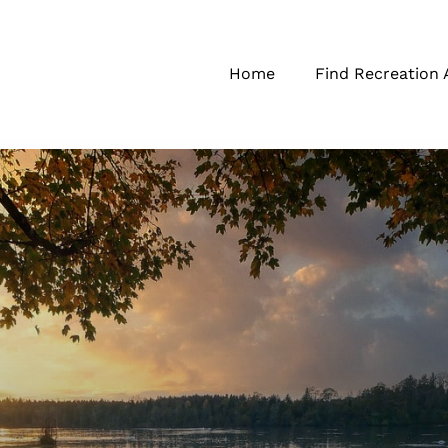
Home
Find Recreation 