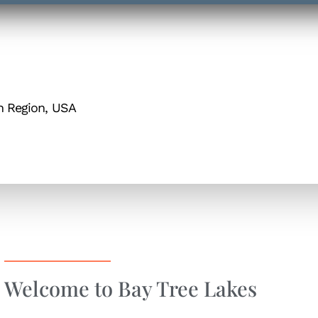
h Region, USA
Welcome to Bay Tree Lakes