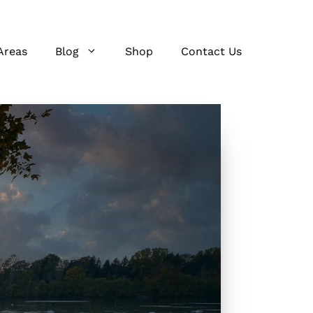
Areas
Blog
Shop
Contact Us