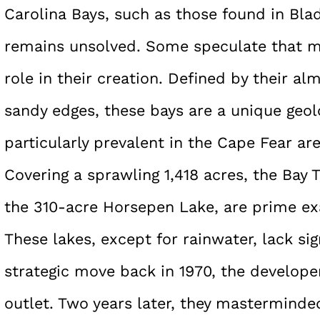
Carolina Bays, such as those found in Bla
remains unsolved. Some speculate that me
role in their creation. Defined by their a
sandy edges, these bays are a unique geo
particularly prevalent in the Cape Fear are
Covering a sprawling 1,418 acres, the Bay
the 310-acre Horsepen Lake, are prime ex
These lakes, except for rainwater, lack sign
strategic move back in 1970, the developer
outlet. Two years later, they masterminde