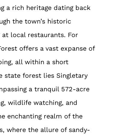
g a rich heritage dating back
ough the town’s historic
at local restaurants. For
orest offers a vast expanse of
ing, all within a short
 state forest lies Singletary
mpassing a tranquil 572-acre
g, wildlife watching, and
he enchanting realm of the
es, where the allure of sandy-