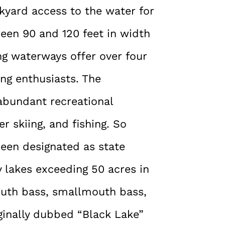
ckyard access to the water for
ween 90 and 120 feet in width
ng waterways offer over four
ing enthusiasts. The
abundant recreational
er skiing, and fishing. So
been designated as state
y lakes exceeding 50 acres in
mouth bass, smallmouth bass,
ginally dubbed “Black Lake”