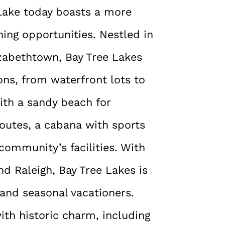
 Lake today boasts a more
shing opportunities. Nestled in
izabethtown, Bay Tree Lakes
ions, from waterfront lots to
ith a sandy beach for
outes, a cabana with sports
 community’s facilities. With
d Raleigh, Bay Tree Lakes is
 and seasonal vacationers.
th historic charm, including