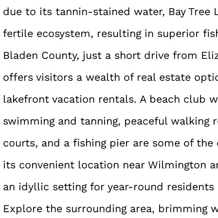
due to its tannin-stained water, Bay Tree
fertile ecosystem, resulting in superior fi
Bladen County, just a short drive from El
offers visitors a wealth of real estate opt
lakefront vacation rentals. A beach club w
swimming and tanning, peaceful walking r
courts, and a fishing pier are some of the
its convenient location near Wilmington an
an idyllic setting for year-round residents
Explore the surrounding area, brimming wi