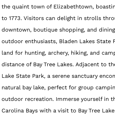
the quaint town of Elizabethtown, boastin
to 1773. Visitors can delight in strolls thr
downtown, boutique shopping, and dining 
outdoor enthusiasts, Bladen Lakes State F
land for hunting, archery, hiking, and camp
distance of Bay Tree Lakes. Adjacent to the
Lake State Park, a serene sanctuary enco
natural bay lake, perfect for group campin
outdoor recreation. Immerse yourself in t
Carolina Bays with a visit to Bay Tree Lak