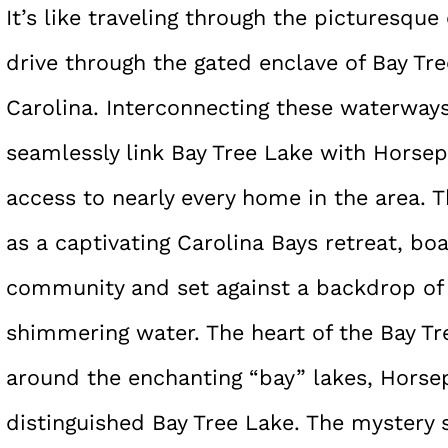
It’s like traveling through the picturesqu
drive through the gated enclave of Bay Tr
Carolina. Interconnecting these waterways 
seamlessly link Bay Tree Lake with Horsep
access to nearly every home in the area. 
as a captivating Carolina Bays retreat, boa
community and set against a backdrop of o
shimmering water. The heart of the Bay T
around the enchanting “bay” lakes, Horse
distinguished Bay Tree Lake. The mystery 