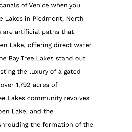
e canals of Venice when you
ee Lakes in Piedmont, North
are artificial paths that
en Lake, offering direct water
The Bay Tree Lakes stand out
sting the luxury of a gated
ver 1,792 acres of
ree Lakes community revolves
pen Lake, and the
shrouding the formation of the