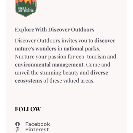
Explore With Discover Outdoors
Discover Outdoors invites you to
discover
nature's wonders
in
national parks
.
Nurture your passion for eco-tourism and
environmental management
. Come and
unveil the stunning beauty and
diverse
ecosystems
of these valued areas.
FOLLOW
Facebook
Pinterest