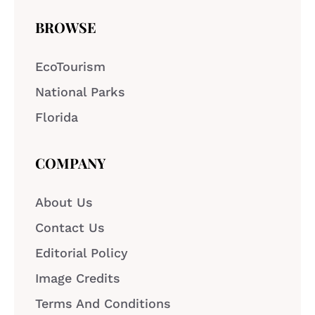
BROWSE
EcoTourism
National Parks
Florida
COMPANY
About Us
Contact Us
Editorial Policy
Image Credits
Terms And Conditions