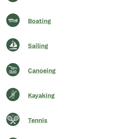
Boating
Sailing
Canoeing
Kayaking
Tennis