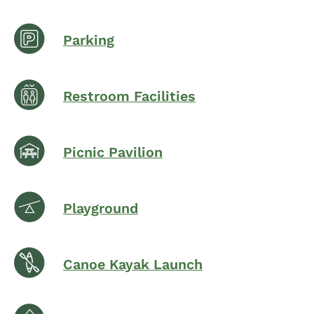
Parking
Restroom Facilities
Picnic Pavilion
Playground
Canoe Kayak Launch