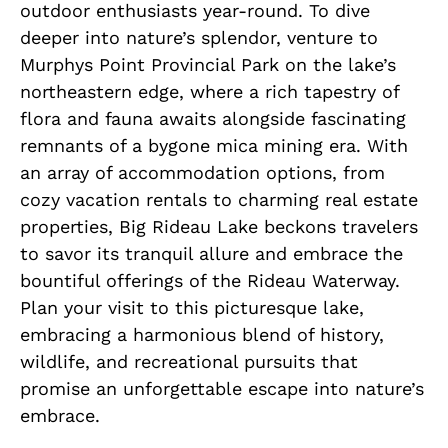
outdoor enthusiasts year-round. To dive
deeper into nature’s splendor, venture to
Murphys Point Provincial Park on the lake’s
northeastern edge, where a rich tapestry of
flora and fauna awaits alongside fascinating
remnants of a bygone mica mining era. With
an array of accommodation options, from
cozy vacation rentals to charming real estate
properties, Big Rideau Lake beckons travelers
to savor its tranquil allure and embrace the
bountiful offerings of the Rideau Waterway.
Plan your visit to this picturesque lake,
embracing a harmonious blend of history,
wildlife, and recreational pursuits that
promise an unforgettable escape into nature’s
embrace.