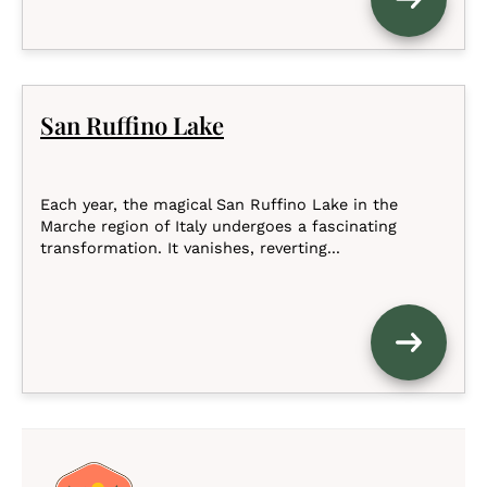
San Ruffino Lake
Each year, the magical San Ruffino Lake in the
Marche region of Italy undergoes a fascinating
transformation. It vanishes, reverting...