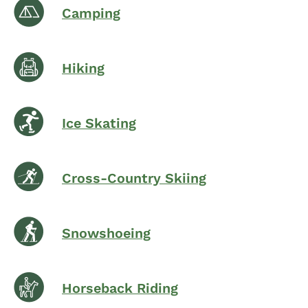
Camping
Hiking
Ice Skating
Cross-Country Skiing
Snowshoeing
Horseback Riding