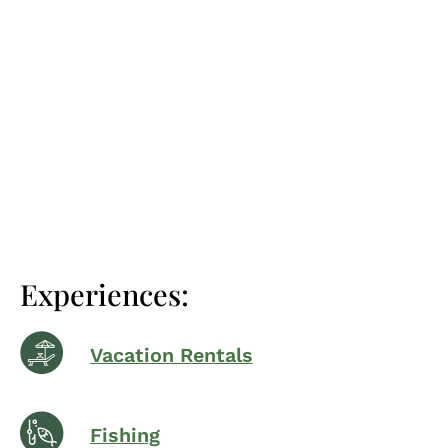
Experiences:
Vacation Rentals
Fishing