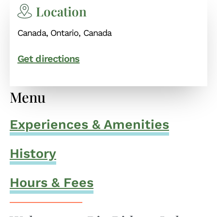
Location
Canada, Ontario, Canada
Get directions
Menu
Experiences & Amenities
History
Hours & Fees