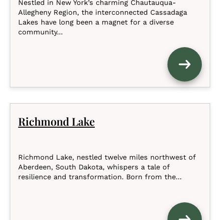
Nestled in New York’s charming Chautauqua-
Allegheny Region, the interconnected Cassadaga
Lakes have long been a magnet for a diverse
community...
Richmond Lake
Richmond Lake, nestled twelve miles northwest of
Aberdeen, South Dakota, whispers a tale of
resilience and transformation. Born from the...