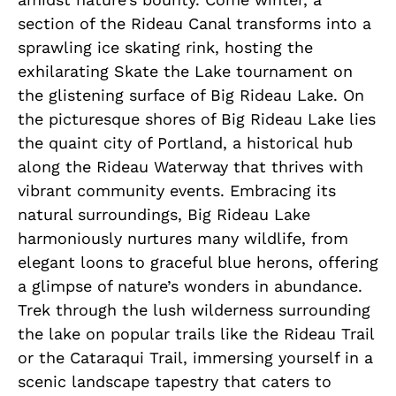
section of the Rideau Canal transforms into a
sprawling ice skating rink, hosting the
exhilarating Skate the Lake tournament on
the glistening surface of Big Rideau Lake. On
the picturesque shores of Big Rideau Lake lies
the quaint city of Portland, a historical hub
along the Rideau Waterway that thrives with
vibrant community events. Embracing its
natural surroundings, Big Rideau Lake
harmoniously nurtures many wildlife, from
elegant loons to graceful blue herons, offering
a glimpse of nature’s wonders in abundance.
Trek through the lush wilderness surrounding
the lake on popular trails like the Rideau Trail
or the Cataraqui Trail, immersing yourself in a
scenic landscape tapestry that caters to