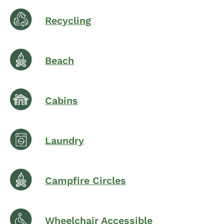
Recycling
Beach
Cabins
Laundry
Campfire Circles
Wheelchair Accessible