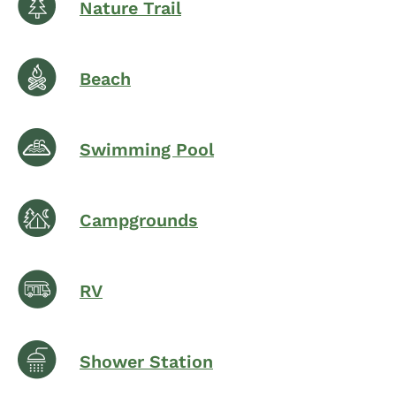
Nature Trail
Beach
Swimming Pool
Campgrounds
RV
Shower Station