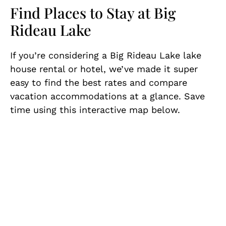
Find Places to Stay at Big
Rideau Lake
If you’re considering a Big Rideau Lake lake
house rental or hotel, we’ve made it super
easy to find the best rates and compare
vacation accommodations at a glance. Save
time using this interactive map below.