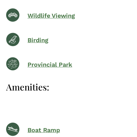
Wildlife Viewing
Birding
Provincial Park
Amenities:
Boat Ramp