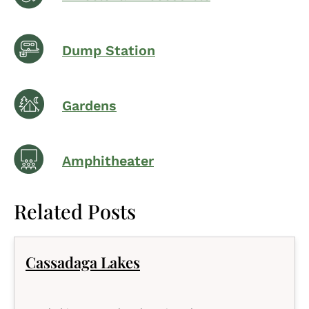
Dump Station
Gardens
Amphitheater
Related Posts
Cassadaga Lakes