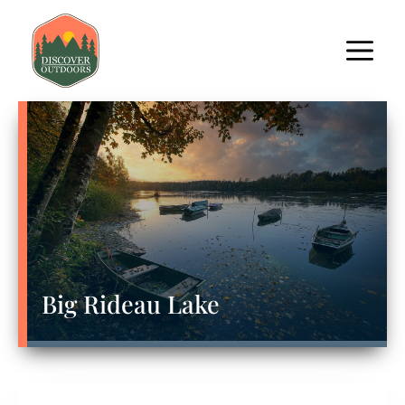
Big Rideau Lake