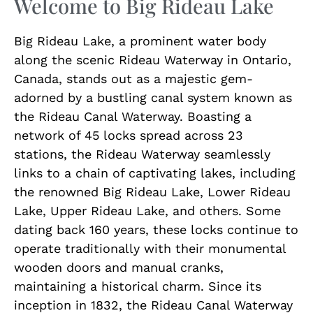
Welcome to Big Rideau Lake
Big Rideau Lake, a prominent water body
along the scenic Rideau Waterway in Ontario,
Canada, stands out as a majestic gem-
adorned by a bustling canal system known as
the Rideau Canal Waterway. Boasting a
network of 45 locks spread across 23
stations, the Rideau Waterway seamlessly
links to a chain of captivating lakes, including
the renowned Big Rideau Lake, Lower Rideau
Lake, Upper Rideau Lake, and others. Some
dating back 160 years, these locks continue to
operate traditionally with their monumental
wooden doors and manual cranks,
maintaining a historical charm. Since its
inception in 1832, the Rideau Canal Waterway