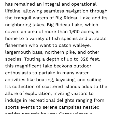
has remained an integral and operational
lifeline, allowing seamless navigation through
the tranquil waters of Big Rideau Lake and its
neighboring lakes. Big Rideau Lake, which
covers an area of more than 1,610 acres, is
home to a variety of fish species and attracts
fishermen who want to catch walleye,
largemouth bass, northern pike, and other
species. Touting a depth of up to 328 feet,
this magnificent lake beckons outdoor
enthusiasts to partake in many water
activities like boating, kayaking, and sailing.
Its collection of scattered islands adds to the
allure of exploration, inviting visitors to
indulge in recreational delights ranging from
sports events to serene campsites nestled
amidst nature’s bounty. Come winter, a