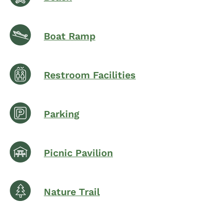
Boat Ramp
Restroom Facilities
Parking
Picnic Pavilion
Nature Trail