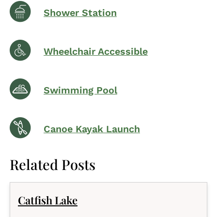
Shower Station
Wheelchair Accessible
Swimming Pool
Canoe Kayak Launch
Related Posts
Catfish Lake