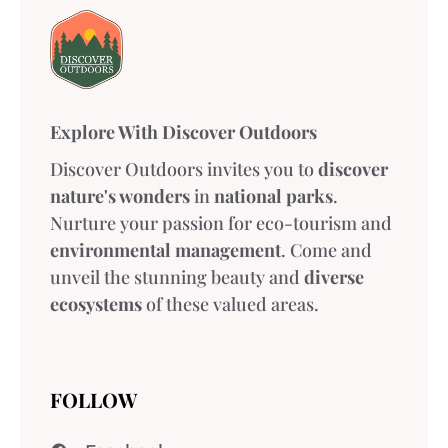
Explore With Discover Outdoors
Discover Outdoors invites you to
discover
nature's wonders
in
national parks
.
Nurture your passion for eco-tourism and
environmental management
. Come and
unveil the stunning beauty and
diverse
ecosystems
of these valued areas.
FOLLOW