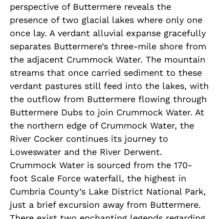
perspective of Buttermere reveals the
presence of two glacial lakes where only one
once lay. A verdant alluvial expanse gracefully
separates Buttermere’s three-mile shore from
the adjacent Crummock Water. The mountain
streams that once carried sediment to these
verdant pastures still feed into the lakes, with
the outflow from Buttermere flowing through
Buttermere Dubs to join Crummock Water. At
the northern edge of Crummock Water, the
River Cocker continues its journey to
Loweswater and the River Derwent.
Crummock Water is sourced from the 170-
foot Scale Force waterfall, the highest in
Cumbria County’s Lake District National Park,
just a brief excursion away from Buttermere.
There exist two enchanting legends regarding