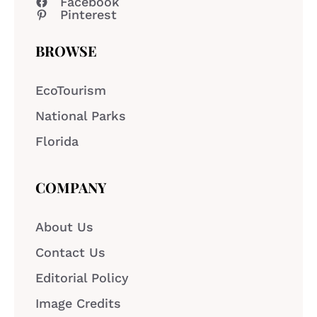
Facebook
Pinterest
BROWSE
EcoTourism
National Parks
Florida
COMPANY
About Us
Contact Us
Editorial Policy
Image Credits