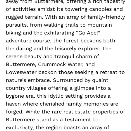
away from Buttermere, offering a rich tapestry
of activities amidst its towering canopies and
rugged terrain. With an array of family-friendly
pursuits, from walking trails to mountain
biking and the exhilarating “Go Ape!”
adventure course, the forest beckons both
the daring and the leisurely explorer. The
serene beauty and tranquil charm of
Buttermere, Crummock Water, and
Loweswater beckon those seeking a retreat to
nature’s embrace. Surrounded by quaint
country villages offering a glimpse into a
bygone era, this idyllic setting provides a
haven where cherished family memories are
forged. While the rare real estate properties of
Buttermere stand as a testament to
exclusivity, the region boasts an array of