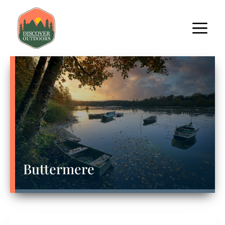
Buttermere