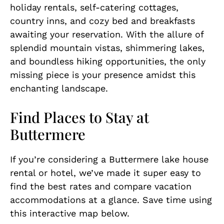
holiday rentals, self-catering cottages,
country inns, and cozy bed and breakfasts
awaiting your reservation. With the allure of
splendid mountain vistas, shimmering lakes,
and boundless hiking opportunities, the only
missing piece is your presence amidst this
enchanting landscape.
Find Places to Stay at
Buttermere
If you’re considering a Buttermere lake house
rental or hotel, we’ve made it super easy to
find the best rates and compare vacation
accommodations at a glance. Save time using
this interactive map below.