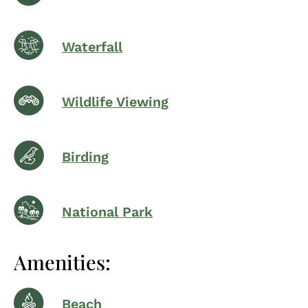
Waterfall
Wildlife Viewing
Birding
National Park
Amenities:
Beach