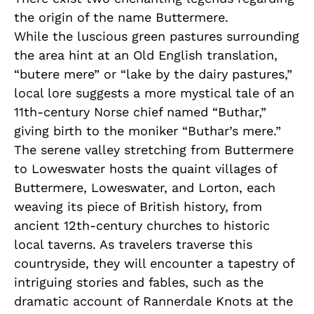
the origin of the name Buttermere.
While the luscious green pastures surrounding
the area hint at an Old English translation,
“butere mere” or “lake by the dairy pastures,”
local lore suggests a more mystical tale of an
11th-century Norse chief named “Buthar,”
giving birth to the moniker “Buthar’s mere.”
The serene valley stretching from Buttermere
to Loweswater hosts the quaint villages of
Buttermere, Loweswater, and Lorton, each
weaving its piece of British history, from
ancient 12th-century churches to historic
local taverns. As travelers traverse this
countryside, they will encounter a tapestry of
intriguing stories and fables, such as the
dramatic account of Rannerdale Knots at the