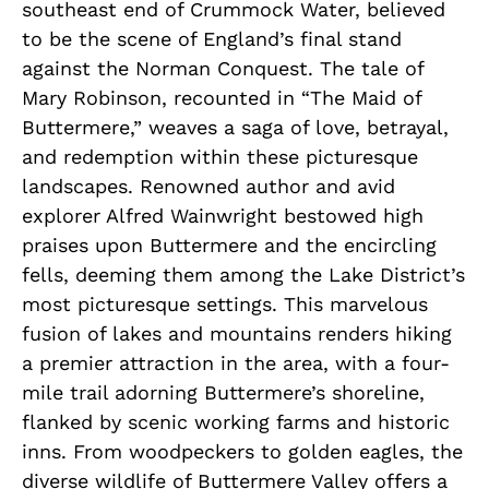
southeast end of Crummock Water, believed
to be the scene of England’s final stand
against the Norman Conquest. The tale of
Mary Robinson, recounted in “The Maid of
Buttermere,” weaves a saga of love, betrayal,
and redemption within these picturesque
landscapes. Renowned author and avid
explorer Alfred Wainwright bestowed high
praises upon Buttermere and the encircling
fells, deeming them among the Lake District’s
most picturesque settings. This marvelous
fusion of lakes and mountains renders hiking
a premier attraction in the area, with a four-
mile trail adorning Buttermere’s shoreline,
flanked by scenic working farms and historic
inns. From woodpeckers to golden eagles, the
diverse wildlife of Buttermere Valley offers a