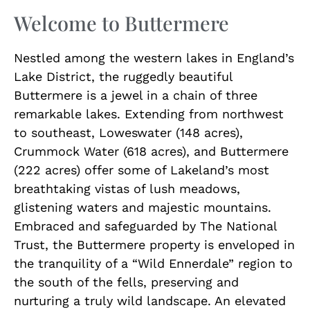
Welcome to Buttermere
Nestled among the western lakes in England’s
Lake District, the ruggedly beautiful
Buttermere is a jewel in a chain of three
remarkable lakes. Extending from northwest
to southeast, Loweswater (148 acres),
Crummock Water (618 acres), and Buttermere
(222 acres) offer some of Lakeland’s most
breathtaking vistas of lush meadows,
glistening waters and majestic mountains.
Embraced and safeguarded by The National
Trust, the Buttermere property is enveloped in
the tranquility of a “Wild Ennerdale” region to
the south of the fells, preserving and
nurturing a truly wild landscape. An elevated