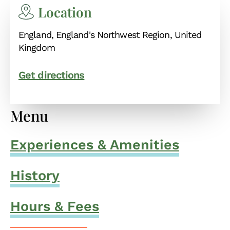
Location
England, England's Northwest Region, United
Kingdom
Get directions
Menu
Experiences & Amenities
History
Hours & Fees