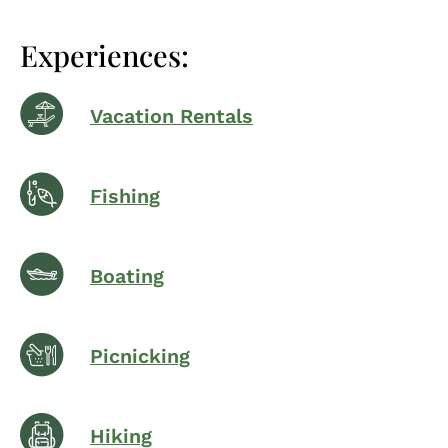
Experiences:
Vacation Rentals
Fishing
Boating
Picnicking
Hiking