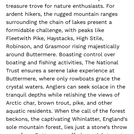
treasure trove for nature enthusiasts. For
ardent hikers, the rugged mountain ranges
surrounding the chain of lakes present a
formidable challenge, with peaks like
Fleetwith Pike, Haystacks, High Stile,
Robinson, and Grasmoor rising majestically
around Buttermere. Boasting control over
boating and fishing activities, The National
Trust ensures a serene lake experience at
Buttermere, where only rowboats grace the
crystal waters. Anglers can seek solace in the
tranquil depths while relishing the views of
Arctic char, brown trout, pike, and other
aquatic residents. When the call of the forest
beckons, the captivating Whinlatter, England’s
sole mountain forest, lies just a stone’s throw