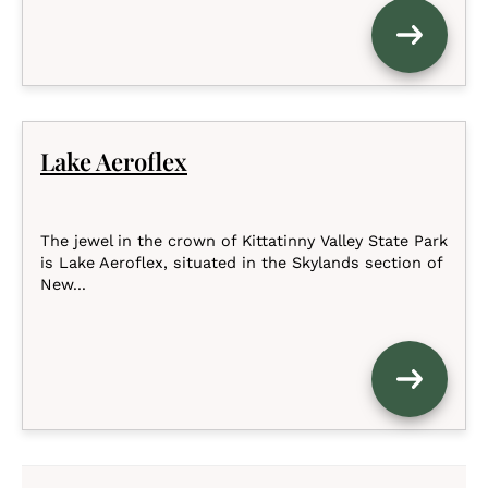
Lake Aeroflex
The jewel in the crown of Kittatinny Valley State Park
is Lake Aeroflex, situated in the Skylands section of
New...