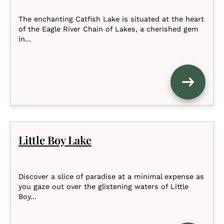
The enchanting Catfish Lake is situated at the heart
of the Eagle River Chain of Lakes, a cherished gem
in...
Little Boy Lake
Discover a slice of paradise at a minimal expense as
you gaze out over the glistening waters of Little
Boy...