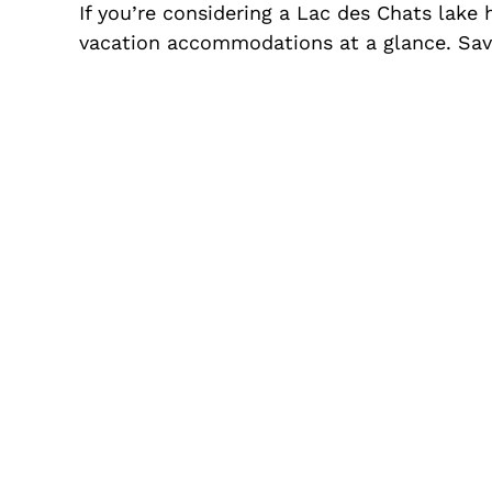
If you’re considering a Lac des Chats lake
vacation accommodations at a glance. Save