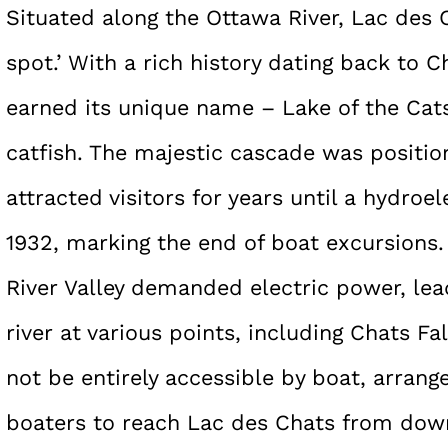
Situated along the Ottawa River, Lac des C
spot.’ With a rich history dating back to C
earned its unique name – Lake of the Cat
catfish. The majestic cascade was positi
attracted visitors for years until a hydro
1932, marking the end of boat excursions.
River Valley demanded electric power, le
river at various points, including Chats Fal
not be entirely accessible by boat, arrang
boaters to reach Lac des Chats from dow