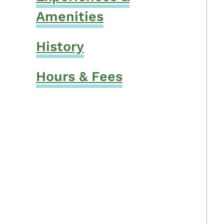
Amenities
History
Hours & Fees