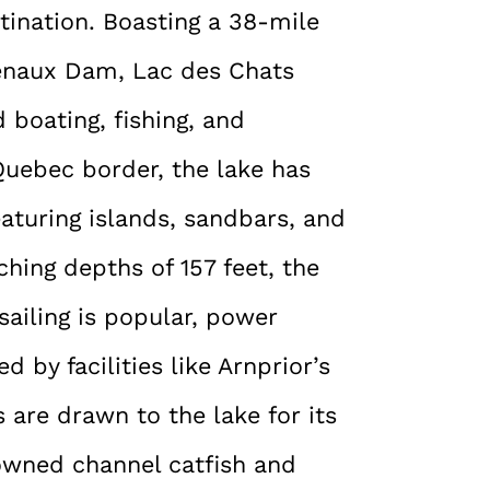
tination. Boasting a 38-mile
enaux Dam, Lac des Chats
 boating, fishing, and
-Quebec border, the lake has
eaturing islands, sandbars, and
hing depths of 157 feet, the
 sailing is popular, power
 by facilities like Arnprior’s
are drawn to the lake for its
nowned channel catfish and