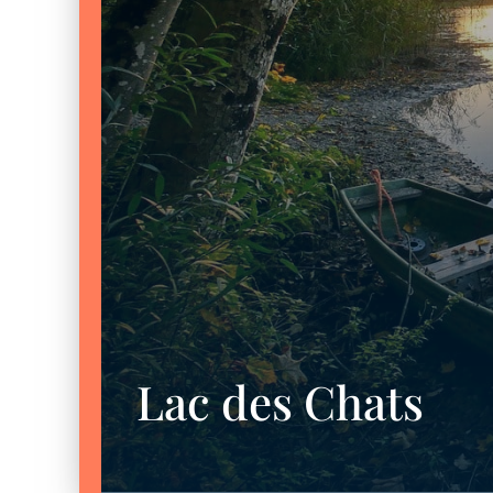
Lac des Chats