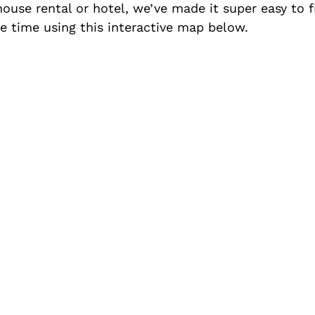
 house rental or hotel, we’ve made it super easy to
 time using this interactive map below.