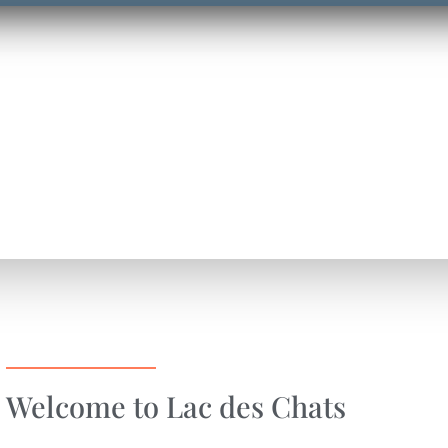
Welcome to Lac des Chats