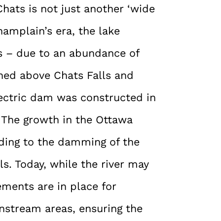
hats is not just another ‘wide
hamplain’s era, the lake
s – due to an abundance of
oned above Chats Falls and
electric dam was constructed in
 The growth in the Ottawa
ading to the damming of the
ls. Today, while the river may
ements are in place for
nstream areas, ensuring the