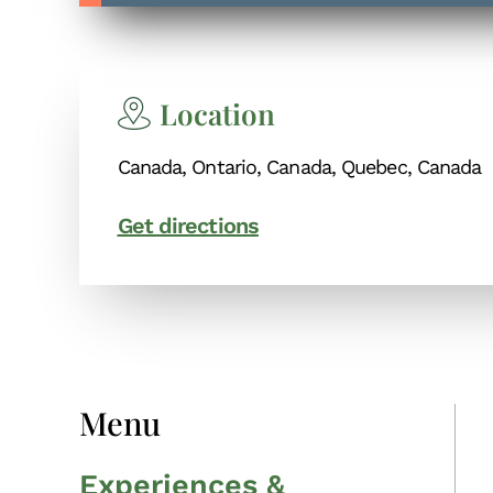
Location
Canada, Ontario, Canada, Quebec, Canada
Get directions
Menu
Experiences &