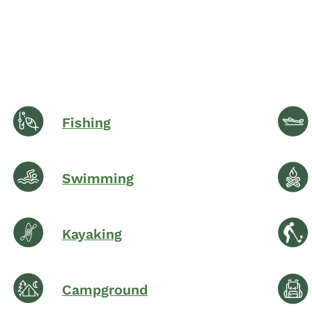
Fishing
Swimming
Kayaking
Campground