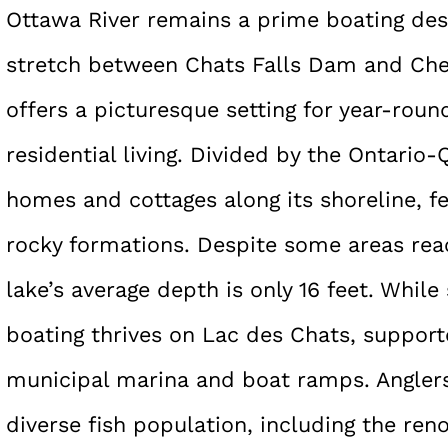
Ottawa River remains a prime boating des
stretch between Chats Falls Dam and Ch
offers a picturesque setting for year-round
residential living. Divided by the Ontario
homes and cottages along its shoreline, f
rocky formations. Despite some areas reac
lake’s average depth is only 16 feet. While
boating thrives on Lac des Chats, supported
municipal marina and boat ramps. Anglers 
diverse fish population, including the re