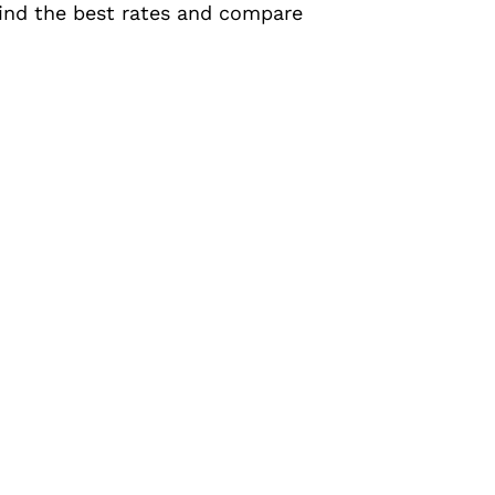
 find the best rates and compare