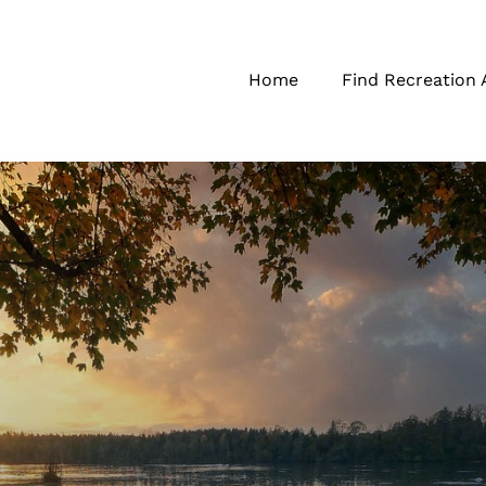
Home
Find Recreation 