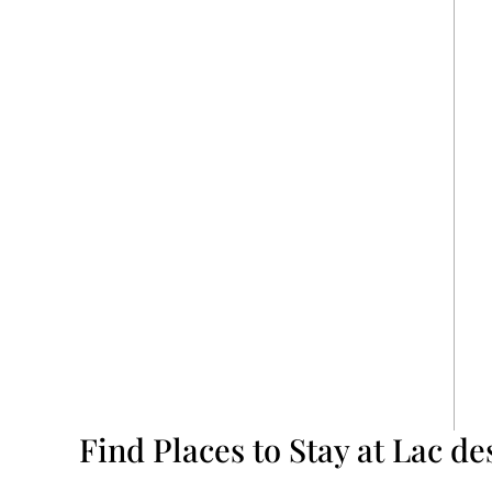
Find Places to Stay at Lac de