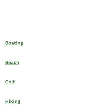
Boating
Beach
Golf
Hiking