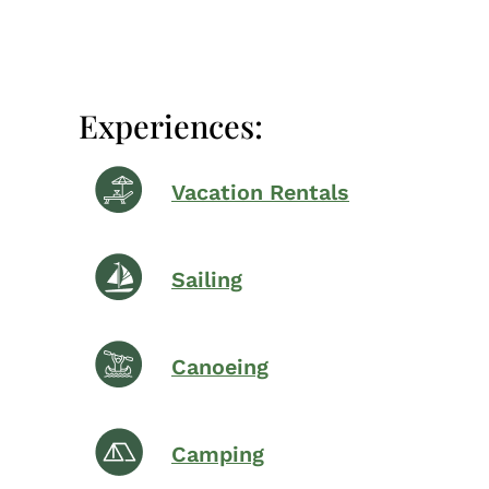
Experiences:
Vacation Rentals
Sailing
Canoeing
Camping