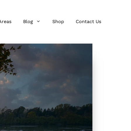
Areas
Blog
Shop
Contact Us