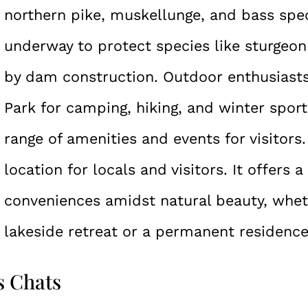
northern pike, muskellunge, and bass spec
underway to protect species like sturgeo
by dam construction. Outdoor enthusiast
Park for camping, hiking, and winter sport
range of amenities and events for visitors
location for locals and visitors. It offers 
conveniences amidst natural beauty, wheth
lakeside retreat or a permanent residence
s Chats