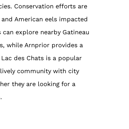
ies. Conservation efforts are
n and American eels impacted
s can explore nearby Gatineau
s, while Arnprior provides a
. Lac des Chats is a popular
a lively community with city
er they are looking for a
.