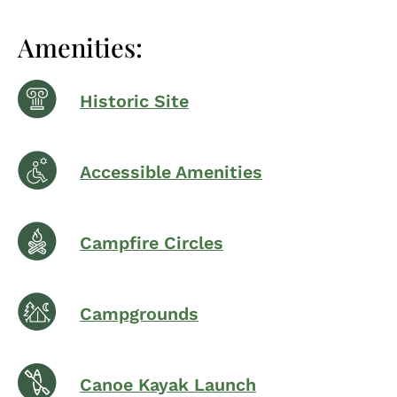
Amenities:
Historic Site
Accessible Amenities
Campfire Circles
Campgrounds
Canoe Kayak Launch