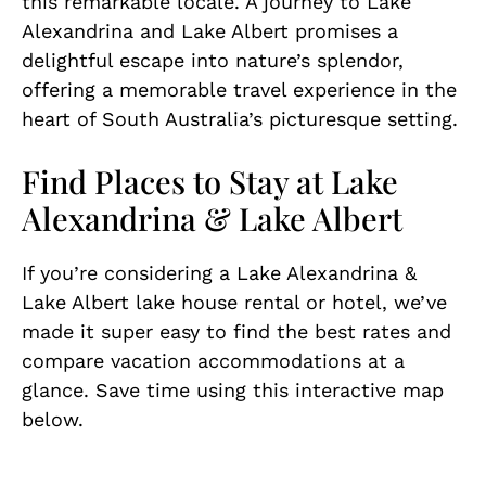
this remarkable locale. A journey to Lake
Alexandrina and Lake Albert promises a
delightful escape into nature’s splendor,
offering a memorable travel experience in the
heart of South Australia’s picturesque setting.
Find Places to Stay at Lake
Alexandrina & Lake Albert
If you’re considering a Lake Alexandrina &
Lake Albert lake house rental or hotel, we’ve
made it super easy to find the best rates and
compare vacation accommodations at a
glance. Save time using this interactive map
below.