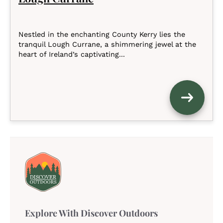
Nestled in the enchanting County Kerry lies the
tranquil Lough Currane, a shimmering jewel at the
heart of Ireland’s captivating...
Explore With Discover Outdoors