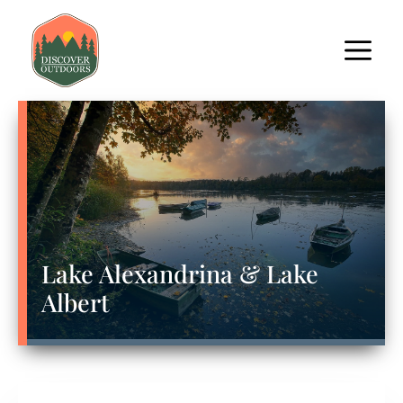
Lake Alexandrina & Lake
Albert