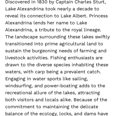
Discovered in 1830 by Captain Charles Sturt,
Lake Alexandrina took nearly a decade to
reveal its connection to Lake Albert. Princess
Alexandrina lends her name to Lake
Alexandrina, a tribute to the royal lineage.
The landscape surrounding these lakes swiftly
transitioned into prime agricultural land to
sustain the burgeoning needs of farming and
livestock activities. Fishing enthusiasts are
drawn to the diverse species inhabiting these
waters, with carp being a prevalent catch.
Engaging in water sports like sailing,
windsurfing, and power-boating adds to the
recreational allure of the lakes, attracting
both visitors and locals alike. Because of the
commitment to maintaining the delicate
balance of the ecology, locks, and dams have