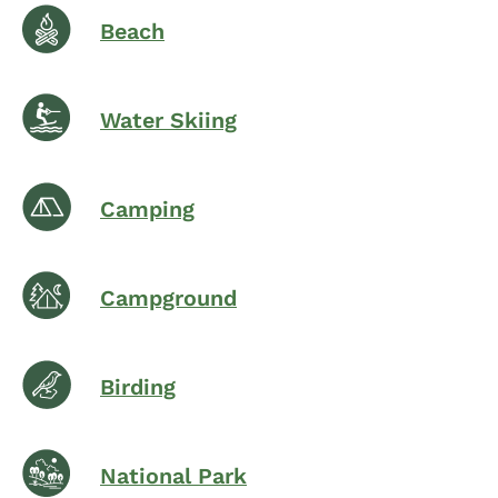
Beach
Water Skiing
Camping
Campground
Birding
National Park