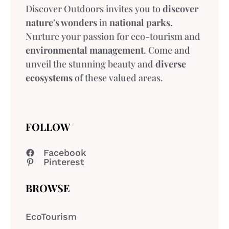
Discover Outdoors invites you to
discover
nature's wonders
in
national parks
.
Nurture your passion for eco-tourism and
environmental management
. Come and
unveil the stunning beauty and
diverse
ecosystems
of these valued areas.
FOLLOW
Facebook
Pinterest
BROWSE
EcoTourism