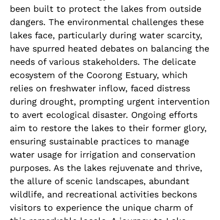
been built to protect the lakes from outside
dangers. The environmental challenges these
lakes face, particularly during water scarcity,
have spurred heated debates on balancing the
needs of various stakeholders. The delicate
ecosystem of the Coorong Estuary, which
relies on freshwater inflow, faced distress
during drought, prompting urgent intervention
to avert ecological disaster. Ongoing efforts
aim to restore the lakes to their former glory,
ensuring sustainable practices to manage
water usage for irrigation and conservation
purposes. As the lakes rejuvenate and thrive,
the allure of scenic landscapes, abundant
wildlife, and recreational activities beckons
visitors to experience the unique charm of