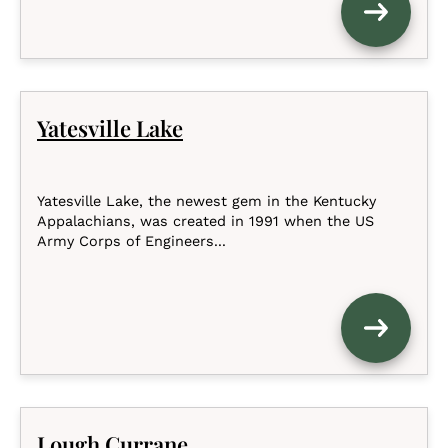
Yatesville Lake
Yatesville Lake, the newest gem in the Kentucky
Appalachians, was created in 1991 when the US
Army Corps of Engineers...
Lough Currane