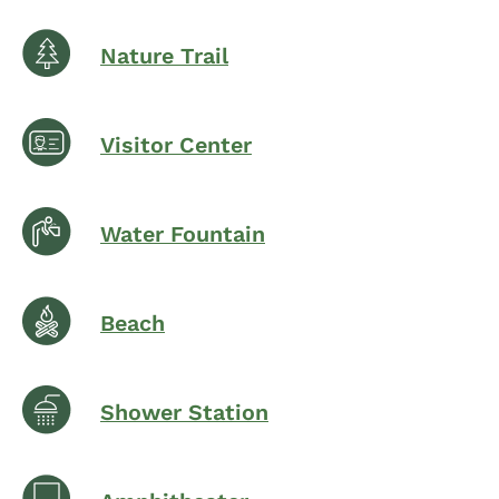
Nature Trail
Visitor Center
Water Fountain
Beach
Shower Station