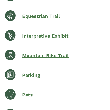
Equestrian Trail
Interpretive Exhibit
Mountain Bike Trail
Parking
Pets