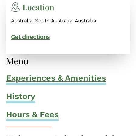
Location
Australia, South Australia, Australia
Get directions
Menu
Experiences & Amenities
History
Hours & Fees