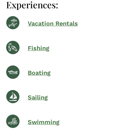
Experiences:
Vacation Rentals
Fishing
Boating
Sailing
Swimming