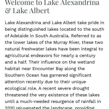
Welcome to Lake Alexandrina
& Lake Albert
Lake Alexandrina and Lake Albert take pride in
being distinguished lakes located to the south
of Adelaide in South Australia. Referred to as
the lower lakes of the Murray River, these two
natural freshwater lakes have been integral to
agricultural endeavors for nearly a century
and a half. Their influence on the wetland
habitat near Encounter Bay along the
Southern Ocean has garnered significant
attention recently due to their unique
ecological role. A recent severe drought
threatened the very existence of these lakes
until a much-needed resurgence of rainfall in
2010 rejuvenated the landscape, providing