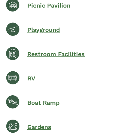
Picnic Pavilion
Playground
Restroom Facilities
RV
Boat Ramp
Gardens