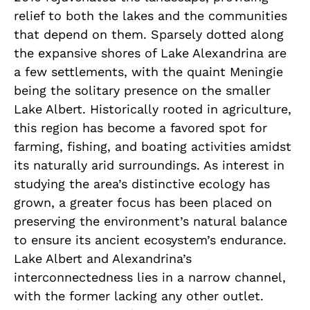
relief to both the lakes and the communities
that depend on them. Sparsely dotted along
the expansive shores of Lake Alexandrina are
a few settlements, with the quaint Meningie
being the solitary presence on the smaller
Lake Albert. Historically rooted in agriculture,
this region has become a favored spot for
farming, fishing, and boating activities amidst
its naturally arid surroundings. As interest in
studying the area’s distinctive ecology has
grown, a greater focus has been placed on
preserving the environment’s natural balance
to ensure its ancient ecosystem’s endurance.
Lake Albert and Alexandrina’s
interconnectedness lies in a narrow channel,
with the former lacking any other outlet.