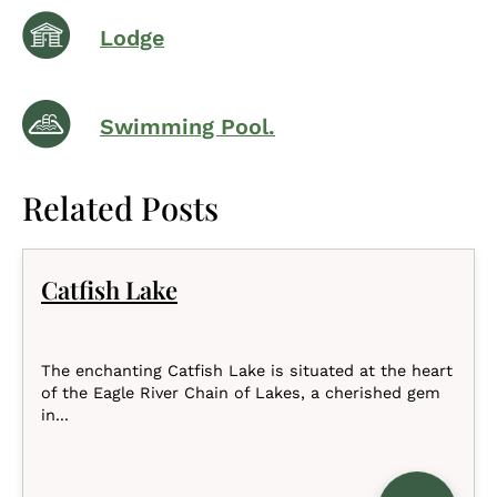
Lodge
Swimming Pool.
Related Posts
Catfish Lake
The enchanting Catfish Lake is situated at the heart
of the Eagle River Chain of Lakes, a cherished gem
in...