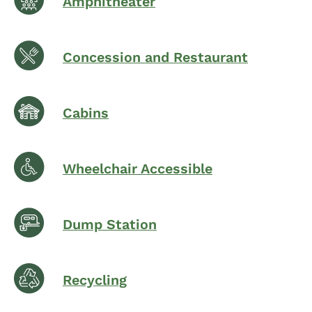
Amphitheater
Concession and Restaurant
Cabins
Wheelchair Accessible
Dump Station
Recycling