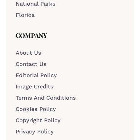
National Parks
Florida
COMPANY
About Us
Contact Us
Editorial Policy
Image Credits
Terms And Conditions
Cookies Policy
Copyright Policy
Privacy Policy