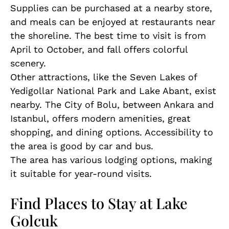
Supplies can be purchased at a nearby store,
and meals can be enjoyed at restaurants near
the shoreline. The best time to visit is from
April to October, and fall offers colorful
scenery.
Other attractions, like the Seven Lakes of
Yedigollar National Park and Lake Abant, exist
nearby. The City of Bolu, between Ankara and
Istanbul, offers modern amenities, great
shopping, and dining options. Accessibility to
the area is good by car and bus.
The area has various lodging options, making
it suitable for year-round visits.
Find Places to Stay at Lake
Golcuk