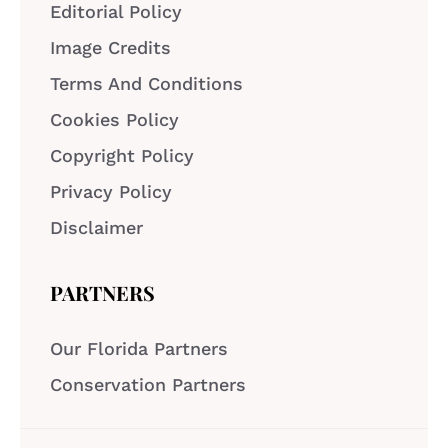
Editorial Policy
Image Credits
Terms And Conditions
Cookies Policy
Copyright Policy
Privacy Policy
Disclaimer
PARTNERS
Our Florida Partners
Conservation Partners