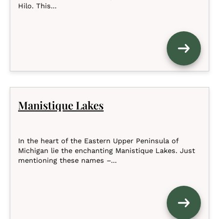
Hilo. This...
Manistique Lakes
In the heart of the Eastern Upper Peninsula of
Michigan lie the enchanting Manistique Lakes. Just
mentioning these names –...