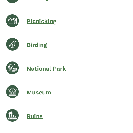
Picnicking
Birding
National Park
Museum
Ruins