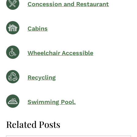
Concession and Restaurant
Cabins
Wheelchair Accessible
Recycling
Swimming Pool.
Related Posts