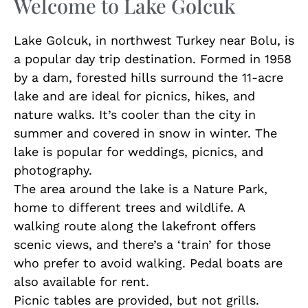
Welcome to Lake Golcuk
Lake Golcuk, in northwest Turkey near Bolu, is
a popular day trip destination. Formed in 1958
by a dam, forested hills surround the 11-acre
lake and are ideal for picnics, hikes, and
nature walks. It’s cooler than the city in
summer and covered in snow in winter. The
lake is popular for weddings, picnics, and
photography.
The area around the lake is a Nature Park,
home to different trees and wildlife. A
walking route along the lakefront offers
scenic views, and there’s a ‘train’ for those
who prefer to avoid walking. Pedal boats are
also available for rent.
Picnic tables are provided, but not grills.