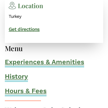
Location
Turkey
Get directions
Menu
Experiences & Amenities
History
Hours & Fees