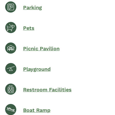
Parking
Pets
Picnic Pavilion
Playground
Restroom Facilities
Boat Ramp