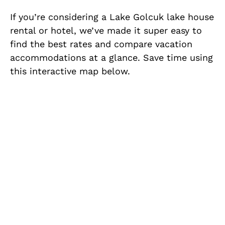
If you’re considering a Lake Golcuk lake house
rental or hotel, we’ve made it super easy to
find the best rates and compare vacation
accommodations at a glance. Save time using
this interactive map below.