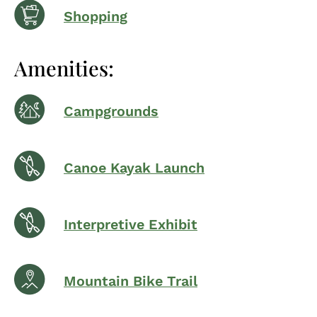
Shopping
Amenities:
Campgrounds
Canoe Kayak Launch
Interpretive Exhibit
Mountain Bike Trail