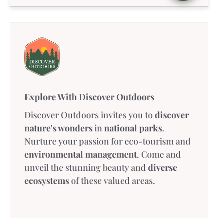
Explore With Discover Outdoors
Discover Outdoors invites you to
discover
nature's wonders
in
national parks
.
Nurture your passion for eco-tourism and
environmental management
. Come and
unveil the stunning beauty and
diverse
ecosystems
of these valued areas.