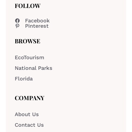
FOLLOW
Facebook
Pinterest
BROWSE
EcoTourism
National Parks
Florida
COMPANY
About Us
Contact Us