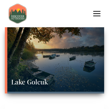
Lake Golcuk