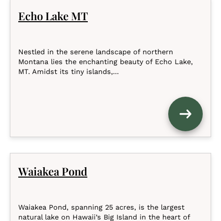
Echo Lake MT
Nestled in the serene landscape of northern
Montana lies the enchanting beauty of Echo Lake,
MT. Amidst its tiny islands,...
Waiakea Pond
Waiakea Pond, spanning 25 acres, is the largest
natural lake on Hawaii’s Big Island in the heart of