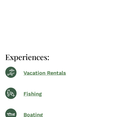
Experiences:
Vacation Rentals
Fishing
Boating