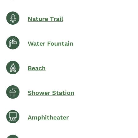
Nature Trail
Water Fountain
Beach
Shower Station
Amphitheater