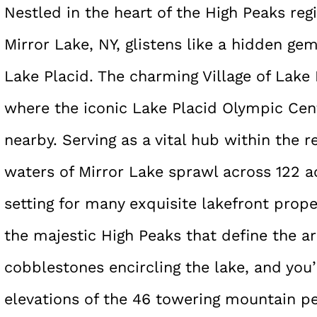
Nestled in the heart of the High Peaks reg
Mirror Lake, NY, glistens like a hidden g
Lake Placid. The charming Village of Lake 
where the iconic Lake Placid Olympic Ce
nearby. Serving as a vital hub within the 
waters of Mirror Lake sprawl across 122 ac
setting for many exquisite lakefront prope
the majestic High Peaks that define the a
cobblestones encircling the lake, and you
elevations of the 46 towering mountain pe