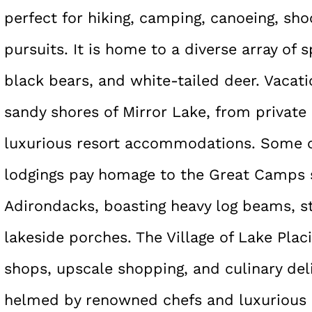
perfect for hiking, camping, canoeing, sh
pursuits. It is home to a diverse array of 
black bears, and white-tailed deer. Vacat
sandy shores of Mirror Lake, from private
luxurious resort accommodations. Some o
lodgings pay homage to the Great Camps
Adirondacks, boasting heavy log beams, s
lakeside porches. The Village of Lake Plac
shops, upscale shopping, and culinary deli
helmed by renowned chefs and luxurious s