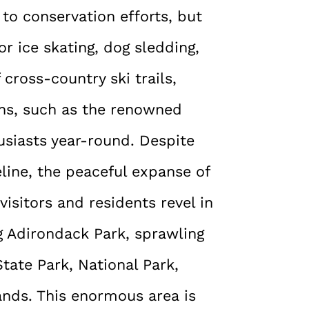
e to conservation efforts, but
or ice skating, dog sledding,
cross-country ski trails,
ons, such as the renowned
usiasts year-round. Despite
line, the peaceful expanse of
visitors and residents revel in
 Adirondack Park, sprawling
tate Park, National Park,
ands. This enormous area is