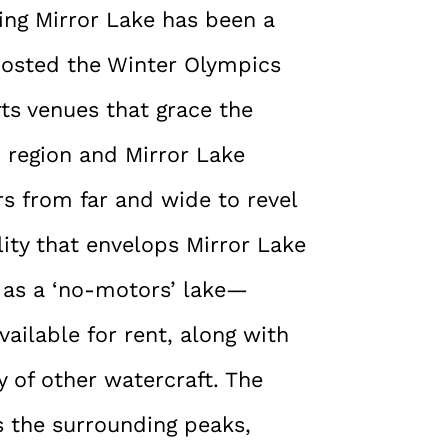
ding Mirror Lake has been a
 hosted the Winter Olympics
rts venues that grace the
d region and Mirror Lake
rs from far and wide to revel
ility that envelops Mirror Lake
n as a ‘no-motors’ lake—
ailable for rent, along with
 of other watercraft. The
ts the surrounding peaks,