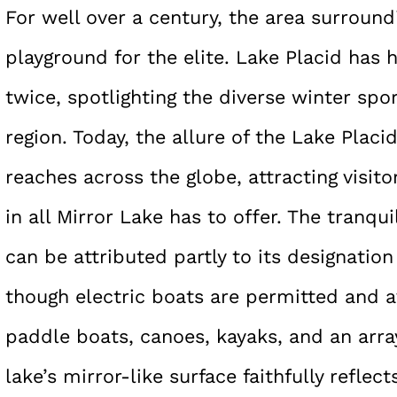
For well over a century, the area surroun
playground for the elite. Lake Placid has
twice, spotlighting the diverse winter spo
region. Today, the allure of the Lake Placi
reaches across the globe, attracting visito
in all Mirror Lake has to offer. The tranqu
can be attributed partly to its designatio
though electric boats are permitted and av
paddle boats, canoes, kayaks, and an array
lake’s mirror-like surface faithfully reflec