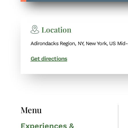
Location
Adirondacks Region, NY, New York, US Mid-
Get directions
Menu
Experiences &