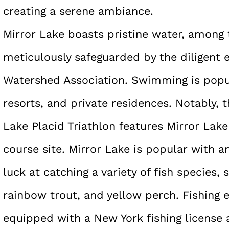
creating a serene ambiance.
Mirror Lake boasts pristine water, among 
meticulously safeguarded by the diligent e
Watershed Association. Swimming is popu
resorts, and private residences. Notably,
Lake Placid Triathlon features Mirror Lak
course site. Mirror Lake is popular with a
luck at catching a variety of fish species
rainbow trout, and yellow perch. Fishing 
equipped with a New York fishing license a