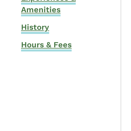
Amenities
History
Hours & Fees