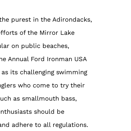
the purest in the Adirondacks,
fforts of the Mirror Lake
lar on public beaches,
 the Annual Ford Ironman USA
e as its challenging swimming
nglers who come to try their
, such as smallmouth bass,
enthusiasts should be
nd adhere to all regulations.