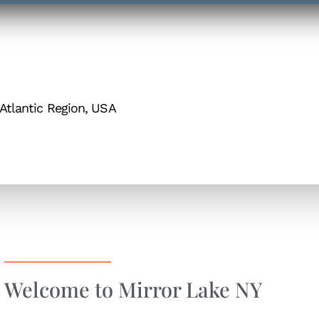
Atlantic Region, USA
Welcome to Mirror Lake NY