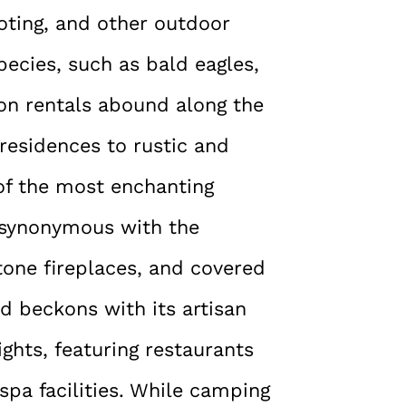
ooting, and other outdoor
species, such as bald eagles,
ion rentals abound along the
 residences to rustic and
f the most enchanting
 synonymous with the
tone fireplaces, and covered
id beckons with its artisan
ghts, featuring restaurants
pa facilities. While camping