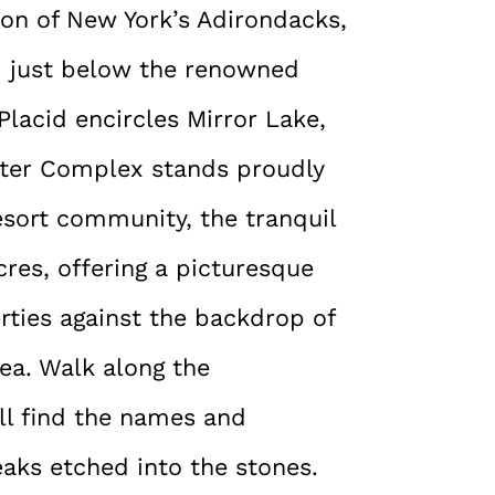
ion of New York’s Adirondacks,
em just below the renowned
Placid encircles Mirror Lake,
nter Complex stands proudly
resort community, the tranquil
res, offering a picturesque
rties against the backdrop of
rea. Walk along the
’ll find the names and
aks etched into the stones.