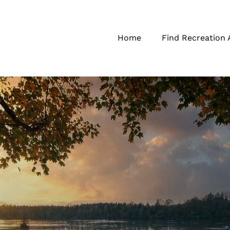
Home
Find Recreation 