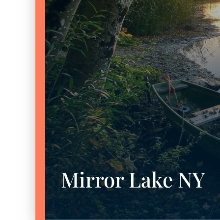
Mirror Lake NY