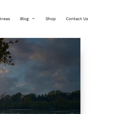
Areas
Blog
Shop
Contact Us