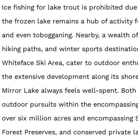
Ice fishing for lake trout is prohibited du
the frozen lake remains a hub of activity f
and even tobogganing. Nearby, a wealth of 
hiking paths, and winter sports destinati
Whiteface Ski Area, cater to outdoor enth
the extensive development along its shore
Mirror Lake always feels well-spent. Both 
outdoor pursuits within the encompassing
over six million acres and encompassing S
Forest Preserves, and conserved private l