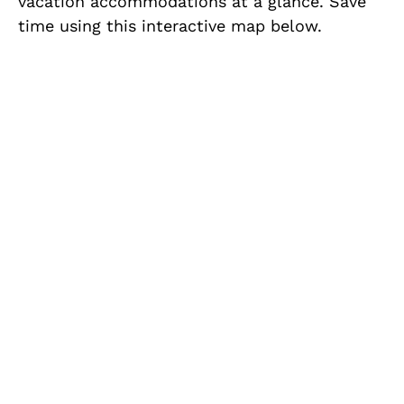
vacation accommodations at a glance. Save
time using this interactive map below.