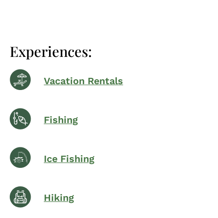
Experiences:
Vacation Rentals
Fishing
Ice Fishing
Hiking