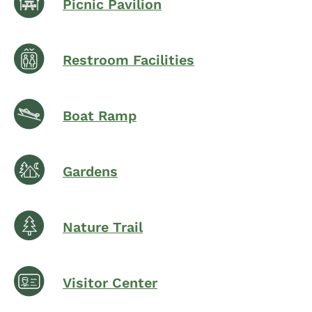
Picnic Pavilion
Restroom Facilities
Boat Ramp
Gardens
Nature Trail
Visitor Center