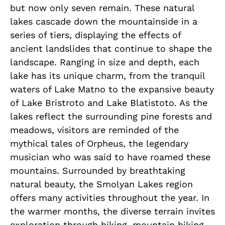
but now only seven remain. These natural
lakes cascade down the mountainside in a
series of tiers, displaying the effects of
ancient landslides that continue to shape the
landscape. Ranging in size and depth, each
lake has its unique charm, from the tranquil
waters of Lake Matno to the expansive beauty
of Lake Bristroto and Lake Blatistoto. As the
lakes reflect the surrounding pine forests and
meadows, visitors are reminded of the
mythical tales of Orpheus, the legendary
musician who was said to have roamed these
mountains. Surrounded by breathtaking
natural beauty, the Smolyan Lakes region
offers many activities throughout the year. In
the warmer months, the diverse terrain invites
exploration through hiking, mountain biking,