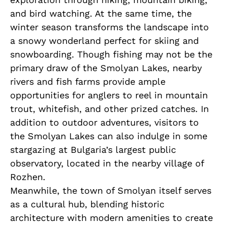
and bird watching. At the same time, the
winter season transforms the landscape into
a snowy wonderland perfect for skiing and
snowboarding. Though fishing may not be the
primary draw of the Smolyan Lakes, nearby
rivers and fish farms provide ample
opportunities for anglers to reel in mountain
trout, whitefish, and other prized catches. In
addition to outdoor adventures, visitors to
the Smolyan Lakes can also indulge in some
stargazing at Bulgaria’s largest public
observatory, located in the nearby village of
Rozhen.
Meanwhile, the town of Smolyan itself serves
as a cultural hub, blending historic
architecture with modern amenities to create