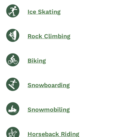
Ice Skating
Rock Climbing
Biking
Snowboarding
Snowmobiling
Horseback Riding