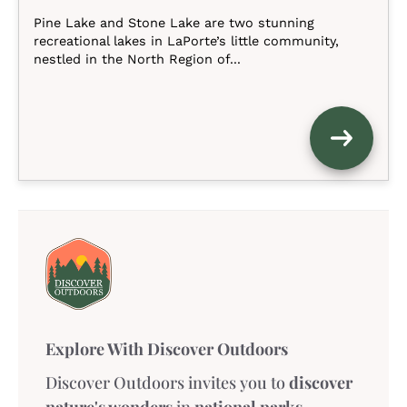
Pine Lake and Stone Lake are two stunning
recreational lakes in LaPorte’s little community,
nestled in the North Region of...
Explore With Discover Outdoors
Discover Outdoors invites you to
discover