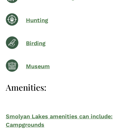
Hunting
Birding
Museum
Amenities:
Smolyan Lakes amenities can include:
Campgrounds