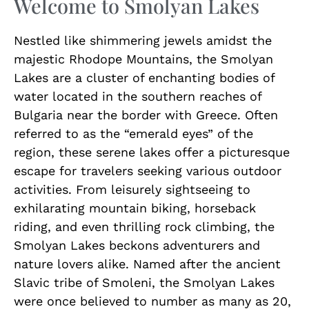
Welcome to Smolyan Lakes
Nestled like shimmering jewels amidst the
majestic Rhodope Mountains, the Smolyan
Lakes are a cluster of enchanting bodies of
water located in the southern reaches of
Bulgaria near the border with Greece. Often
referred to as the “emerald eyes” of the
region, these serene lakes offer a picturesque
escape for travelers seeking various outdoor
activities. From leisurely sightseeing to
exhilarating mountain biking, horseback
riding, and even thrilling rock climbing, the
Smolyan Lakes beckons adventurers and
nature lovers alike. Named after the ancient
Slavic tribe of Smoleni, the Smolyan Lakes
were once believed to number as many as 20,