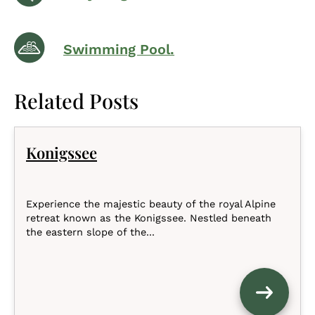
Swimming Pool.
Related Posts
Konigssee
Experience the majestic beauty of the royal Alpine
retreat known as the Konigssee. Nestled beneath
the eastern slope of the...