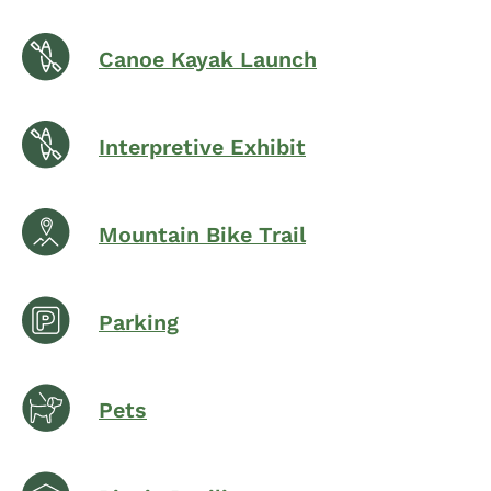
Canoe Kayak Launch
Interpretive Exhibit
Mountain Bike Trail
Parking
Pets