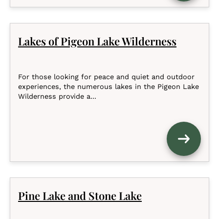
Lakes of Pigeon Lake Wilderness
For those looking for peace and quiet and outdoor
experiences, the numerous lakes in the Pigeon Lake
Wilderness provide a...
Pine Lake and Stone Lake