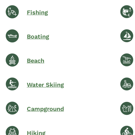
Fishing
Boating
Beach
Water Skiing
Campground
Hiking