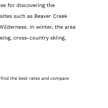
ase for discovering the
sites such as Beaver Creek
ilderness. In winter, the area
ing, cross-country skiing,
o find the best rates and compare