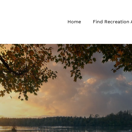
Home
Find Recreation 