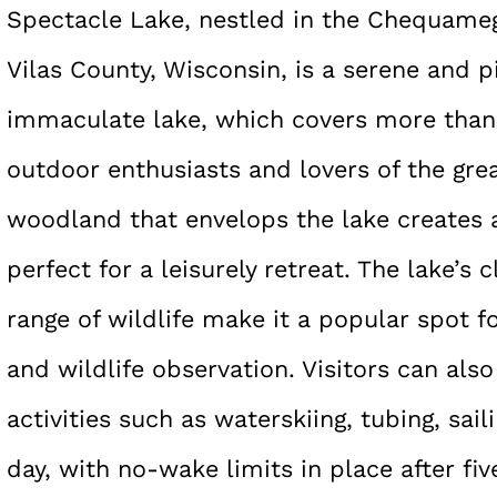
Spectacle Lake, nestled in the Chequameg
Vilas County, Wisconsin, is a serene and p
immaculate lake, which covers more than 
outdoor enthusiasts and lovers of the gre
woodland that envelops the lake creates 
perfect for a leisurely retreat. The lake’s
range of wildlife make it a popular spot f
and wildlife observation. Visitors can al
activities such as waterskiing, tubing, sai
day, with no-wake limits in place after fiv