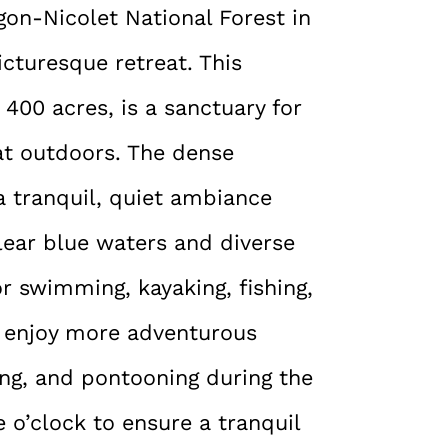
on-Nicolet National Forest in
icturesque retreat. This
400 acres, is a sanctuary for
at outdoors. The dense
a tranquil, quiet ambiance
 clear blue waters and diverse
or swimming, kayaking, fishing,
so enjoy more adventurous
ling, and pontooning during the
e o’clock to ensure a tranquil