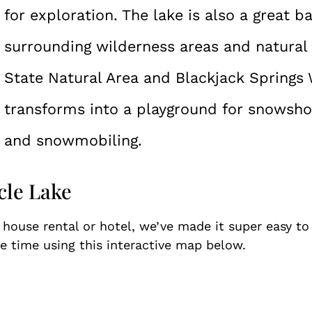
for exploration. The lake is also a great b
surrounding wilderness areas and natural 
State Natural Area and Blackjack Springs W
transforms into a playground for snowshoe
and snowmobiling.
cle Lake
e house rental or hotel, we’ve made it super easy t
 time using this interactive map below.