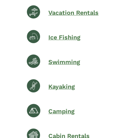
Vacation Rentals
Ice Fishing
Swimming
Kayaking
Camping
Cabin Rentals