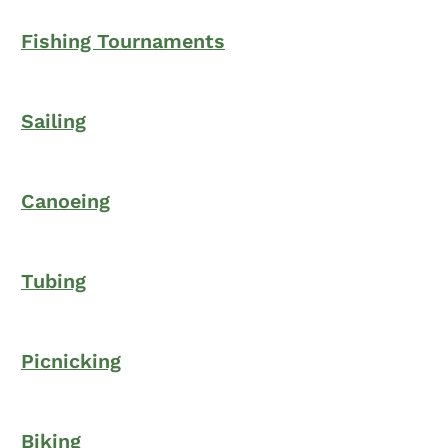
Fishing Tournaments
Sailing
Canoeing
Tubing
Picnicking
Biking