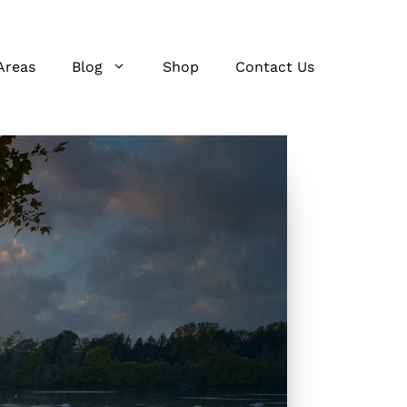
Areas
Blog
Shop
Contact Us