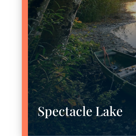
Spectacle Lake