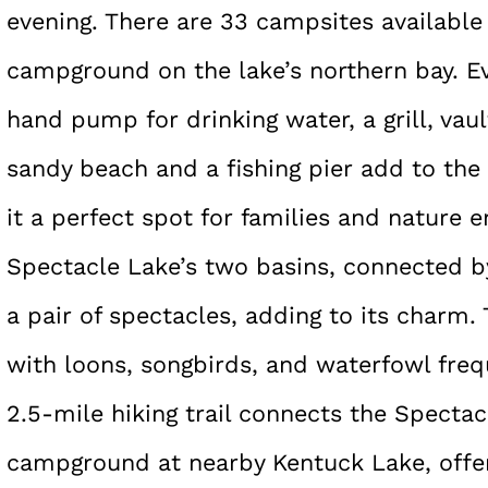
evening. There are 33 campsites available 
campground on the lake’s northern bay. E
hand pump for drinking water, a grill, vault
sandy beach and a fishing pier add to th
it a perfect spot for families and nature e
Spectacle Lake’s two basins, connected b
a pair of spectacles, adding to its charm. T
with loons, songbirds, and waterfowl freq
2.5-mile hiking trail connects the Spect
campground at nearby Kentuck Lake, offer