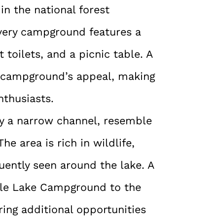
in the national forest
very campground features a
 toilets, and a picnic table. A
e campground’s appeal, making
nthusiasts.
y a narrow channel, resemble
he area is rich in wildlife,
uently seen around the lake. A
acle Lake Campground to the
ing additional opportunities