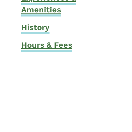
Amenities
History
Hours & Fees