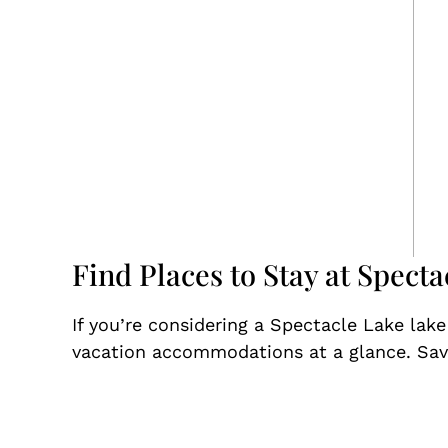
Find Places to Stay at Specta
If you’re considering a Spectacle Lake lak
vacation accommodations at a glance. Save