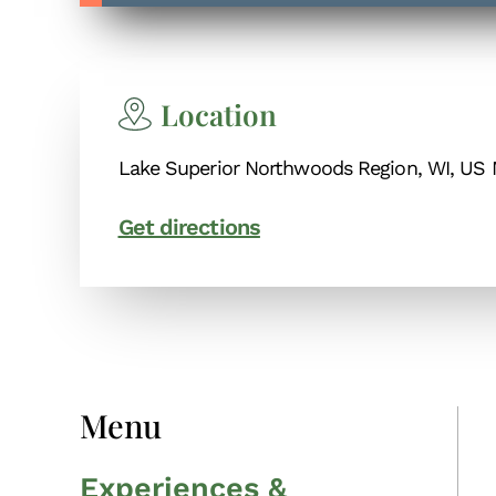
Location
Lake Superior Northwoods Region, WI, US 
Get directions
Menu
Experiences &