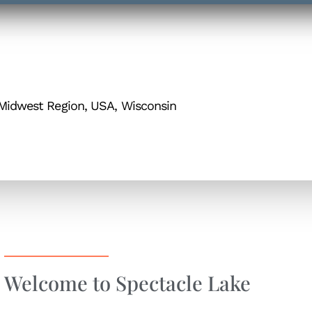
Midwest Region, USA, Wisconsin
Welcome to Spectacle Lake