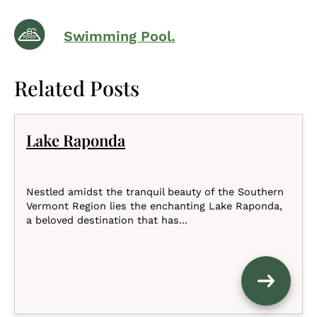
Swimming Pool.
Related Posts
Lake Raponda
Nestled amidst the tranquil beauty of the Southern
Vermont Region lies the enchanting Lake Raponda,
a beloved destination that has...