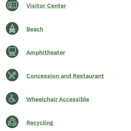
Visitor Center
Beach
Amphitheater
Concession and Restaurant
Wheelchair Accessible
Recycling