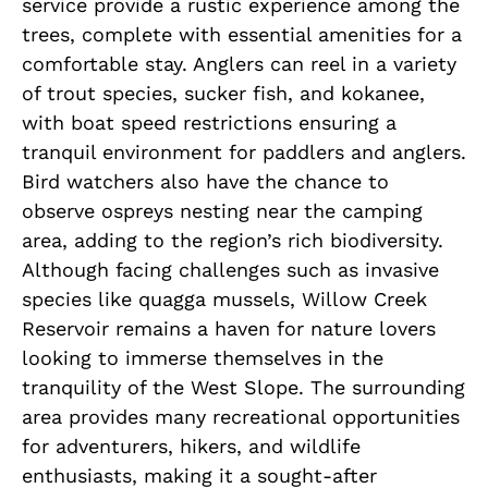
service provide a rustic experience among the
trees, complete with essential amenities for a
comfortable stay. Anglers can reel in a variety
of trout species, sucker fish, and kokanee,
with boat speed restrictions ensuring a
tranquil environment for paddlers and anglers.
Bird watchers also have the chance to
observe ospreys nesting near the camping
area, adding to the region’s rich biodiversity.
Although facing challenges such as invasive
species like quagga mussels, Willow Creek
Reservoir remains a haven for nature lovers
looking to immerse themselves in the
tranquility of the West Slope. The surrounding
area provides many recreational opportunities
for adventurers, hikers, and wildlife
enthusiasts, making it a sought-after