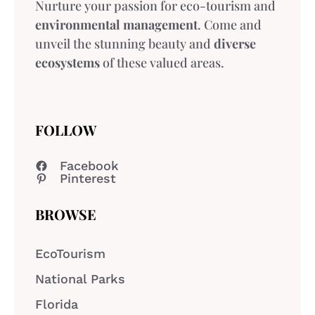
Nurture your passion for eco-tourism and
environmental management
. Come and
unveil the stunning beauty and
diverse
ecosystems
of these valued areas.
FOLLOW
Facebook
Pinterest
BROWSE
EcoTourism
National Parks
Florida