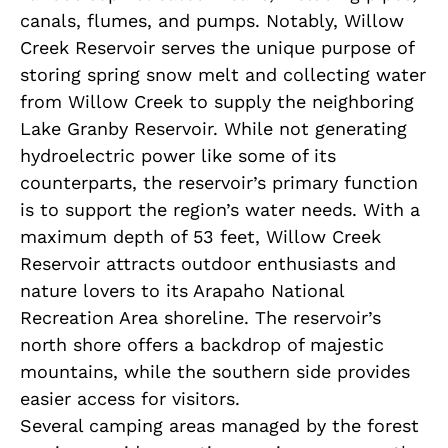
canals, flumes, and pumps. Notably, Willow
Creek Reservoir serves the unique purpose of
storing spring snow melt and collecting water
from Willow Creek to supply the neighboring
Lake Granby Reservoir. While not generating
hydroelectric power like some of its
counterparts, the reservoir’s primary function
is to support the region’s water needs. With a
maximum depth of 53 feet, Willow Creek
Reservoir attracts outdoor enthusiasts and
nature lovers to its Arapaho National
Recreation Area shoreline. The reservoir’s
north shore offers a backdrop of majestic
mountains, while the southern side provides
easier access for visitors.
Several camping areas managed by the forest