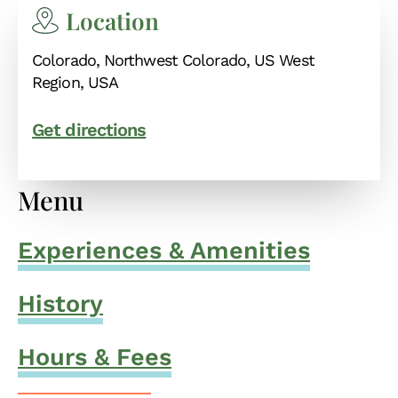
Location
Colorado, Northwest Colorado, US West
Region, USA
Get directions
Menu
Experiences & Amenities
History
Hours & Fees