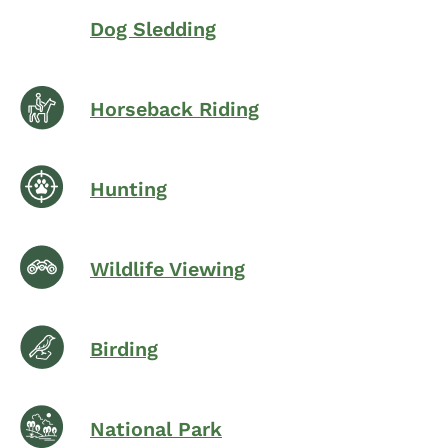
Dog Sledding
Horseback Riding
Hunting
Wildlife Viewing
Birding
National Park