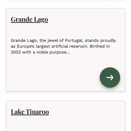
Grande Lago
Grande Lago, the jewel of Portugal, stands proudly
as Europe’s largest artificial reservoir. Birthed in
2002 with a noble purpose...
Lake Tinaroo