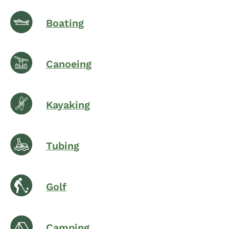
Boating
Canoeing
Kayaking
Tubing
Golf
Camping