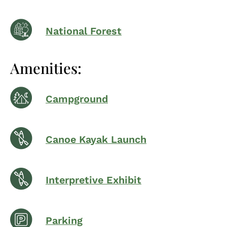
National Forest
Amenities:
Campground
Canoe Kayak Launch
Interpretive Exhibit
Parking