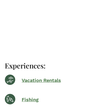
Experiences:
Vacation Rentals
Fishing