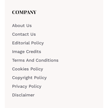
COMPANY
About Us
Contact Us
Editorial Policy
Image Credits
Terms And Conditions
Cookies Policy
Copyright Policy
Privacy Policy
Disclaimer