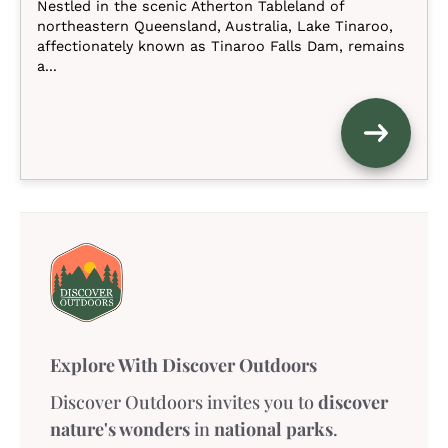
Nestled in the scenic Atherton Tableland of
northeastern Queensland, Australia, Lake Tinaroo,
affectionately known as Tinaroo Falls Dam, remains
a...
Explore With Discover Outdoors
Discover Outdoors invites you to
discover
nature's wonders
in
national parks
.