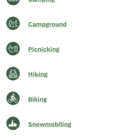
Campground
Picnicking
Hiking
Biking
Snowmobiling