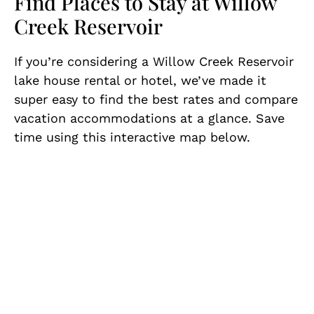
Find Places to Stay at Willow
Creek Reservoir
If you’re considering a Willow Creek Reservoir
lake house rental or hotel, we’ve made it
super easy to find the best rates and compare
vacation accommodations at a glance. Save
time using this interactive map below.