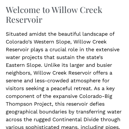
Welcome to Willow Creek
Reservoir
Situated amidst the beautiful landscape of
Colorado’s Western Slope, Willow Creek
Reservoir plays a crucial role in the extensive
water projects that sustain the state’s
Eastern Slope. Unlike its larger and busier
neighbors, Willow Creek Reservoir offers a
serene and less-crowded atmosphere for
visitors seeking a peaceful retreat. As a key
component of the expansive Colorado-Big
Thompson Project, this reservoir defies
geographical boundaries by transferring water
across the rugged Continental Divide through
various sophisticated means, including pipes,