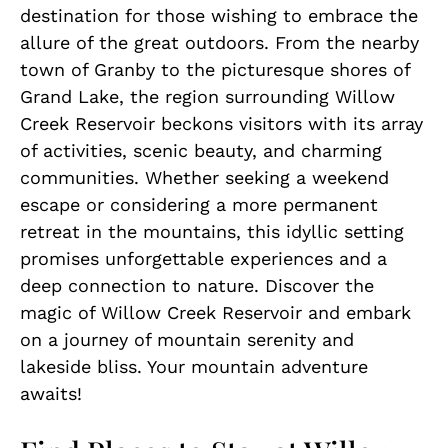
destination for those wishing to embrace the
allure of the great outdoors. From the nearby
town of Granby to the picturesque shores of
Grand Lake, the region surrounding Willow
Creek Reservoir beckons visitors with its array
of activities, scenic beauty, and charming
communities. Whether seeking a weekend
escape or considering a more permanent
retreat in the mountains, this idyllic setting
promises unforgettable experiences and a
deep connection to nature. Discover the
magic of Willow Creek Reservoir and embark
on a journey of mountain serenity and
lakeside bliss. Your mountain adventure
awaits!