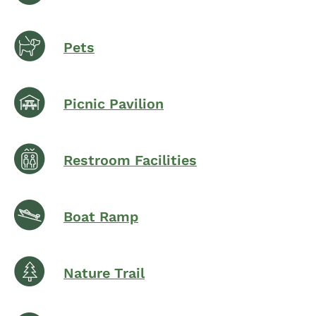
Pets
Picnic Pavilion
Restroom Facilities
Boat Ramp
Nature Trail