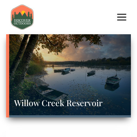
Willow Creek Reservoir