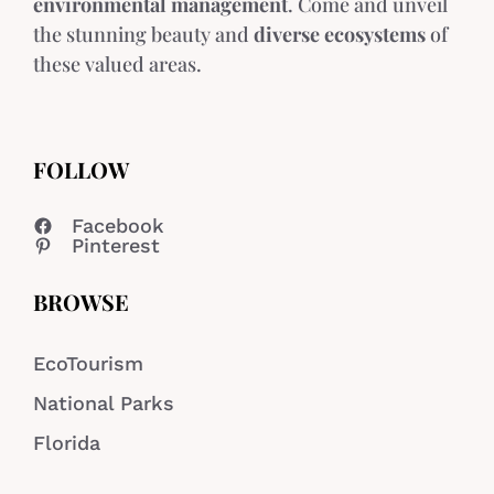
environmental management
. Come and unveil
the stunning beauty and
diverse ecosystems
of
these valued areas.
FOLLOW
Facebook
Pinterest
BROWSE
EcoTourism
National Parks
Florida