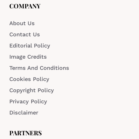
COMPANY
About Us
Contact Us
Editorial Policy
Image Credits
Terms And Conditions
Cookies Policy
Copyright Policy
Privacy Policy
Disclaimer
PARTNERS