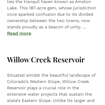
lies the tranquil haven known as Amston
Lake. This 187-acre gem, whose jurisdiction
once sparked confusion due to its divided
ownership between the two towns, now
stands proudly as a beacon of unity. …
Read more
Willow Creek Reservoir
Situated amidst the beautiful landscape of
Colorado’s Western Slope, Willow Creek
Reservoir plays a crucial role in the
extensive water projects that sustain the
state’s Eastern Slope. Unlike its larger and