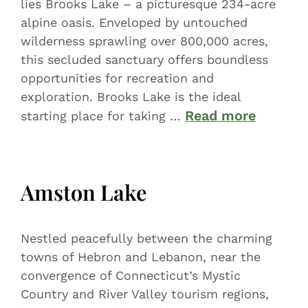
lies Brooks Lake – a picturesque 234-acre
alpine oasis. Enveloped by untouched
wilderness sprawling over 800,000 acres,
this secluded sanctuary offers boundless
opportunities for recreation and
exploration. Brooks Lake is the ideal
Read more
starting place for taking …
Amston Lake
Nestled peacefully between the charming
towns of Hebron and Lebanon, near the
convergence of Connecticut’s Mystic
Country and River Valley tourism regions,