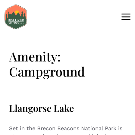
Amenity:
Campground
Llangorse Lake
Set in the Brecon Beacons National Park is