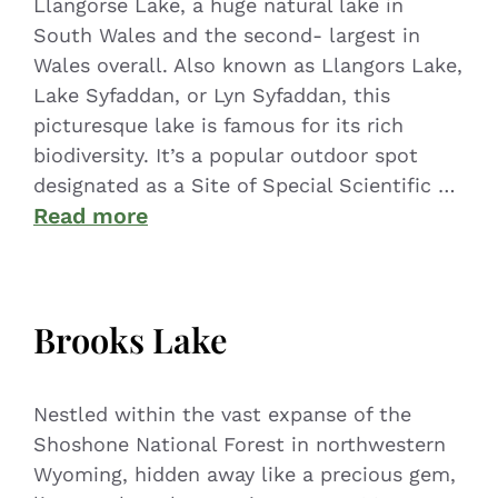
Llangorse Lake, a huge natural lake in
South Wales and the second- largest in
Wales overall. Also known as Llangors Lake,
Lake Syfaddan, or Lyn Syfaddan, this
picturesque lake is famous for its rich
biodiversity. It’s a popular outdoor spot
designated as a Site of Special Scientific …
Read more
Brooks Lake
Nestled within the vast expanse of the
Shoshone National Forest in northwestern
Wyoming, hidden away like a precious gem,