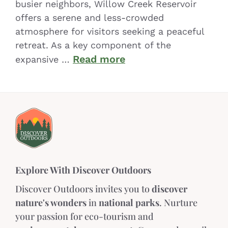
busier neighbors, Willow Creek Reservoir
offers a serene and less-crowded
atmosphere for visitors seeking a peaceful
retreat. As a key component of the
Read more
expansive …
Explore With Discover Outdoors
Discover Outdoors invites you to
discover
nature's wonders
in
national parks
. Nurture
your passion for eco-tourism and