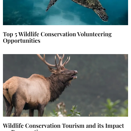
Top 5 Wildlife Conservation Volunteering
Opportunities
Wildlife Conservation Tourism and its Impact