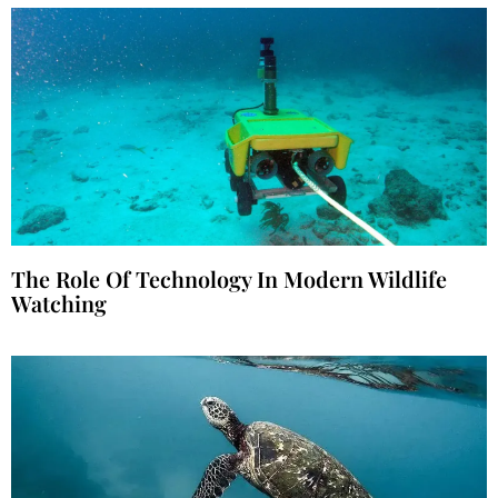
The Role Of Technology In Modern Wildlife
Watching