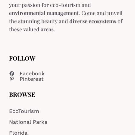
your passion for eco-tourism and
environmental management
. Come and unveil
the stunning beauty and
diverse ecosystems
of
these valued areas.
FOLLOW
Facebook
Pinterest
BROWSE
EcoTourism
National Parks
Florida