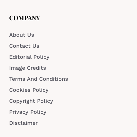
COMPANY
About Us
Contact Us
Editorial Policy
Image Credits
Terms And Conditions
Cookies Policy
Copyright Policy
Privacy Policy
Disclaimer