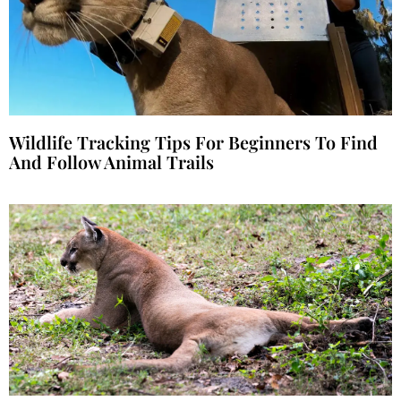
Wildlife Tracking Tips For Beginners To Find
And Follow Animal Trails