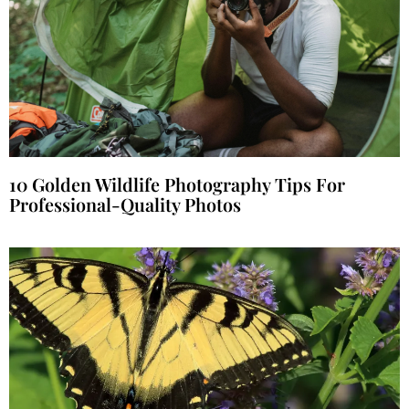
10 Golden Wildlife Photography Tips For
Professional-Quality Photos