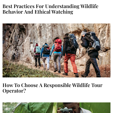
Best Practices For Understanding Wildlife
Behavior And Ethical Watching
How To Choose A Responsible Wildlife Tour
Operator?