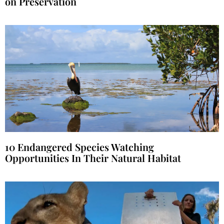
on Preservation
10 Endangered Species Watching
Opportunities In Their Natural Habitat