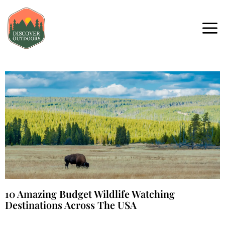
10 Amazing Budget Wildlife Watching
Destinations Across The USA