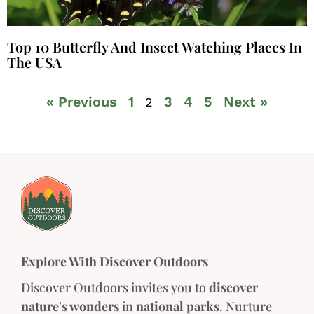
Top 10 Butterfly And Insect Watching Places In
The USA
« Previous
1
3
4
5
Next »
2
Explore With Discover Outdoors
Discover Outdoors invites you to
discover
nature's wonders
in
national parks
. Nurture