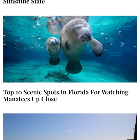
Sunshine State
Top 10 Scenic Spots In Florida For Watching
Manatees Up Close