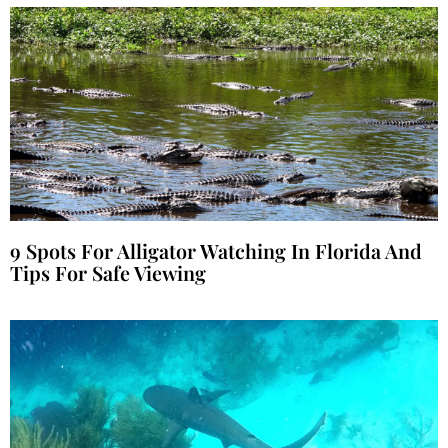
9 Spots For Alligator Watching In Florida And
Tips For Safe Viewing