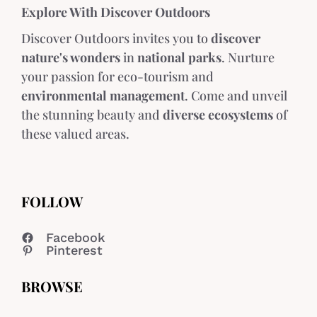
Explore With Discover Outdoors
Discover Outdoors invites you to
discover
nature's wonders
in
national parks
. Nurture
your passion for eco-tourism and
environmental management
. Come and unveil
the stunning beauty and
diverse ecosystems
of
these valued areas.
FOLLOW
Facebook
Pinterest
BROWSE