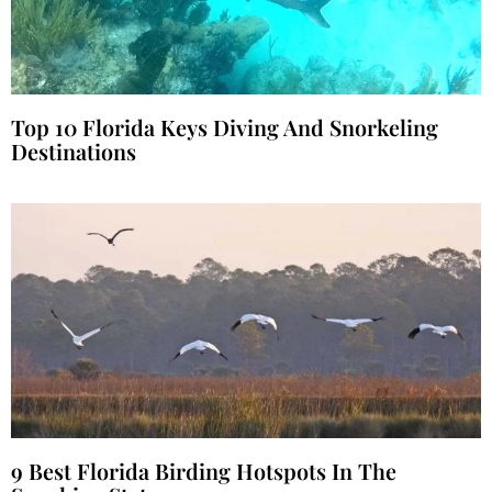
Top 10 Florida Keys Diving And Snorkeling
Destinations
9 Best Florida Birding Hotspots In The