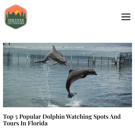
Top 5 Popular Dolphin Watching Spots And
Tours In Florida