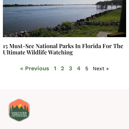
15 Must-See National Parks In Florida For The
Ultimate Wildlife Watching
« Previous
1
2
3
4
5
Next »