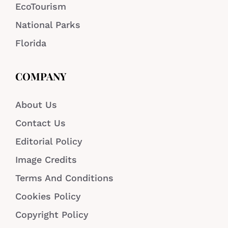
EcoTourism
National Parks
Florida
COMPANY
About Us
Contact Us
Editorial Policy
Image Credits
Terms And Conditions
Cookies Policy
Copyright Policy