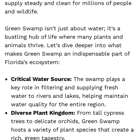
supply steady and clean for millions of people
and wildlife.
Green Swamp isn’t just about water; it’s a
bustling hub of life where many plants and
animals thrive. Let’s dive deeper into what
makes Green Swamp an indispensable part of
Florida’s ecosystem:
Critical Water Source:
The swamp plays a
key role in filtering and supplying fresh
water to rivers and lakes, helping maintain
water quality for the entire region.
Diverse Plant Kingdom:
From tall cypress
trees to delicate orchids, Green Swamp
hosts a variety of plant species that create a
rich, green tapestry.