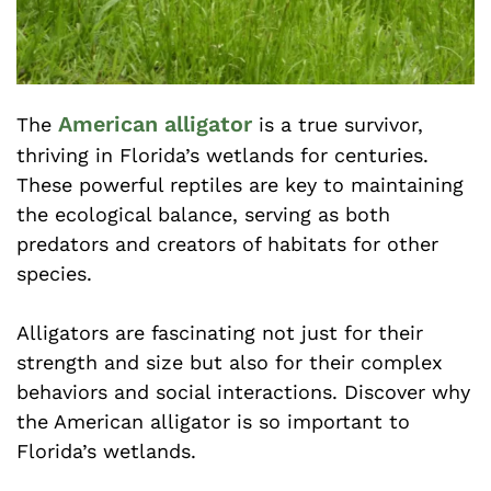
American alligator
The
is a true survivor,
thriving in Florida’s wetlands for centuries.
These powerful reptiles are key to maintaining
the ecological balance, serving as both
predators and creators of habitats for other
species.
Alligators are fascinating not just for their
strength and size but also for their complex
behaviors and social interactions. Discover why
the American alligator is so important to
Florida’s wetlands.