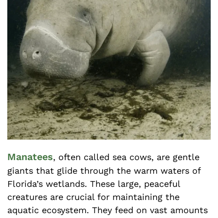
Manatees
, often called sea cows, are gentle
giants that glide through the warm waters of
Florida’s wetlands. These large, peaceful
creatures are crucial for maintaining the
aquatic ecosystem. They feed on vast amounts