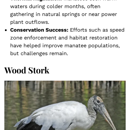
waters during colder months, often
gathering in natural springs or near power
plant outflows.
Conservation Success:
Efforts such as speed
zone enforcement and habitat restoration
have helped improve manatee populations,
but challenges remain.
Wood Stork