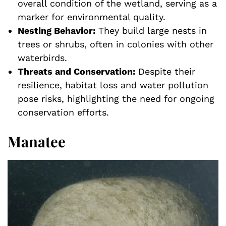
overall condition of the wetland, serving as a
marker for environmental quality.
Nesting Behavior:
They build large nests in
trees or shrubs, often in colonies with other
waterbirds.
Threats and Conservation:
Despite their
resilience, habitat loss and water pollution
pose risks, highlighting the need for ongoing
conservation efforts.
Manatee