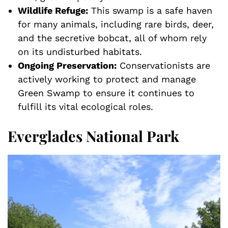
Wildlife Refuge:
This swamp is a safe haven
for many animals, including rare birds, deer,
and the secretive bobcat, all of whom rely
on its undisturbed habitats.
Ongoing Preservation:
Conservationists are
actively working to protect and manage
Green Swamp to ensure it continues to
fulfill its vital ecological roles.
Everglades National Park