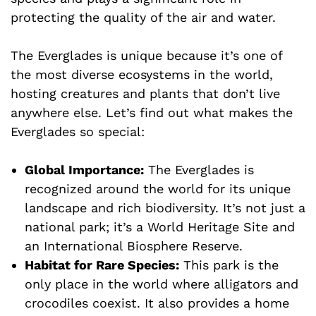
protecting the quality of the air and water.
The Everglades is unique because it’s one of
the most diverse ecosystems in the world,
hosting creatures and plants that don’t live
anywhere else. Let’s find out what makes the
Everglades so special:
Global Importance:
The Everglades is
recognized around the world for its unique
landscape and rich biodiversity. It’s not just a
national park; it’s a World Heritage Site and
an International Biosphere Reserve.
Habitat for Rare Species:
This park is the
only place in the world where alligators and
crocodiles coexist. It also provides a home