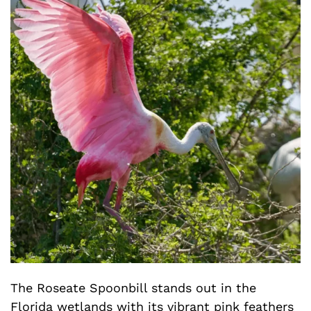
The Roseate Spoonbill stands out in the
Florida wetlands with its vibrant pink feathers