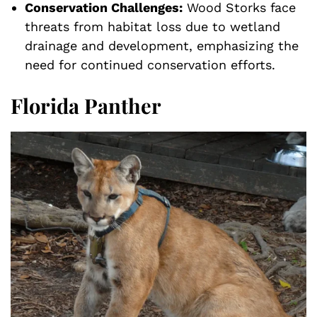
Conservation Challenges:
Wood Storks face
threats from habitat loss due to wetland
drainage and development, emphasizing the
need for continued conservation efforts.
Florida Panther