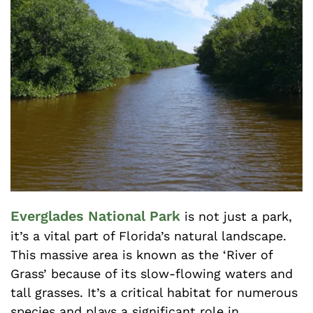
Everglades National Park
is not just a park,
it’s a vital part of Florida’s natural landscape.
This massive area is known as the ‘River of
Grass’ because of its slow-flowing waters and
tall grasses. It’s a critical habitat for numerous
species and plays a significant role in