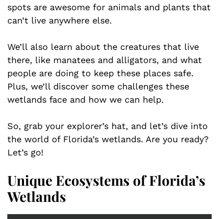
spots are awesome for animals and plants that
can’t live anywhere else.
We’ll also learn about the creatures that live
there, like manatees and alligators, and what
people are doing to keep these places safe.
Plus, we’ll discover some challenges these
wetlands face and how we can help.
So, grab your explorer’s hat, and let’s dive into
the world of Florida’s wetlands. Are you ready?
Let’s go!
Unique Ecosystems of Florida’s
Wetlands