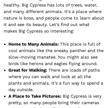
healthy. Big Cypress has lots of trees, water,
and many different animals. It’s a place where
nature is boss, and people come to learn about
it and see its beauty. Let’s find out what
makes Big Cypress so interesting:
Home to Many Animals:
This place is full of
cool animals like the sneaky panther and the
slow-moving manatee. You might also see
birds like herons and eagles flying around.
Great for Walking:
There are loads of paths
where you can walk and look at all the
plants and animals. It’s a fun way to spend a
day outside.
A Place to Take Pictures:
Big Cypress is very
pretty, so many people bring their cameras