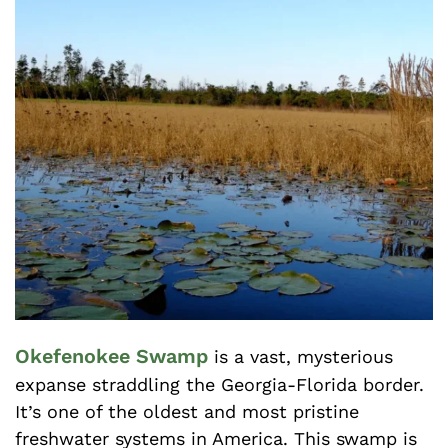
Okefenokee Swamp
is a vast, mysterious
expanse straddling the Georgia-Florida border.
It’s one of the oldest and most pristine
freshwater systems in America. This swamp is