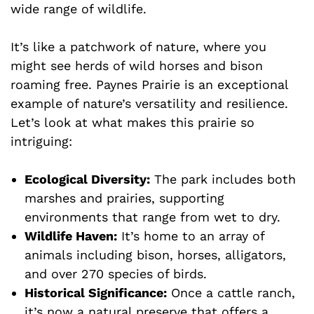
wide range of wildlife.
It’s like a patchwork of nature, where you
might see herds of wild horses and bison
roaming free. Paynes Prairie is an exceptional
example of nature’s versatility and resilience.
Let’s look at what makes this prairie so
intriguing:
Ecological Diversity:
The park includes both
marshes and prairies, supporting
environments that range from wet to dry.
Wildlife Haven:
It’s home to an array of
animals including bison, horses, alligators,
and over 270 species of birds.
Historical Significance:
Once a cattle ranch,
it’s now a natural preserve that offers a