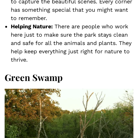
to capture the beautiful scenes. Every corner
has something special that you might want
to remember.
Helping Nature:
There are people who work
here just to make sure the park stays clean
and safe for all the animals and plants. They
help keep everything just right for nature to
thrive.
Green Swamp