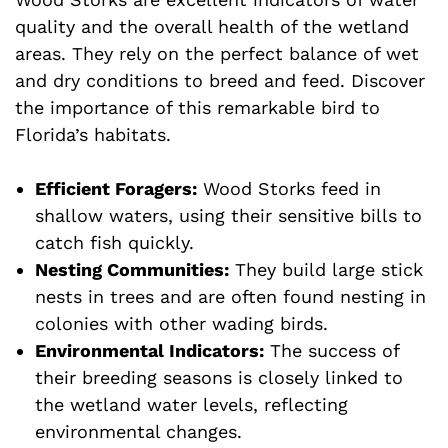
quality and the overall health of the wetland
areas. They rely on the perfect balance of wet
and dry conditions to breed and feed. Discover
the importance of this remarkable bird to
Florida’s habitats.
Efficient Foragers:
Wood Storks feed in
shallow waters, using their sensitive bills to
catch fish quickly.
Nesting Communities:
They build large stick
nests in trees and are often found nesting in
colonies with other wading birds.
Environmental Indicators:
The success of
their breeding seasons is closely linked to
the wetland water levels, reflecting
environmental changes.