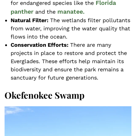
Florida
for endangered species like the
panther
manatee.
and the
Natural Filter:
The wetlands filter pollutants
from water, improving the water quality that
flows into the ocean.
Conservation Efforts:
There are many
projects in place to restore and protect the
Everglades. These efforts help maintain its
biodiversity and ensure the park remains a
sanctuary for future generations.
Okefenokee Swamp