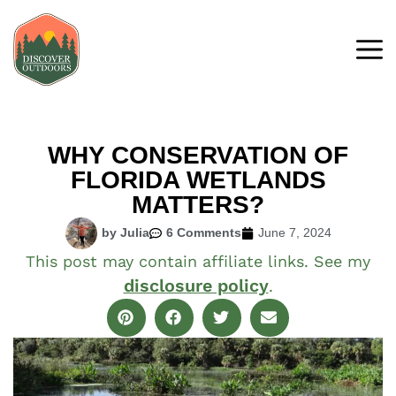
WHY CONSERVATION OF
FLORIDA WETLANDS
MATTERS?
by Julia
6 Comments
June 7, 2024
This post may contain affiliate links. See my
disclosure policy
.