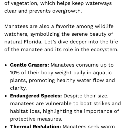
of vegetation, which helps keep waterways
clear and prevents overgrowth.
Manatees are also a favorite among wildlife
watchers, symbolizing the serene beauty of
natural Florida. Let’s dive deeper into the life
of the manatee and its role in the ecosystem.
Gentle Grazers:
Manatees consume up to
10% of their body weight daily in aquatic
plants, promoting healthy water flow and
clarity.
Endangered Species:
Despite their size,
manatees are vulnerable to boat strikes and
habitat loss, highlighting the importance of
protective measures.
Thermal Regulation:
Manatees seek warm