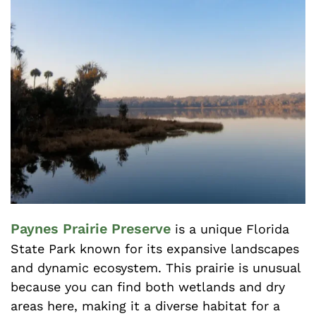
Paynes Prairie Preserve
is a unique Florida
State Park known for its expansive landscapes
and dynamic ecosystem. This prairie is unusual
because you can find both wetlands and dry
areas here, making it a diverse habitat for a