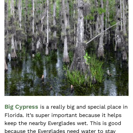
Big Cypress
is a really big and special place in
Florida. It’s super important because it helps
keep the nearby Everglades wet. This is good
because the Everglades need water to stay