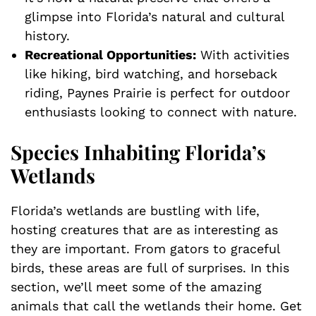
glimpse into Florida’s natural and cultural
history.
Recreational Opportunities:
With activities
like hiking, bird watching, and horseback
riding, Paynes Prairie is perfect for outdoor
enthusiasts looking to connect with nature.
Species Inhabiting Florida’s
Wetlands
Florida’s wetlands are bustling with life,
hosting creatures that are as interesting as
they are important. From gators to graceful
birds, these areas are full of surprises. In this
section, we’ll meet some of the amazing
animals that call the wetlands their home. Get