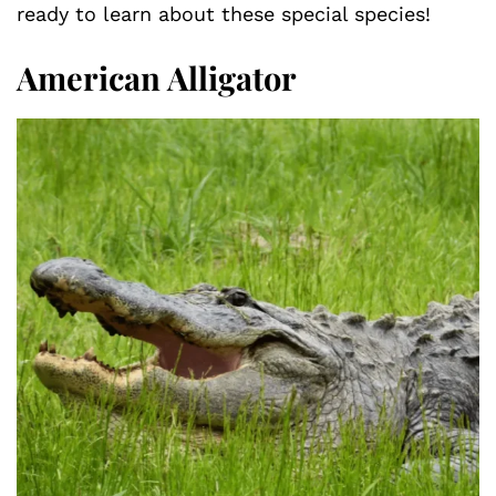
ready to learn about these special species!
American Alligator