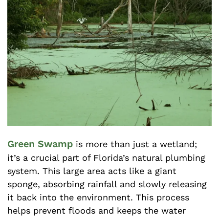
Green Swamp
is more than just a wetland;
it’s a crucial part of Florida’s natural plumbing
system. This large area acts like a giant
sponge, absorbing rainfall and slowly releasing
it back into the environment. This process
helps prevent floods and keeps the water