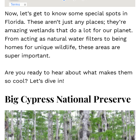
Now, let’s get to know some special spots in
Florida. These aren’t just any places; they’re
amazing wetlands that do a lot for our planet.
From acting as natural water filters to being
homes for unique wildlife, these areas are
super important.
Are you ready to hear about what makes them
so cool? Let’s dive in!
Big Cypress National Preserve