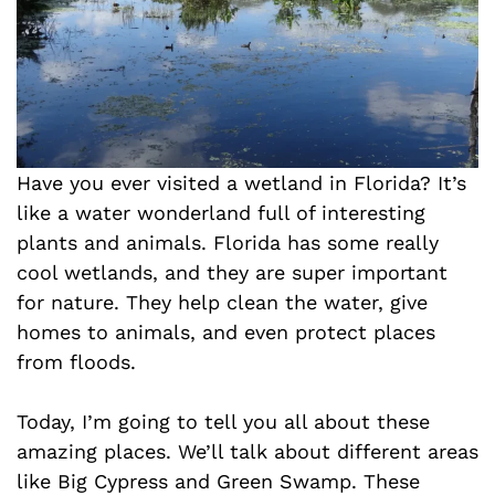
Have you ever visited a wetland in Florida? It’s
like a water wonderland full of interesting
plants and animals. Florida has some really
cool wetlands, and they are super important
for nature. They help clean the water, give
homes to animals, and even protect places
from floods.
Today, I’m going to tell you all about these
amazing places. We’ll talk about different areas
like Big Cypress and Green Swamp. These