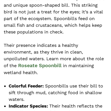
and unique spoon-shaped bill. This striking
bird is not just a treat for the eyes; it’s a vital
part of the ecosystem. Spoonbills feed on
small fish and crustaceans, which helps keep
these populations in check.
Their presence indicates a healthy
environment, as they thrive in clean,
unpolluted waters. Learn more about the role
Roseate Spoonbill
of the
in maintaining
wetland health.
Colorful Feeder:
Spoonbills use their bill to
sift through mud, catching food in shallow
waters.
Indicator Species:
Their health reflects the