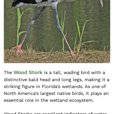
Wood Stork
The
is a tall, wading bird with a
distinctive bald head and long legs, making it a
striking figure in Florida’s wetlands. As one of
North America’s largest native birds, it plays an
essential role in the wetland ecosystem.
Wood Storks are excellent indicators of water