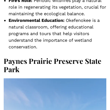
Fire’s Role:
Periodic wildfires play a natural
role in regenerating its vegetation, crucial for
maintaining the ecological balance.
Environmental Education:
Okefenokee is a
natural classroom, offering educational
programs and tours that help visitors
understand the importance of wetland
conservation.
Paynes Prairie Preserve State
Park