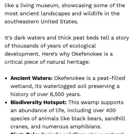
like a living museum, showcasing some of the
most ancient landscapes and wildlife in the
southeastern United States.
It’s dark waters and thick peat beds tell a story
of thousands of years of ecological
development. Here’s why Okefenokee is a
critical piece of natural heritage:
Ancient Waters:
Okefenokee is a peat-filled
wetland, its waterlogged soil preserving a
history of over 6,500 years.
Biodiversity Hotspot:
This swamp supports
an abundance of life, including over 400
species of animals like black bears, sandhill
cranes, and numerous amphibians.