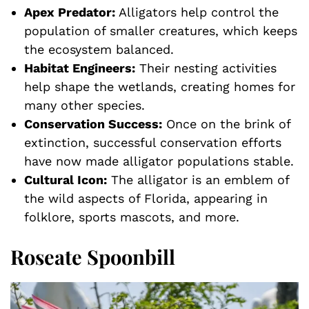
Apex Predator:
Alligators help control the
population of smaller creatures, which keeps
the ecosystem balanced.
Habitat Engineers:
Their nesting activities
help shape the wetlands, creating homes for
many other species.
Conservation Success:
Once on the brink of
extinction, successful conservation efforts
have now made alligator populations stable.
Cultural Icon:
The alligator is an emblem of
the wild aspects of Florida, appearing in
folklore, sports mascots, and more.
Roseate Spoonbill