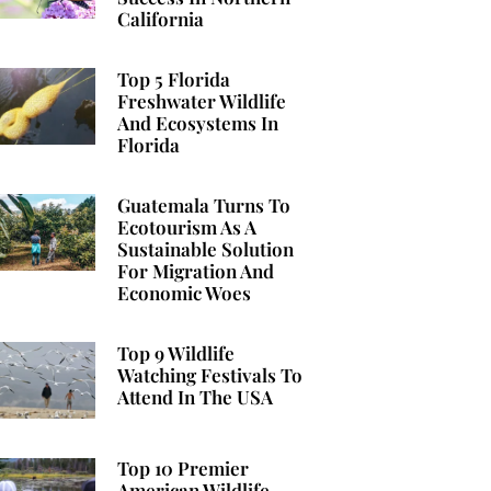
California
Top 5 Florida
Freshwater Wildlife
And Ecosystems In
Florida
Guatemala Turns To
Ecotourism As A
Sustainable Solution
For Migration And
Economic Woes
Top 9 Wildlife
Watching Festivals To
Attend In The USA
Top 10 Premier
American Wildlife