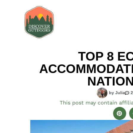
TOP 8 E
ACCOMMODATIO
NATIO
by Julia
This post may contain affili