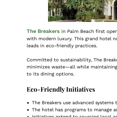
The Breakers
in Palm Beach first ope
with modern luxury. This grand hotel no
leads in eco-friendly practices.
Committed to sustainability, The Break
minimizes waste—all while maintaining 
to its dining options.
Eco-Friendly Initiatives
The Breakers use advanced systems t
The hotel has programs to manage an
Initiatives extend to sourcing local 