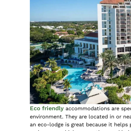
Eco friendly
accommodations are specia
environment. They are located in or nea
an eco-lodge is great because it helps 