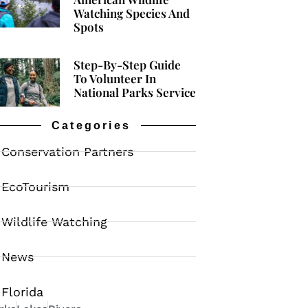
Watching Species And
Spots
Step-By-Step Guide
To Volunteer In
National Parks Service
Categories
Conservation Partners
EcoTourism
Wildlife Watching
News
Florida