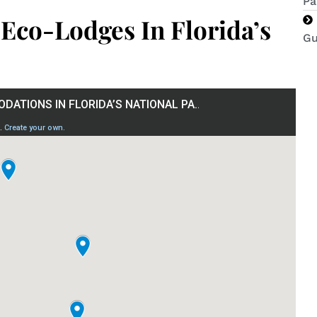
Pa
 Eco-Lodges In Florida’s
Gu