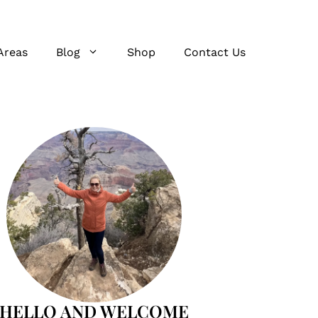
Areas
Blog
Shop
Contact Us
HELLO AND WELCOME