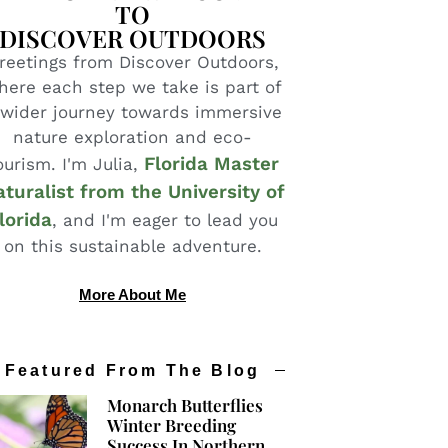
TO
DISCOVER OUTDOORS
reetings from Discover Outdoors,
here each step we take is part of
 wider journey towards immersive
nature exploration and eco-
Florida Master
ourism. I'm Julia,
turalist from the University of
lorida
, and I'm eager to lead you
on this sustainable adventure.
More About Me
Featured From The Blog
Monarch Butterflies
Winter Breeding
Success In Northern