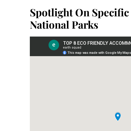
Spotlight On Specific
National Parks