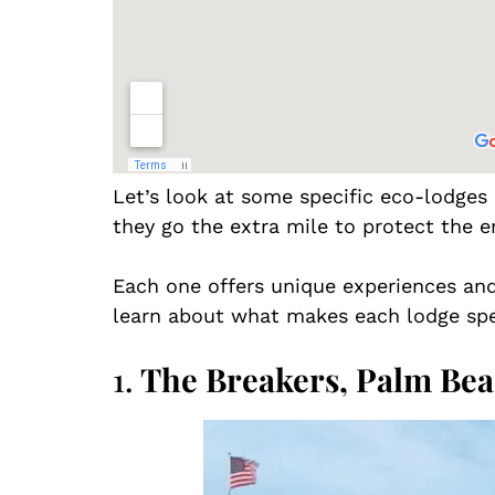
Let’s look at some specific eco-lodges
they go the extra mile to protect the 
Each one offers unique experiences and 
learn about what makes each lodge spe
1.
The Breakers, Palm Be