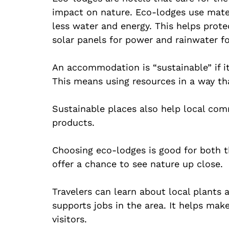
impact on nature. Eco-lodges use mater
less water and energy. This helps prot
solar panels for power and rainwater f
An accommodation is “sustainable” if i
This means using resources in a way th
Sustainable places also help local com
products.
Choosing eco-lodges is good for both t
offer a chance to see nature up close.
Travelers can learn about local plants 
supports jobs in the area. It helps make
visitors.