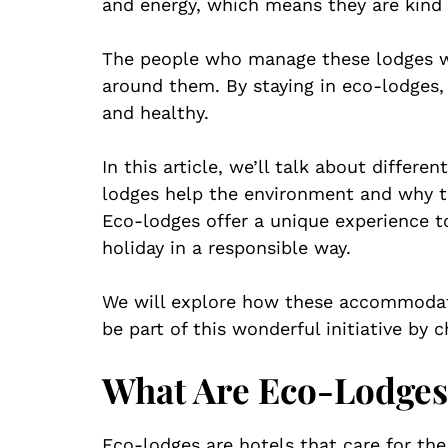
and energy, which means they are kind 
The people who manage these lodges wo
around them. By staying in eco-lodges,
and healthy.
In this article, we’ll talk about differe
lodges help the environment and why th
Eco-lodges offer a unique experience t
holiday in a responsible way.
We will explore how these accommodat
be part of this wonderful initiative by 
What Are Eco-Lodges
Eco-lodges are hotels that care for the