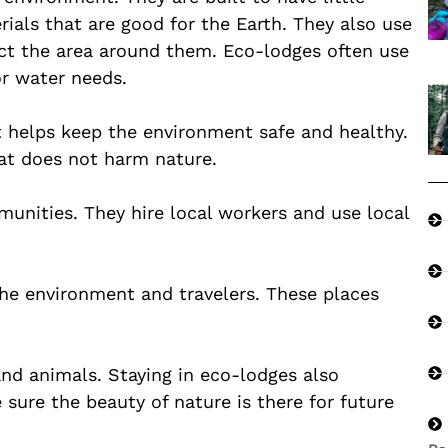
ials that are good for the Earth. They also use
ect the area around them. Eco-lodges often use
or water needs.
t helps keep the environment safe and healthy.
at does not harm nature.
munities. They hire local workers and use local
he environment and travelers. These places
and animals. Staying in eco-lodges also
 sure the beauty of nature is there for future