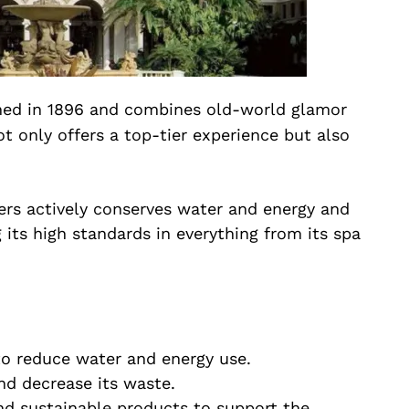
ned in 1896 and combines old-world glamor
t only offers a top-tier experience but also
ers actively conserves water and energy and
its high standards in everything from its spa
o reduce water and energy use.
d decrease its waste.
and sustainable products to support the