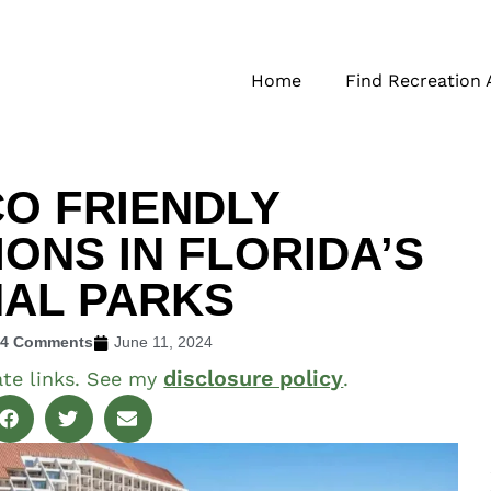
Home
Find Recreation 
CO FRIENDLY
NS IN FLORIDA’S
NAL PARKS
24 Comments
June 11, 2024
disclosure policy
ate links. See my
.