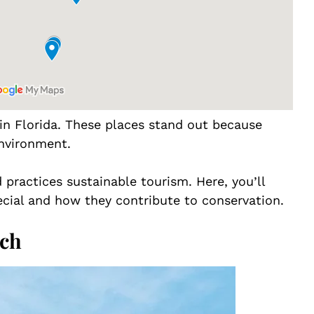
 in Florida. These places stand out because
environment.
practices sustainable tourism. Here, you’ll
cial and how they contribute to conservation.
ach