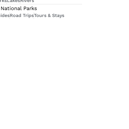
rks
Lakes
Rivers
National Parks
ides
Road Trips
Tours & Stays