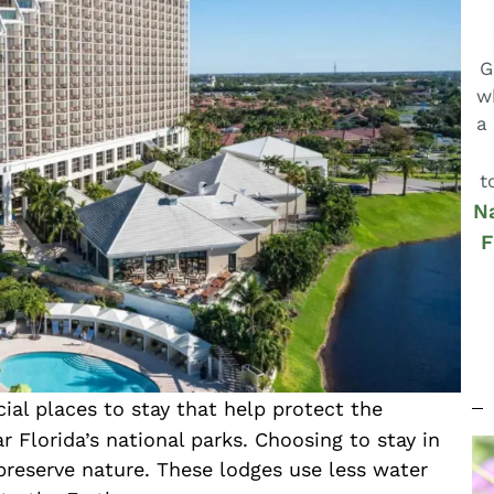
G
w
a
t
Na
F
l places to stay that help protect the
r Florida’s national parks. Choosing to stay in
preserve nature. These lodges use less water