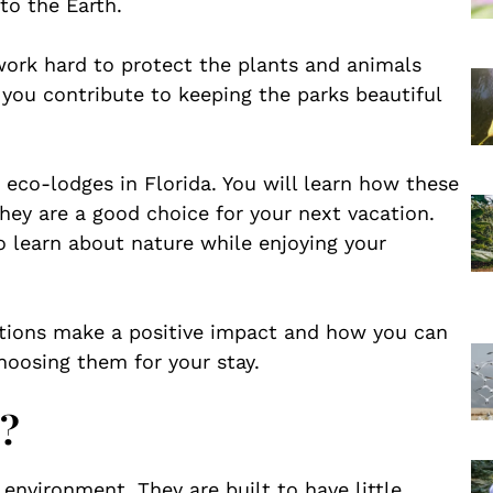
to the Earth.
rk hard to protect the plants and animals
 you contribute to keeping the parks beautiful
nt eco-lodges in Florida. You will learn how these
ey are a good choice for your next vacation.
o learn about nature while enjoying your
ions make a positive impact and how you can
choosing them for your stay.
?
 environment. They are built to have little