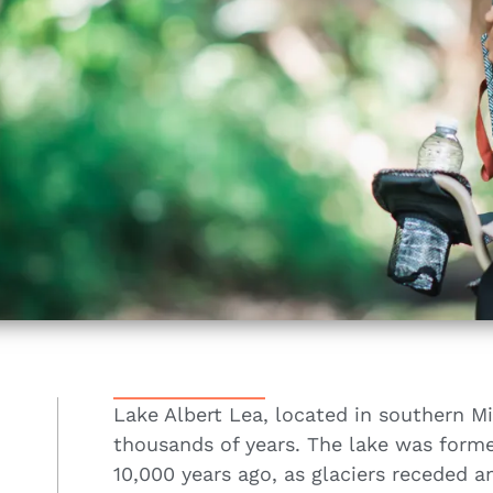
Lake Albert Lea, located in southern Mi
thousands of years. The lake was forme
10,000 years ago, as glaciers receded a