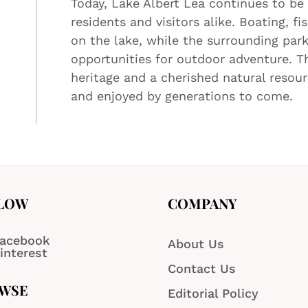
Today, Lake Albert Lea continues to be 
residents and visitors alike. Boating, fi
on the lake, while the surrounding park
opportunities for outdoor adventure. T
heritage and a cherished natural resou
and enjoyed by generations to come.
LOW
COMPANY
acebook
About Us
interest
Contact Us
WSE
Editorial Policy