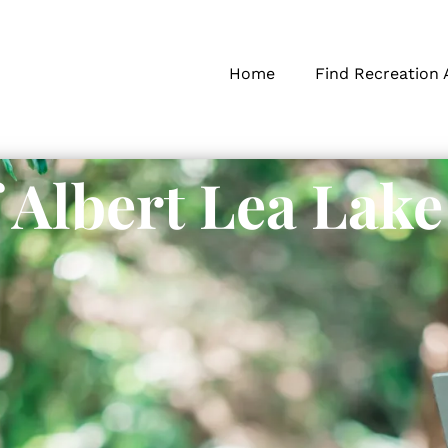
Home
Find Recreation 
f Albert Lea Lake