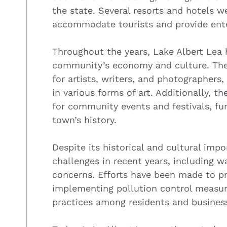
the state. Several resorts and hotels w
accommodate tourists and provide ent
Throughout the years, Lake Albert Lea 
community’s economy and culture. The 
for artists, writers, and photographers
in various forms of art. Additionally, t
for community events and festivals, fur
town’s history.
Despite its historical and cultural imp
challenges in recent years, including w
concerns. Efforts have been made to pr
implementing pollution control measur
practices among residents and busines