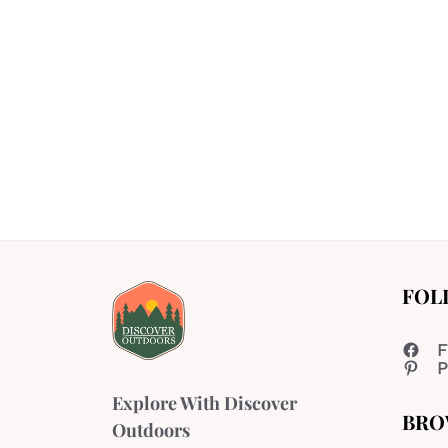
FOL
F
P
Explore With Discover
BRO
Outdoors