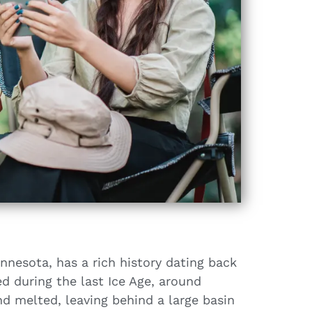
nnesota, has a rich history dating back
d during the last Ice Age, around
nd melted, leaving behind a large basin