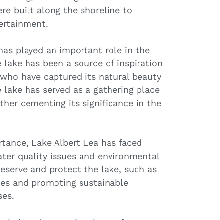
ere built along the shoreline to
ertainment.
has played an important role in the
lake has been a source of inspiration
, who have captured its natural beauty
he lake has served as a gathering place
ther cementing its significance in the
ortance, Lake Albert Lea has faced
ater quality issues and environmental
eserve and protect the lake, such as
es and promoting sustainable
ses.