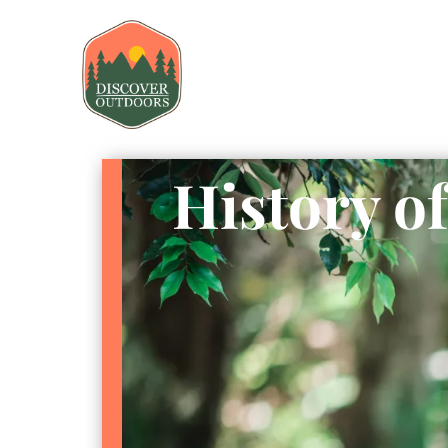
History o