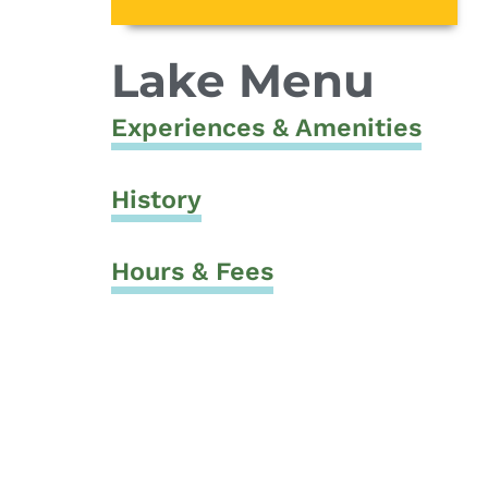
Lake Menu
Experiences & Amenities
History
Hours & Fees