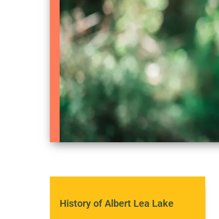
History of Albert Lea Lake