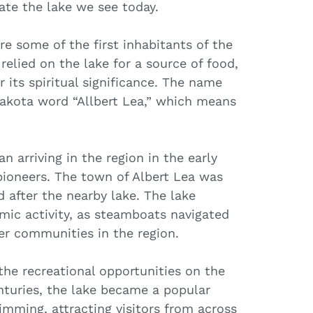
eate the lake we see today.
e some of the first inhabitants of the
relied on the lake for a source of food,
r its spiritual significance. The name
 Dakota word “Allbert Lea,” which means
n arriving in the region in the early
 pioneers. The town of Albert Lea was
d after the nearby lake. The lake
mic activity, as steamboats navigated
er communities in the region.
the recreational opportunities on the
enturies, the lake became a popular
wimming, attracting visitors from across