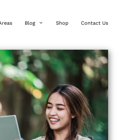
Areas
Blog
Shop
Contact Us