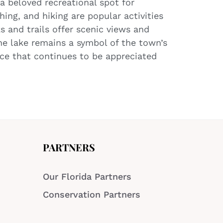
a beloved recreational spot for
shing, and hiking are popular activities
s and trails offer scenic views and
he lake remains a symbol of the town’s
rce that continues to be appreciated
PARTNERS
Our Florida Partners
Conservation Partners