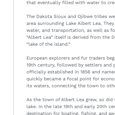
that eventually filled with water to cr
The Dakota Sioux and Ojibwe tribes wer
area surrounding Lake Albert Lea. They 
water, and transportation, as well as fo
“Albert Lea” itself is derived from the
“lake of the island.”
European explorers and fur traders bega
19th century, followed by settlers and
officially established in 1856 and name
quickly became a focal point for econo
its waters, connecting the town to oth
As the town of Albert Lea grew, so did 
lake. In the late 19th and early 20th c
destination for boating, fishing, and s