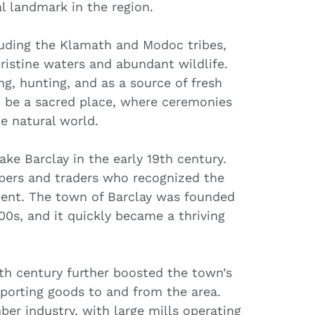
l landmark in the region.
luding the Klamath and Modoc tribes,
pristine waters and abundant wildlife.
ing, hunting, and as a source of fresh
o be a sacred place, where ceremonies
e natural world.
ke Barclay in the early 19th century.
ppers and traders who recognized the
ment. The town of Barclay was founded
00s, and it quickly became a thriving
19th century further boosted the town’s
sporting goods to and from the area.
er industry, with large mills operating