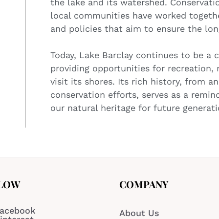
the lake and its watershed. Conservat
local communities have worked togethe
and policies that aim to ensure the lon
Today, Lake Barclay continues to be a 
providing opportunities for recreation, 
visit its shores. Its rich history, from
conservation efforts, serves as a remin
our natural heritage for future generati
LOW
COMPANY
acebook
About Us