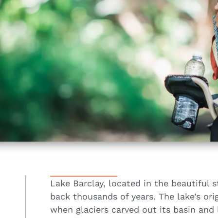
Lake Barclay, located in the beautiful s
back thousands of years. The lake’s orig
when glaciers carved out its basin and 