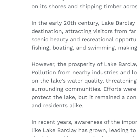
on its shores and shipping timber acros
In the early 20th century, Lake Barclay
destination, attracting visitors from f
scenic beauty and recreational opportun
fishing, boating, and swimming, making
However, the prosperity of Lake Barcla
Pollution from nearby industries and lo
on the lake’s water quality, threatenin
surrounding communities. Efforts were
protect the lake, but it remained a co
and residents alike.
In recent years, awareness of the impor
like Lake Barclay has grown, leading to