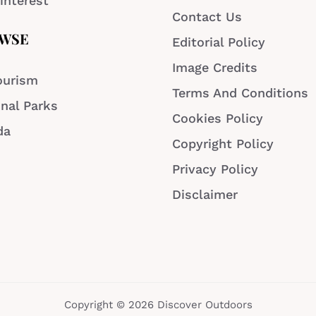
interest
Contact Us
WSE
Editorial Policy
Image Credits
ourism
Terms And Conditions
nal Parks
Cookies Policy
da
Copyright Policy
Privacy Policy
Disclaimer
Copyright © 2026 Discover Outdoors