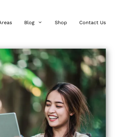
Areas
Blog
Shop
Contact Us