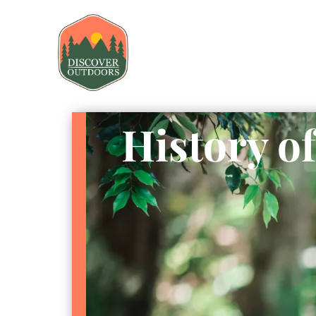
History o