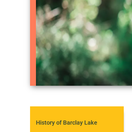
History of Barclay Lake