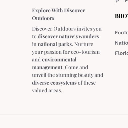
P
Explore With Discover
BRO
Outdoors
Discover Outdoors invites you
EcoT
to
discover nature's wonders
Natio
in
national parks
. Nurture
your passion for eco-tourism
Flori
and
environmental
management
. Come and
unveil the stunning beauty and
diverse ecosystems
of these
valued areas.