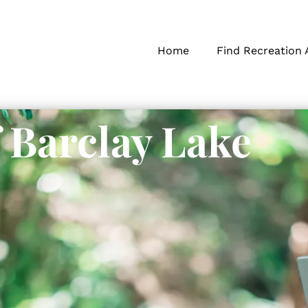
Home
Find Recreation 
f Barclay Lake