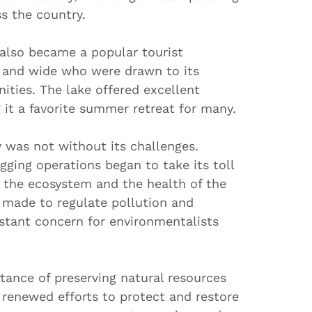
s the country.
 also became a popular tourist
ar and wide who were drawn to its
ities. The lake offered excellent
 it a favorite summer retreat for many.
y was not without its challenges.
gging operations began to take its toll
g the ecosystem and the health of the
 made to regulate pollution and
nstant concern for environmentalists
tance of preserving natural resources
 renewed efforts to protect and restore