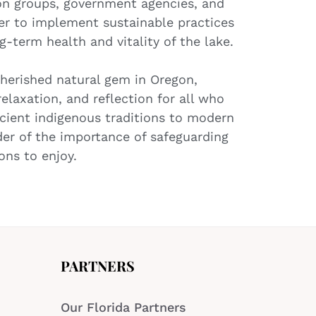
ion groups, government agencies, and
r to implement sustainable practices
g-term health and vitality of the lake.
cherished natural gem in Oregon,
relaxation, and reflection for all who
 ancient indigenous traditions to modern
der of the importance of safeguarding
ons to enjoy.
PARTNERS
Our Florida Partners