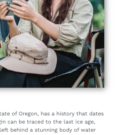
tate of Oregon, has a history that dates
in can be traced to the last ice age,
left behind a stunning body of water