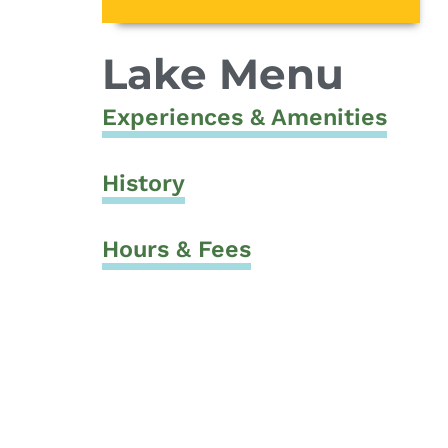
Lake Menu
Experiences & Amenities
History
Hours & Fees