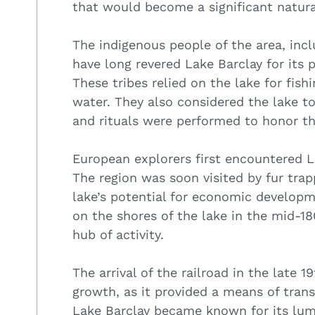
that would become a significant natura
The indigenous people of the area, inc
have long revered Lake Barclay for its 
These tribes relied on the lake for fish
water. They also considered the lake t
and rituals were performed to honor th
European explorers first encountered La
The region was soon visited by fur tra
lake’s potential for economic develop
on the shores of the lake in the mid-18
hub of activity.
The arrival of the railroad in the late 
growth, as it provided a means of tran
Lake Barclay became known for its lumb