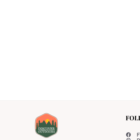
FOL
F