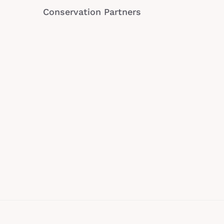
Conservation Partners