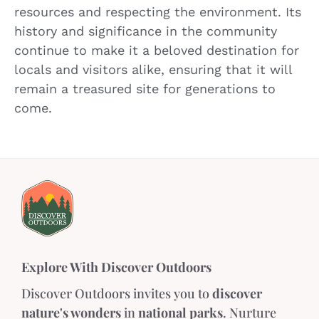
resources and respecting the environment. Its
history and significance in the community
continue to make it a beloved destination for
locals and visitors alike, ensuring that it will
remain a treasured site for generations to
come.
Explore With Discover Outdoors
Discover Outdoors invites you to
discover
nature's wonders
in
national parks
. Nurture