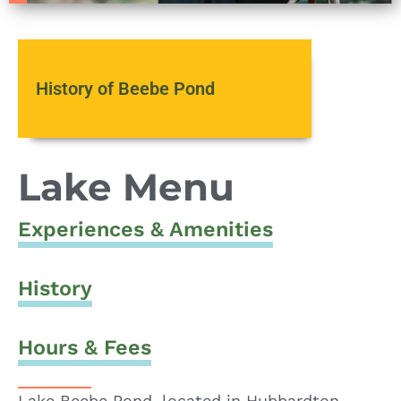
History of Beebe Pond
Lake Menu
Experiences & Amenities
History
Hours & Fees
Lake Beebe Pond, located in Hubbardton,