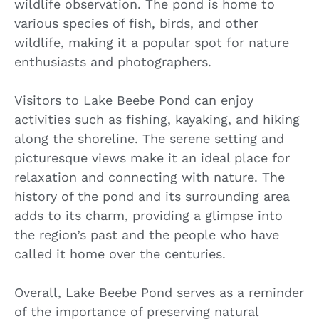
wildlife observation. The pond is home to
various species of fish, birds, and other
wildlife, making it a popular spot for nature
enthusiasts and photographers.
Visitors to Lake Beebe Pond can enjoy
activities such as fishing, kayaking, and hiking
along the shoreline. The serene setting and
picturesque views make it an ideal place for
relaxation and connecting with nature. The
history of the pond and its surrounding area
adds to its charm, providing a glimpse into
the region’s past and the people who have
called it home over the centuries.
Overall, Lake Beebe Pond serves as a reminder
of the importance of preserving natural