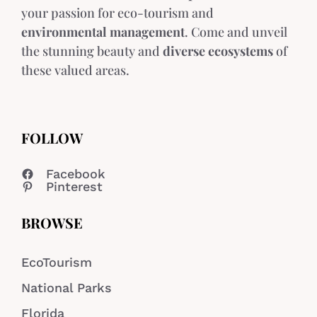
your passion for eco-tourism and
environmental management
. Come and unveil
the stunning beauty and
diverse ecosystems
of
these valued areas.
FOLLOW
Facebook
Pinterest
BROWSE
EcoTourism
National Parks
Florida