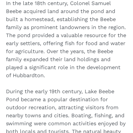
In the late 18th century, Colonel Samuel
Beebe acquired land around the pond and
built a homestead, establishing the Beebe
family as prominent landowners in the region.
The pond provided a valuable resource for the
early settlers, offering fish for food and water
for agriculture. Over the years, the Beebe
family expanded their land holdings and
played a significant role in the development
of Hubbardton.
During the early 19th century, Lake Beebe
Pond became a popular destination for
outdoor recreation, attracting visitors from
nearby towns and cities. Boating, fishing, and
swimming were common activities enjoyed by
both locals and tourists. The natural beauty