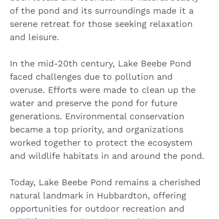
of the pond and its surroundings made it a
serene retreat for those seeking relaxation
and leisure.
In the mid-20th century, Lake Beebe Pond
faced challenges due to pollution and
overuse. Efforts were made to clean up the
water and preserve the pond for future
generations. Environmental conservation
became a top priority, and organizations
worked together to protect the ecosystem
and wildlife habitats in and around the pond.
Today, Lake Beebe Pond remains a cherished
natural landmark in Hubbardton, offering
opportunities for outdoor recreation and