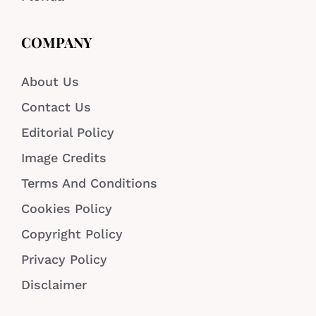
COMPANY
About Us
Contact Us
Editorial Policy
Image Credits
Terms And Conditions
Cookies Policy
Copyright Policy
Privacy Policy
Disclaimer