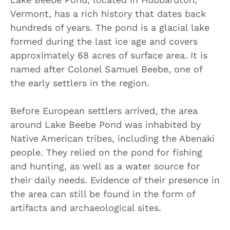
Vermont, has a rich history that dates back
hundreds of years. The pond is a glacial lake
formed during the last ice age and covers
approximately 68 acres of surface area. It is
named after Colonel Samuel Beebe, one of
the early settlers in the region.
Before European settlers arrived, the area
around Lake Beebe Pond was inhabited by
Native American tribes, including the Abenaki
people. They relied on the pond for fishing
and hunting, as well as a water source for
their daily needs. Evidence of their presence in
the area can still be found in the form of
artifacts and archaeological sites.