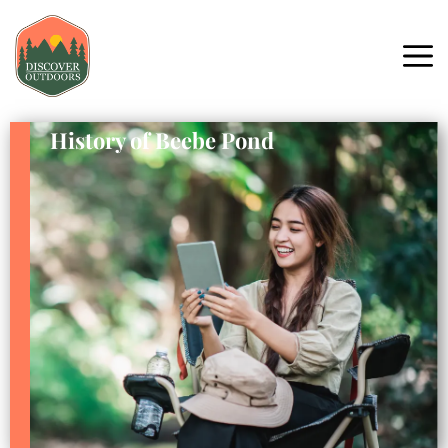
History of Beebe Pond