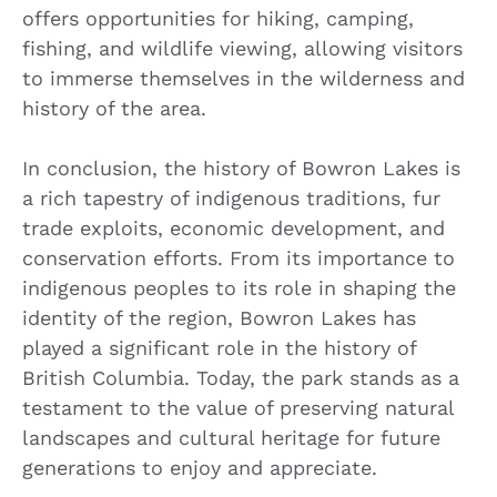
offers opportunities for hiking, camping,
fishing, and wildlife viewing, allowing visitors
to immerse themselves in the wilderness and
history of the area.
In conclusion, the history of Bowron Lakes is
a rich tapestry of indigenous traditions, fur
trade exploits, economic development, and
conservation efforts. From its importance to
indigenous peoples to its role in shaping the
identity of the region, Bowron Lakes has
played a significant role in the history of
British Columbia. Today, the park stands as a
testament to the value of preserving natural
landscapes and cultural heritage for future
generations to enjoy and appreciate.