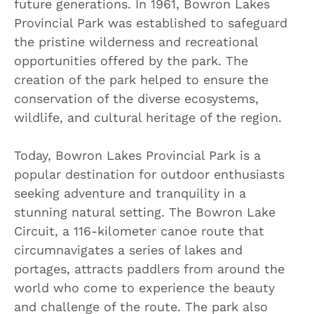
future generations. In 1961, Bowron Lakes
Provincial Park was established to safeguard
the pristine wilderness and recreational
opportunities offered by the park. The
creation of the park helped to ensure the
conservation of the diverse ecosystems,
wildlife, and cultural heritage of the region.
Today, Bowron Lakes Provincial Park is a
popular destination for outdoor enthusiasts
seeking adventure and tranquility in a
stunning natural setting. The Bowron Lake
Circuit, a 116-kilometer canoe route that
circumnavigates a series of lakes and
portages, attracts paddlers from around the
world who come to experience the beauty
and challenge of the route. The park also