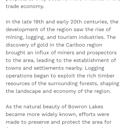
trade economy.
In the late 19th and early 20th centuries, the
development of the region saw the rise of
mining, logging, and tourism industries. The
discovery of gold in the Cariboo region
brought an influx of miners and prospectors
to the area, leading to the establishment of
towns and settlements nearby. Logging
operations began to exploit the rich timber
resources of the surrounding forests, shaping
the landscape and economy of the region.
As the natural beauty of Bowron Lakes
became more widely known, efforts were
made to preserve and protect the area for