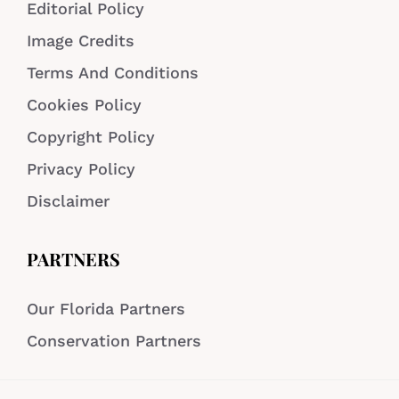
Editorial Policy
Image Credits
Terms And Conditions
Cookies Policy
Copyright Policy
Privacy Policy
Disclaimer
PARTNERS
Our Florida Partners
Conservation Partners