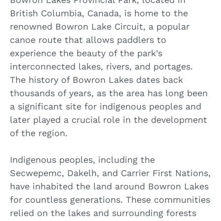
British Columbia, Canada, is home to the
renowned Bowron Lake Circuit, a popular
canoe route that allows paddlers to
experience the beauty of the park’s
interconnected lakes, rivers, and portages.
The history of Bowron Lakes dates back
thousands of years, as the area has long been
a significant site for indigenous peoples and
later played a crucial role in the development
of the region.
Indigenous peoples, including the
Secwepemc, Dakelh, and Carrier First Nations,
have inhabited the land around Bowron Lakes
for countless generations. These communities
relied on the lakes and surrounding forests