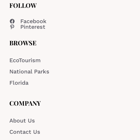
FOLLOW
Facebook
Pinterest
BROWSE
EcoTourism
National Parks
Florida
COMPANY
About Us
Contact Us