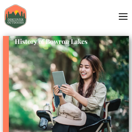
History of Bowron Lakes