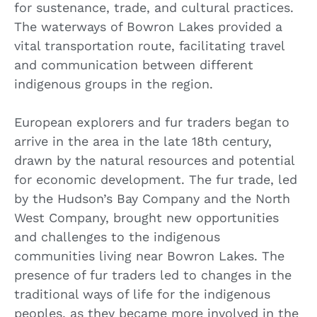
for sustenance, trade, and cultural practices.
The waterways of Bowron Lakes provided a
vital transportation route, facilitating travel
and communication between different
indigenous groups in the region.
European explorers and fur traders began to
arrive in the area in the late 18th century,
drawn by the natural resources and potential
for economic development. The fur trade, led
by the Hudson’s Bay Company and the North
West Company, brought new opportunities
and challenges to the indigenous
communities living near Bowron Lakes. The
presence of fur traders led to changes in the
traditional ways of life for the indigenous
peoples, as they became more involved in the