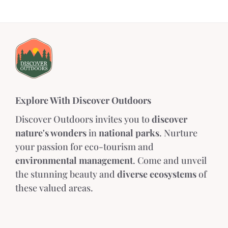
Explore With Discover Outdoors
Discover Outdoors invites you to
discover
nature's wonders
in
national parks
. Nurture
your passion for eco-tourism and
environmental management
. Come and unveil
the stunning beauty and
diverse ecosystems
of
these valued areas.