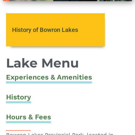
History of Bowron Lakes
Lake Menu
Experiences & Amenities
History
Hours & Fees
Bowron Lakes Provincial Park, located in